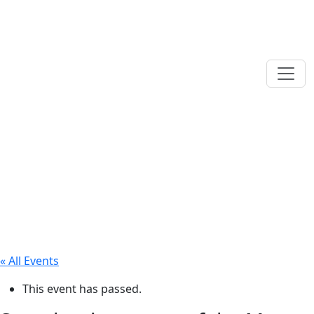
« All Events
This event has passed.