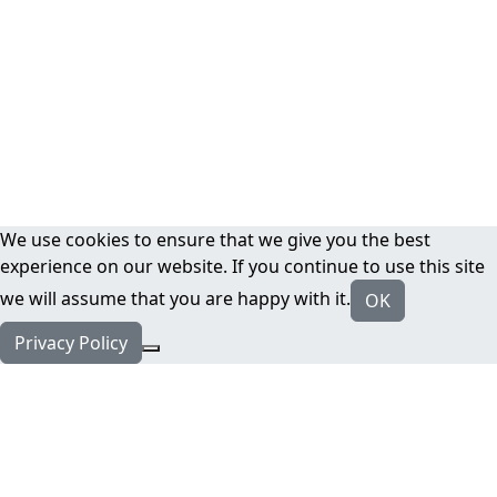
We use cookies to ensure that we give you the best
experience on our website. If you continue to use this site
we will assume that you are happy with it.
OK
Privacy Policy