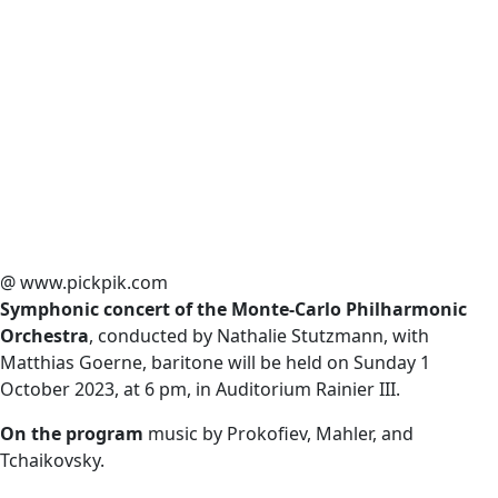
@ www.pickpik.com
Symphonic concert of the Monte-Carlo Philharmonic
Orchestra
, conducted by Nathalie Stutzmann, with
Matthias Goerne, baritone will be held on Sunday 1
October 2023, at 6 pm, in Auditorium Rainier III.
On the program
music by Prokofiev, Mahler, and
Tchaikovsky.