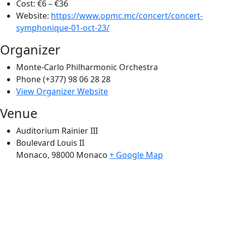
Cost:
€6 – €36
Website:
https://www.opmc.mc/concert/concert-
symphonique-01-oct-23/
Organizer
Monte-Carlo Philharmonic Orchestra
Phone
(+377) 98 06 28 28
View Organizer Website
Venue
Auditorium Rainier III
Boulevard Louis II
Monaco
,
98000
Monaco
+ Google Map