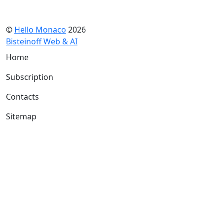
©
Hello Monaco
2026
Bisteinoff Web & AI
Home
Subscription
Contacts
Sitemap