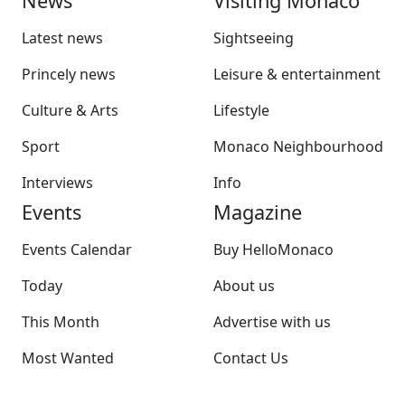
News
Visiting Monaco
Latest news
Sightseeing
Princely news
Leisure & entertainment
Culture & Arts
Lifestyle
Sport
Monaco Neighbourhood
Interviews
Info
Events
Magazine
Events Calendar
Buy HelloMonaco
Today
About us
This Month
Advertise with us
Most Wanted
Contact Us