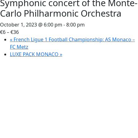
Symphonic concert of the Monte-
Carlo Philharmonic Orchestra
October 1, 2023 @ 6:00 pm
-
8:00 pm
€6 – €36
«
French Ligue 1 Football Championship: AS Monaco –
FC Metz
LUXE PACK MONACO
»