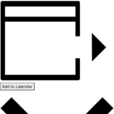
Add to calendar