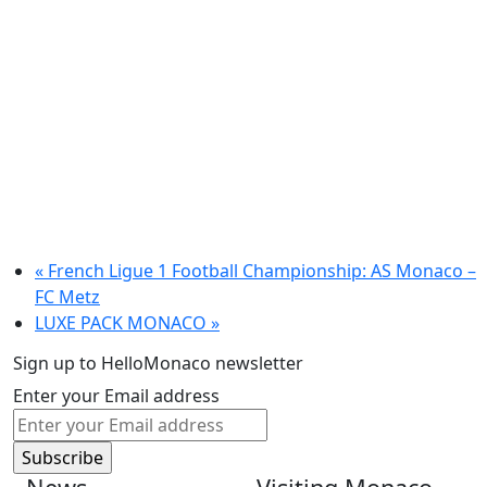
«
French Ligue 1 Football Championship: AS Monaco –
FC Metz
LUXE PACK MONACO
»
Sign up to HelloMonaco newsletter
Enter your Email address