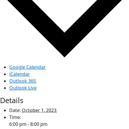
Google Calendar
iCalendar
Outlook 365
Outlook Live
Details
Date:
October 1, 2023
Time:
6:00 pm - 8:00 pm