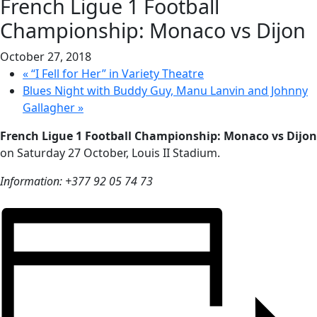
French Ligue 1 Football
Championship: Monaco vs Dijon
October 27, 2018
«
“I Fell for Her” in Variety Theatre
Blues Night with Buddy Guy, Manu Lanvin and Johnny
Gallagher
»
French Ligue 1 Football Championship: Monaco vs Dijon
on Saturday 27 October, Louis II Stadium.
Information: +377 92 05 74 73