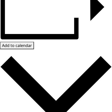
Add to calendar