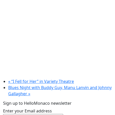
«
“I Fell for Her” in Variety Theatre
Blues Night with Buddy Guy, Manu Lanvin and Johnny
Gallagher
»
Sign up to HelloMonaco newsletter
Enter your Email address