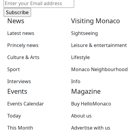
News
Visiting Monaco
Latest news
Sightseeing
Princely news
Leisure & entertainment
Culture & Arts
Lifestyle
Sport
Monaco Neighbourhood
Interviews
Info
Events
Magazine
Events Calendar
Buy HelloMonaco
Today
About us
This Month
Advertise with us