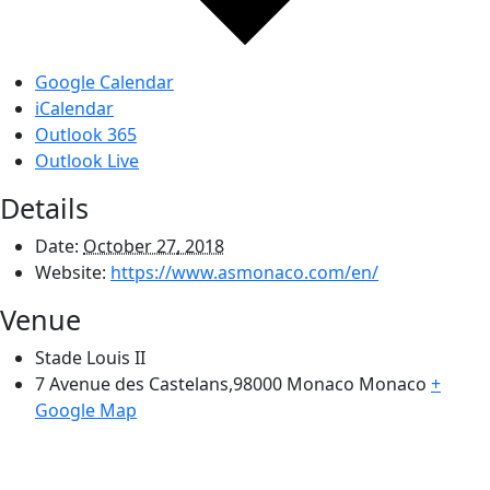
Google Calendar
iCalendar
Outlook 365
Outlook Live
Details
Date:
October 27, 2018
Website:
https://www.asmonaco.com/en/
Venue
Stade Louis II
7 Avenue des Castelans,98000 Monaco
Monaco
+
Google Map