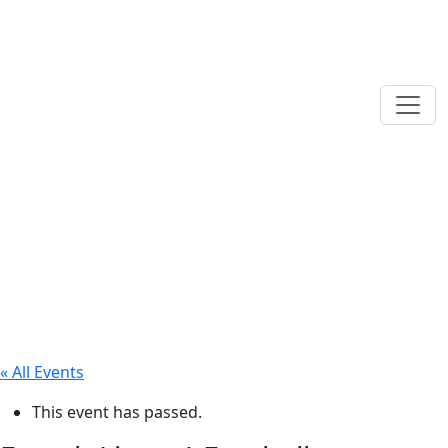
« All Events
This event has passed.