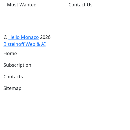
Most Wanted
Contact Us
©
Hello Monaco
2026
Bisteinoff Web & AI
Home
Subscription
Contacts
Sitemap