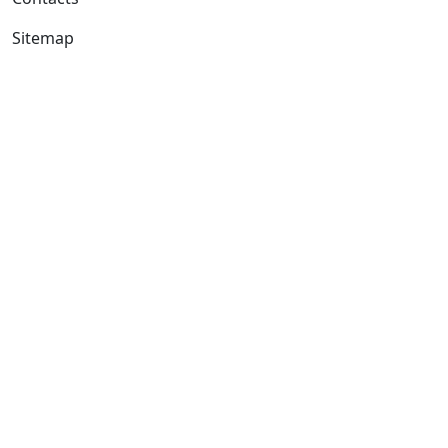
Sitemap