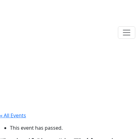
« All Events
This event has passed.