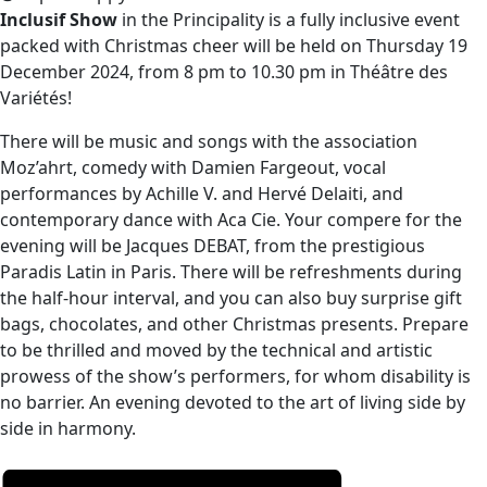
Inclusif Show
in the Principality is a fully inclusive event
packed with Christmas cheer will be held on Thursday 19
December 2024, from 8 pm to 10.30 pm in Théâtre des
Variétés!
There will be music and songs with the association
Moz’ahrt, comedy with Damien Fargeout, vocal
performances by Achille V. and Hervé Delaiti, and
contemporary dance with Aca Cie. Your compere for the
evening will be Jacques DEBAT, from the prestigious
Paradis Latin in Paris. There will be refreshments during
the half-hour interval, and you can also buy surprise gift
bags, chocolates, and other Christmas presents. Prepare
to be thrilled and moved by the technical and artistic
prowess of the show’s performers, for whom disability is
no barrier. An evening devoted to the art of living side by
side in harmony.