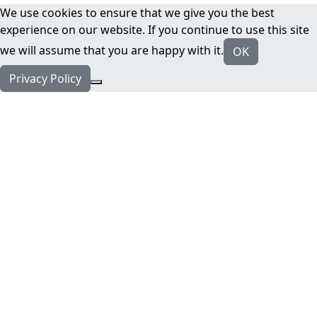
We use cookies to ensure that we give you the best
experience on our website. If you continue to use this site
we will assume that you are happy with it.
OK
Privacy Policy