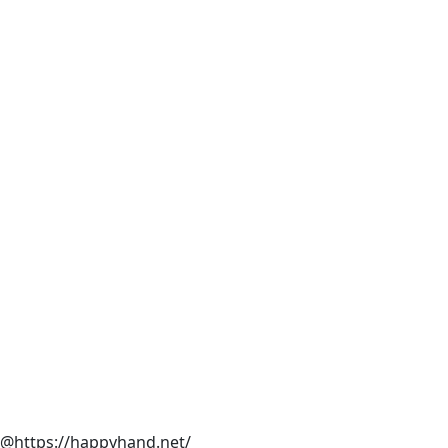
@https://happyhand.net/