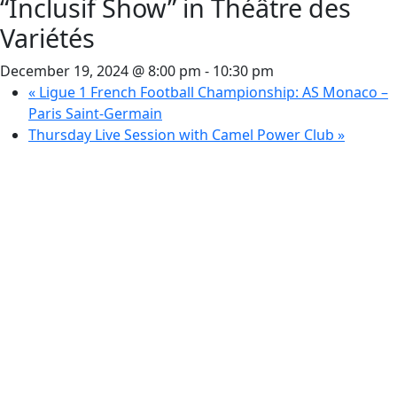
“Inclusif Show” in Théâtre des
Variétés
December 19, 2024 @ 8:00 pm
-
10:30 pm
«
Ligue 1 French Football Championship: AS Monaco –
Paris Saint-Germain
Thursday Live Session with Camel Power Club
»