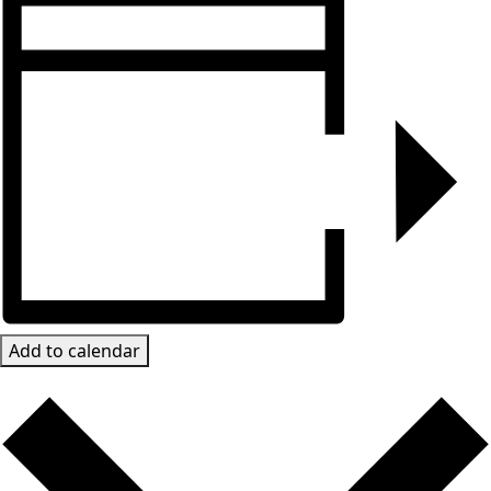
Add to calendar