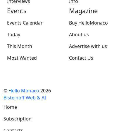
Interviews
Info
Events
Magazine
Events Calendar
Buy HelloMonaco
Today
About us
This Month
Advertise with us
Most Wanted
Contact Us
©
Hello Monaco
2026
Bisteinoff Web & AI
Home
Subscription
Contacts