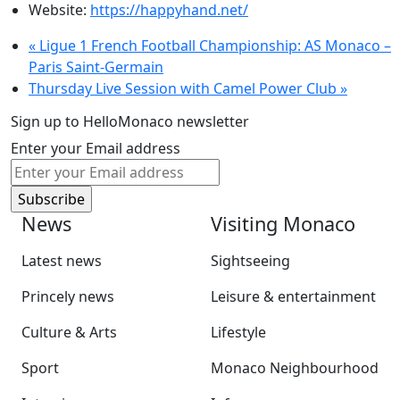
Website:
https://happyhand.net/
«
Ligue 1 French Football Championship: AS Monaco –
Paris Saint-Germain
Thursday Live Session with Camel Power Club
»
Sign up to HelloMonaco newsletter
Enter your Email address
News
Visiting Monaco
Latest news
Sightseeing
Princely news
Leisure & entertainment
Culture & Arts
Lifestyle
Sport
Monaco Neighbourhood