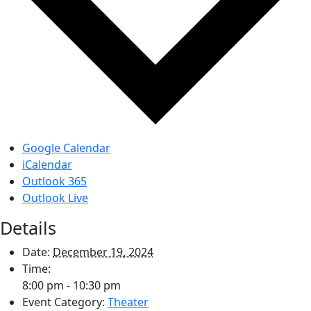
Google Calendar
iCalendar
Outlook 365
Outlook Live
Details
Date:
December 19, 2024
Time:
8:00 pm - 10:30 pm
Event Category:
Theater