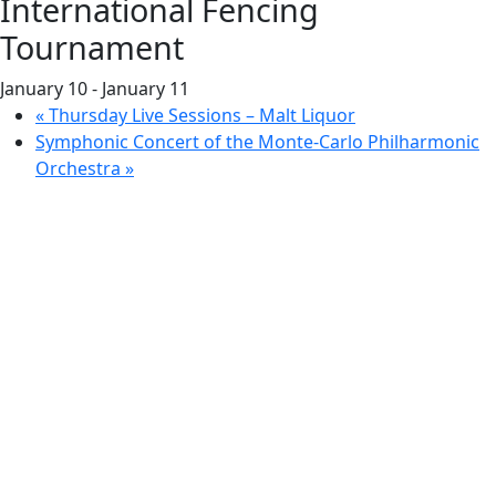
International Fencing
Tournament
January 10
-
January 11
«
Thursday Live Sessions – Malt Liquor
Symphonic Concert of the Monte-Carlo Philharmonic
Orchestra
»