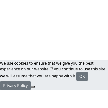
We use cookies to ensure that we give you the best
experience on our website. If you continue to use this site
we will assume that you are happy with it.
OK
Privacy Policy