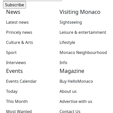
News
Visiting Monaco
Latest news
Sightseeing
Princely news
Leisure & entertainment
Culture & Arts
Lifestyle
Sport
Monaco Neighbourhood
Interviews
Info
Events
Magazine
Events Calendar
Buy HelloMonaco
Today
About us
This Month
Advertise with us
Most Wanted
Contact Us