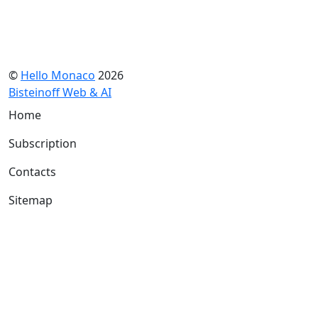
©
Hello Monaco
2026
Bisteinoff Web & AI
Home
Subscription
Contacts
Sitemap