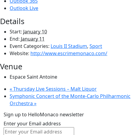
Outlook 365
Outlook Live
Details
Start:
January 10
End:
January 11
Event Categories:
Louis II Stadium
,
Sport
Website:
http://www.escrimemonaco.com/
Venue
Espace Saint Antoine
«
Thursday Live Sessions – Malt Liquor
Symphonic Concert of the Monte-Carlo Philharmonic
Orchestra
»
Sign up to HelloMonaco newsletter
Enter your Email address