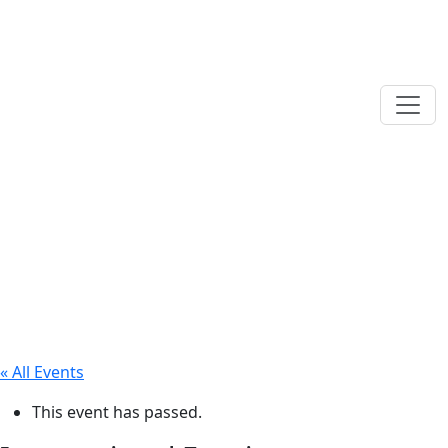
« All Events
This event has passed.