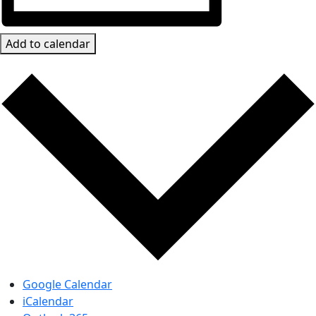
Add to calendar
Google Calendar
iCalendar