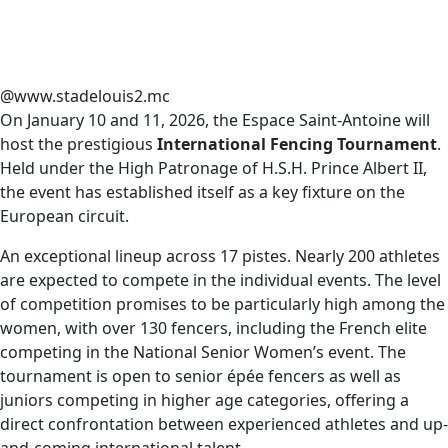
@www.stadelouis2.mc
On January 10 and 11, 2026, the Espace Saint-Antoine will
host the prestigious
International Fencing Tournament
.
Held under the High Patronage of H.S.H. Prince Albert II,
the event has established itself as a key fixture on the
European circuit.
An exceptional lineup across 17 pistes. Nearly 200 athletes
are expected to compete in the individual events. The level
of competition promises to be particularly high among the
women, with over 130 fencers, including the French elite
competing in the National Senior Women’s event. The
tournament is open to senior épée fencers as well as
juniors competing in higher age categories, offering a
direct confrontation between experienced athletes and up-