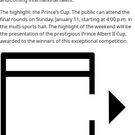
and-coming international talent.
The highlight: the Prince’s Cup. The public can attend the
final rounds on Sunday, January 11, starting at 4:00 p.m. in
the multi-sports hall. The highlight of the weekend will be
the presentation of the prestigious Prince Albert II Cup,
awarded to the winners of this exceptional competition.