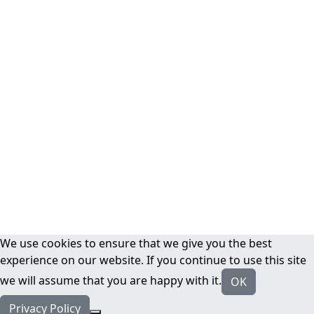
We use cookies to ensure that we give you the best
experience on our website. If you continue to use this site
we will assume that you are happy with it.
OK
Privacy Policy