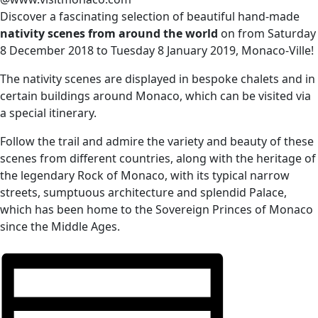
Discover a fascinating selection of beautiful hand-made
nativity scenes from around the world
on f
rom Saturday
8 December 2018 to Tuesday 8 January 2019, Monaco-Ville
!
The nativity scenes are displayed in bespoke chalets and in
certain buildings around Monaco, which can be visited via
a special itinerary.
Follow the trail and admire the variety and beauty of these
scenes from different countries, along with the heritage of
the legendary Rock of Monaco, with its typical narrow
streets, sumptuous architecture and splendid Palace,
which has been home to the Sovereign Princes of Monaco
since the Middle Ages.