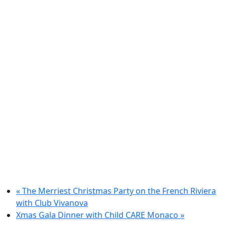
«
The Merriest Christmas Party on the French Riviera
with Club Vivanova
Xmas Gala Dinner with Child CARE Monaco
»