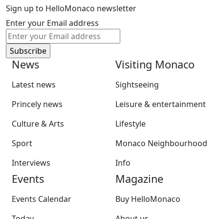
Sign up to HelloMonaco newsletter
Enter your Email address
News
Visiting Monaco
Latest news
Sightseeing
Princely news
Leisure & entertainment
Culture & Arts
Lifestyle
Sport
Monaco Neighbourhood
Interviews
Info
Events
Magazine
Events Calendar
Buy HelloMonaco
Today
About us