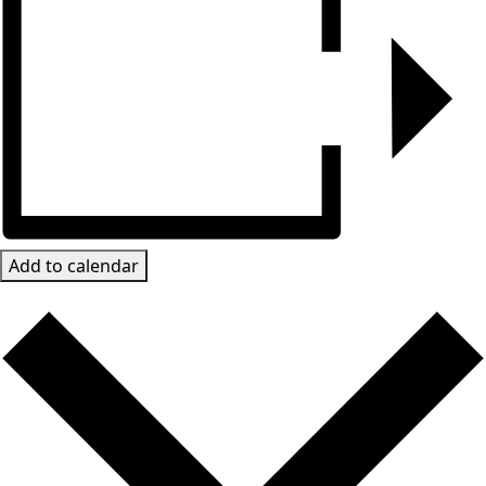
Add to calendar