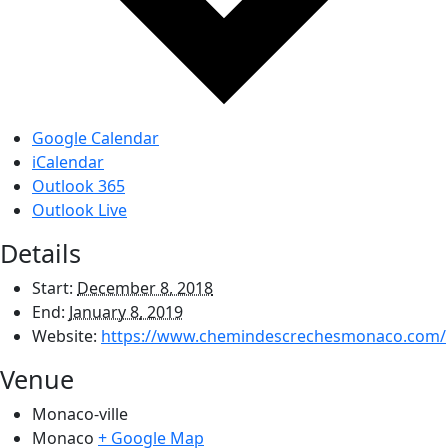
Google Calendar
iCalendar
Outlook 365
Outlook Live
Details
Start:
December 8, 2018
End:
January 8, 2019
Website:
https://www.chemindescrechesmonaco.com/
Venue
Monaco-ville
Monaco
+ Google Map