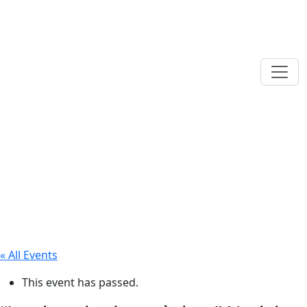
« All Events
This event has passed.