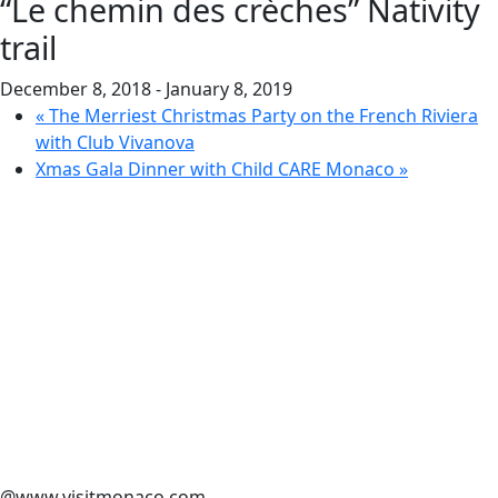
“Le chemin des crèches” Nativity
trail
December 8, 2018
-
January 8, 2019
«
The Merriest Christmas Party on the French Riviera
with Club Vivanova
Xmas Gala Dinner with Child CARE Monaco
»
@www.visitmonaco.com