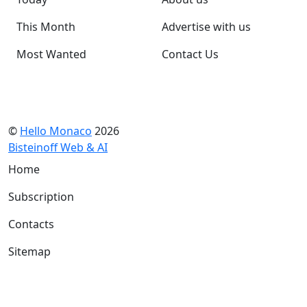
This Month
Advertise with us
Most Wanted
Contact Us
©
Hello Monaco
2026
Bisteinoff Web & AI
Home
Subscription
Contacts
Sitemap