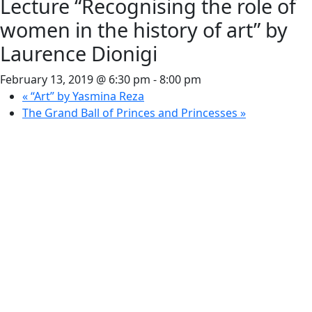
Lecture “Recognising the role of
women in the history of art” by
Laurence Dionigi
February 13, 2019 @ 6:30 pm
-
8:00 pm
«
“Art” by Yasmina Reza
The Grand Ball of Princes and Princesses
»