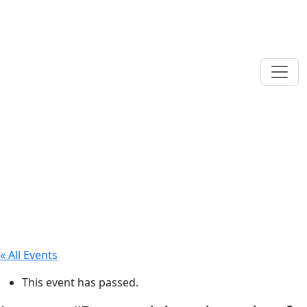
« All Events
This event has passed.