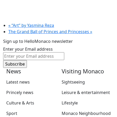
«
“Art” by Yasmina Reza
The Grand Ball of Princes and Princesses
»
Sign up to HelloMonaco newsletter
Enter your Email address
News
Visiting Monaco
Latest news
Sightseeing
Princely news
Leisure & entertainment
Culture & Arts
Lifestyle
Sport
Monaco Neighbourhood