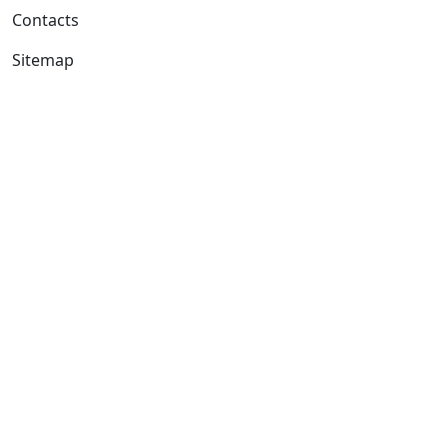
Contacts
Sitemap