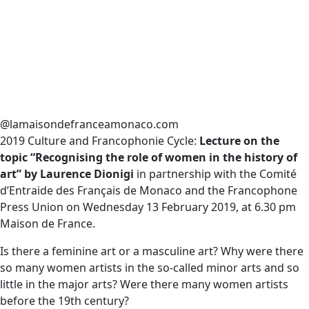
@lamaisondefranceamonaco.com
2019 Culture and Francophonie Cycle:
Lecture on the
topic “Recognising the role of women in the history of
art” by Laurence Dionigi
in partnership with the Comité
d’Entraide des Français de Monaco and the Francophone
Press Union on
Wednesday 13 February 2019, at 6.30 pm
Maison de France.
Is there a feminine art or a masculine art? Why were there
so many women artists in the so-called minor arts and so
little in the major arts? Were there many women artists
before the 19th century?