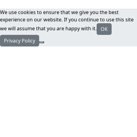
We use cookies to ensure that we give you the best
experience on our website. If you continue to use this site
we will assume that you are happy with it.
OK
Privacy Policy