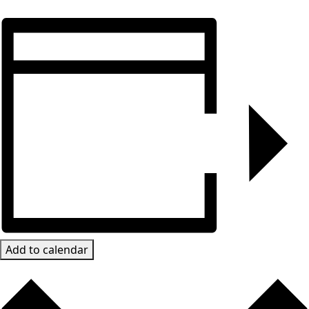
Add to calendar