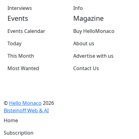
Interviews
Info
Events
Magazine
Events Calendar
Buy HelloMonaco
Today
About us
This Month
Advertise with us
Most Wanted
Contact Us
©
Hello Monaco
2026
Bisteinoff Web & AI
Home
Subscription