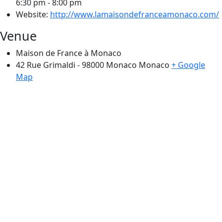
6:30 pm - 8:00 pm
Website:
http://www.lamaisondefranceamonaco.com/
Venue
Maison de France à Monaco
42 Rue Grimaldi - 98000 Monaco
Monaco
+ Google
Map