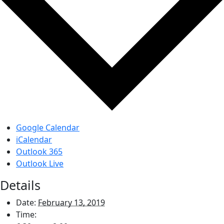
Google Calendar
iCalendar
Outlook 365
Outlook Live
Details
Date:
February 13, 2019
Time: