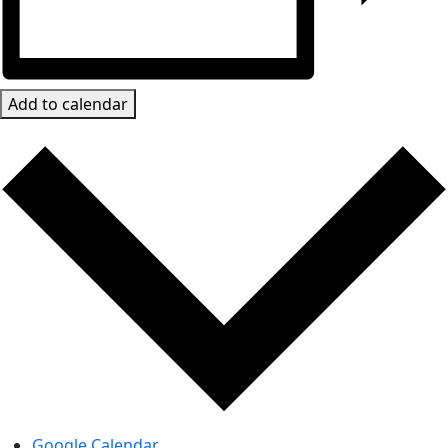
Add to calendar
Google Calendar