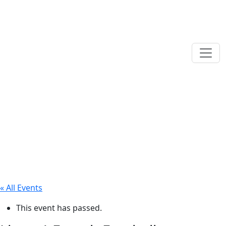
« All Events
This event has passed.