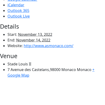
iCalendar
Outlook 365
Outlook Live
Details
Start:
November 13, 2022
End:
November 14, 2022
Website:
http://www.asmonaco.com/
Venue
Stade Louis II
7 Avenue des Castelans,98000 Monaco
Monaco
+
Google Map