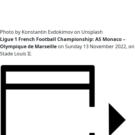
Photo by Konstantin Evdokimov on Unsplash
Ligue 1 French Football Championship: AS Monaco –
Olympique de Marseille
on Sunday 13 November 2022, on
Stade Louis II.