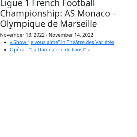
Ligue 1 French Football
Championship: AS Monaco –
Olympique de Marseille
November 13, 2022
-
November 14, 2022
«
Show “Je vous aime” in Théâtre des Variétés
Opéra – “La Damnation de Faust”
»