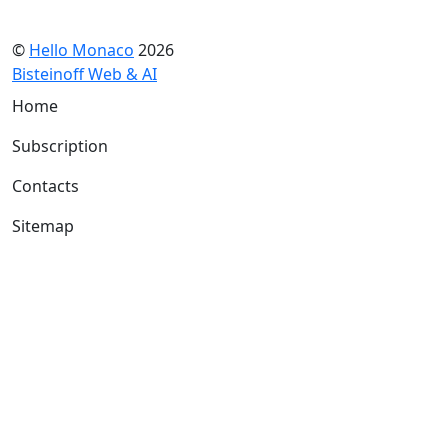
©
Hello Monaco
2026
Bisteinoff Web & AI
Home
Subscription
Contacts
Sitemap