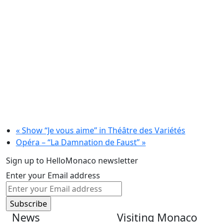
«
Show “Je vous aime” in Théâtre des Variétés
Opéra – “La Damnation de Faust”
»
Sign up to HelloMonaco newsletter
Enter your Email address
News
Visiting Monaco