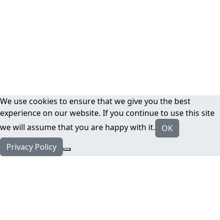
We use cookies to ensure that we give you the best
experience on our website. If you continue to use this site
we will assume that you are happy with it.
OK
Privacy Policy