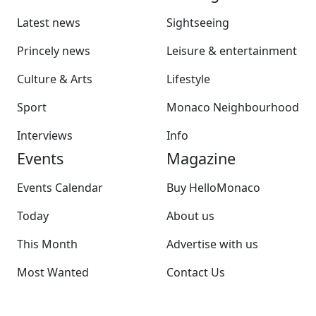
Latest news
Sightseeing
Princely news
Leisure & entertainment
Culture & Arts
Lifestyle
Sport
Monaco Neighbourhood
Interviews
Info
Events
Magazine
Events Calendar
Buy HelloMonaco
Today
About us
This Month
Advertise with us
Most Wanted
Contact Us