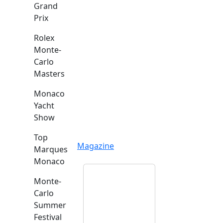
Grand
Prix
Rolex
Monte-
Carlo
Masters
Monaco
Yacht
Show
Top
Magazine
Marques
Monaco
Monte-
Carlo
Summer
Festival