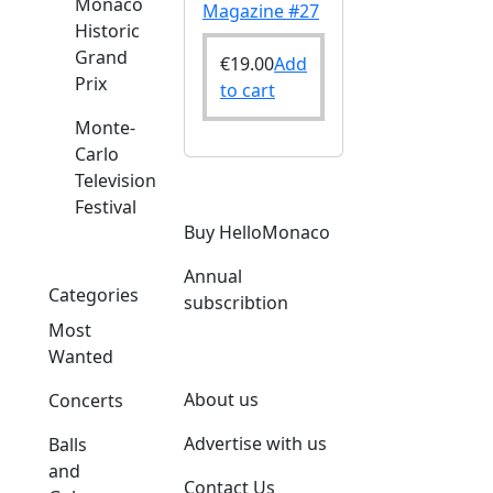
Monaco
Magazine #27
Historic
Grand
€
19.00
Add
Prix
to cart
Monte-
Carlo
Television
Festival
Buy HelloMonaco
Annual
Categories
subscribtion
Most
Wanted
About us
Concerts
Advertise with us
Balls
and
Contact Us