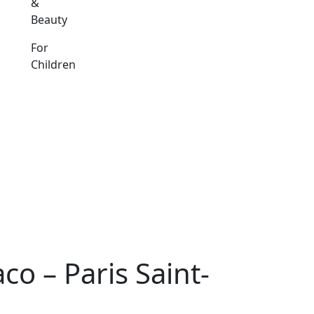
&
Beauty
For
Children
o – Paris Saint-