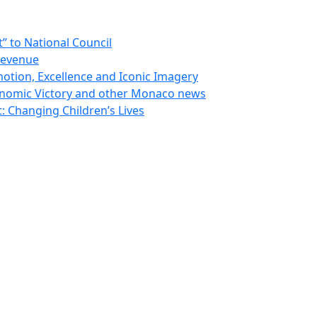
 to National Council
Revenue
otion, Excellence and Iconic Imagery
nomic Victory and other Monaco news
 Changing Children’s Lives