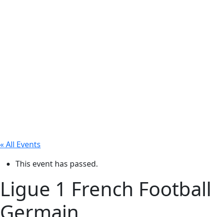
« All Events
This event has passed.
Ligue 1 French Football
Germain