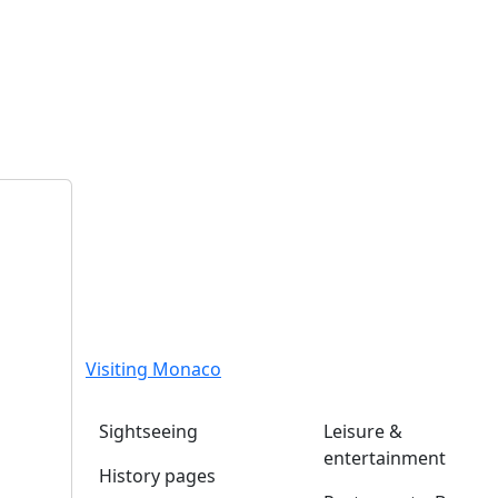
Visiting Monaco
Sightseeing
Leisure &
entertainment
History pages