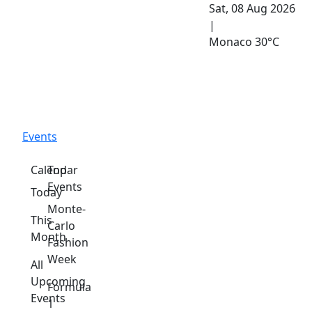
Sat, 08 Aug 2026
|
Monaco
30°C
Events
Calendar
Top
Events
Today
Monte-
This
Carlo
Month
Fashion
Week
All
Upcoming
Formula
Events
1