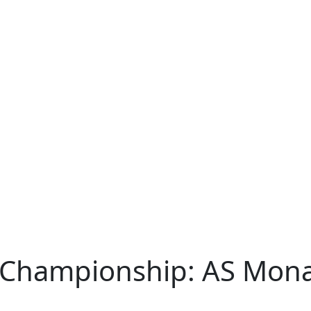
 Championship: AS Monac