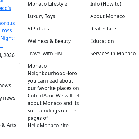
at
Monaco Lifestyle
Info (How to)
co’s
t
Luxury Toys
About Monaco
morous
VIP clubs
Real estate
Cross
 Night:
Wellness & Beauty
Education
!
Travel with HM
Services In Monaco
l, 2026
Monaco
Neighbourhood
Here
you can read about
 news
our favorite places on
Cote d’Azur. We will tell
ly news
about Monaco and its
surroundings on the
pages of
 & Arts
HelloMonaco site.