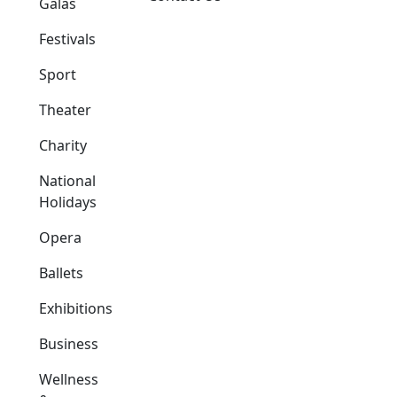
Galas
Festivals
Sport
Theater
Charity
National
Holidays
Opera
Ballets
Exhibitions
Business
Wellness