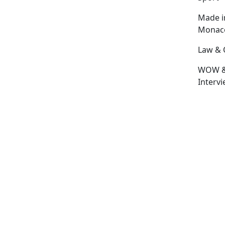
Made i
Monac
Law & 
WOW 
Interv