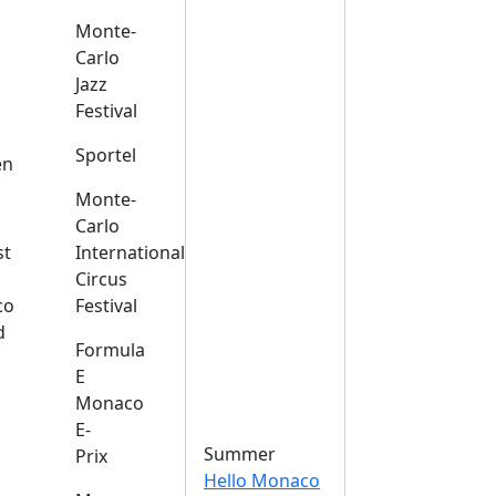
Monte-
Carlo
Jazz
Festival
s
Sportel
en
Monte-
Carlo
st
International
Circus
co
Festival
d
Formula
E
Monaco
E-
Summer
Prix
Hello Monaco