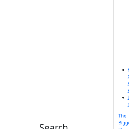
The
Bigg
Search