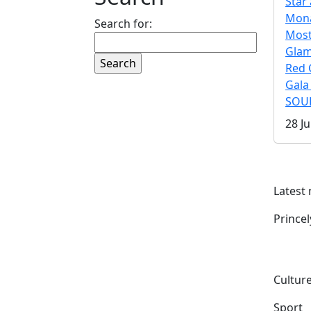
Star 
Mona
Search for:
Mos
Gla
Red 
Gala
SOUL
28 Ju
Latest
Prince
Culture
Sport