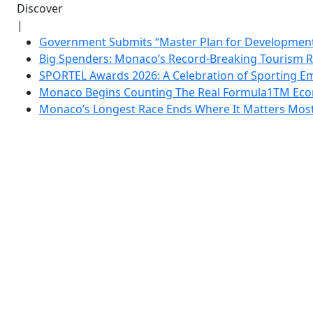
Discover
|
Government Submits “Master Plan for Development”
Big Spenders: Monaco’s Record-Breaking Tourism 
SPORTEL Awards 2026: A Celebration of Sporting Em
Monaco Begins Counting The Real Formula1TM Eco
Monaco’s Longest Race Ends Where It Matters Most: