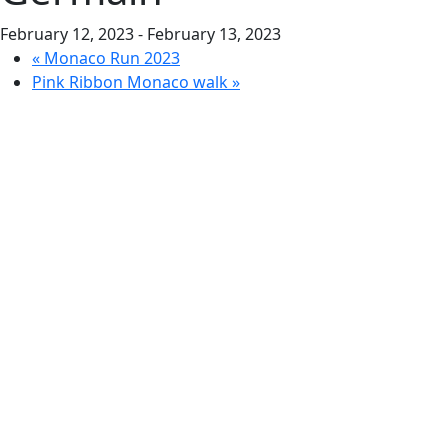
February 12, 2023
-
February 13, 2023
«
Monaco Run 2023
Pink Ribbon Monaco walk
»