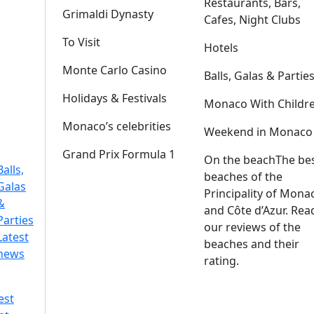
Restaurants, Bars,
Grimaldi Dynasty
Cafes, Night Clubs
To Visit
Hotels
Monte Carlo Casino
Balls, Galas & Partie
Holidays & Festivals
Monaco With Childr
Monaco’s celebrities
Weekend in Monaco
Grand Prix Formula 1
On the beach
The be
Balls,
beaches of the
Galas
Principality of Mona
&
and Côte d’Azur. Rea
Parties
our reviews of the
Latest
beaches and their
news
rating.
est