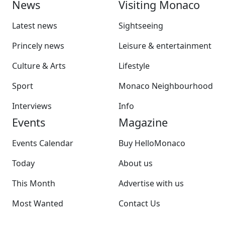
News
Visiting Monaco
Latest news
Sightseeing
Princely news
Leisure & entertainment
Culture & Arts
Lifestyle
Sport
Monaco Neighbourhood
Interviews
Info
Events
Magazine
Events Calendar
Buy HelloMonaco
Today
About us
This Month
Advertise with us
Most Wanted
Contact Us