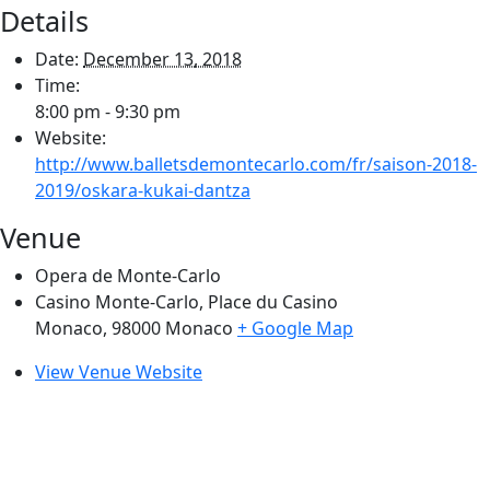
Details
Date:
December 13, 2018
Time:
8:00 pm - 9:30 pm
Website:
http://www.balletsdemontecarlo.com/fr/saison-2018-
2019/oskara-kukai-dantza
Venue
Opera de Monte-Carlo
Casino Monte-Carlo, Place du Casino
Monaco
,
98000
Monaco
+ Google Map
View Venue Website