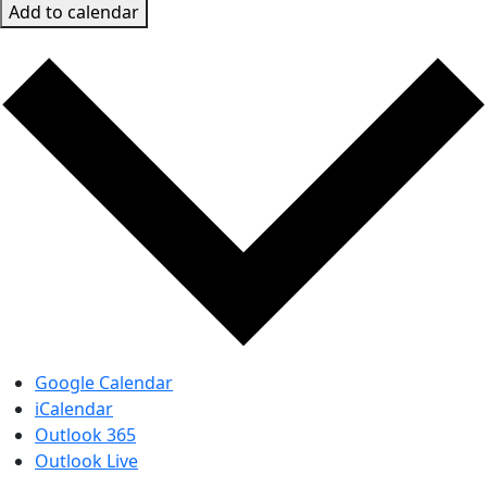
Add to calendar
Google Calendar
iCalendar
Outlook 365
Outlook Live