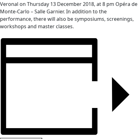
Veronal on
Thursday 13 December 2018, at 8 pm Opéra de
Monte-Carlo – Salle Garnier
. In addition to the
performance, there will also be symposiums, screenings,
workshops and master classes.