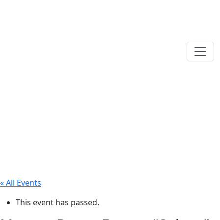
« All Events
This event has passed.