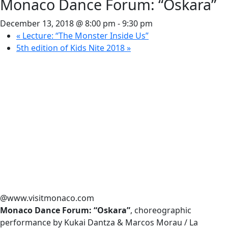
Monaco Dance Forum: “Oskara”
December 13, 2018 @ 8:00 pm
-
9:30 pm
«
Lecture: “The Monster Inside Us”
5th edition of Kids Nite 2018
»
@www.visitmonaco.com
Monaco Dance Forum: “Oskara”
, choreographic
performance by Kukai Dantza & Marcos Morau / La