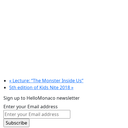
«
Lecture: “The Monster Inside Us”
5th edition of Kids Nite 2018
»
Sign up to HelloMonaco newsletter
Enter your Email address