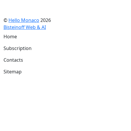
©
Hello Monaco
2026
Bisteinoff Web & AI
Home
Subscription
Contacts
Sitemap