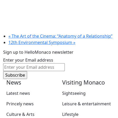
«
The Art of the Cinema: “Anatomy of a Relationship”
12th Environmental Symposium
»
Sign up to HelloMonaco newsletter
Enter your Email address
News
Visiting Monaco
Latest news
Sightseeing
Princely news
Leisure & entertainment
Culture & Arts
Lifestyle