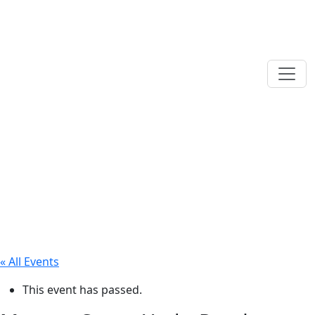
« All Events
This event has passed.