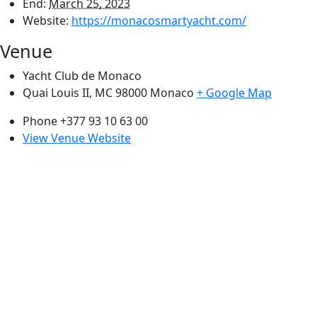
End:
March 25, 2023
Website:
https://monacosmartyacht.com/
Venue
Yacht Club de Monaco
Quai Louis II, MC 98000
Monaco
+ Google Map
Phone
+377 93 10 63 00
View Venue Website