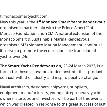
@monacosmartyacht.com
st
New this year is the
1
Monaco Smart Yacht Rendezvous
,
organised in partnership with the Prince Albert II of
Monaco Foundation and YCM. A natural extension of the
Monaco Smart & Sustainable Marina Rendezvous,
organisers M3 (Monaco Marina Management) continues
its drive to promote the eco-responsible transition of
yachts over 24m.
The Smart Yacht Rendezvous on,
23-24 March 2023,
is a
forum for these innovators to demonstrate their products,
connect with the industry and inspire positive change.
Naval architects, designers, shipyards, suppliers,
equipment manufacturers, young entrepreneurs, yacht
owners, startups and investors will be part of this event,
which was created in response to the great success of last