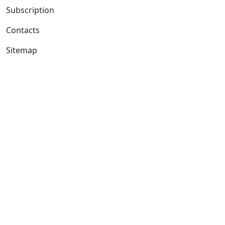
Subscription
Contacts
Sitemap