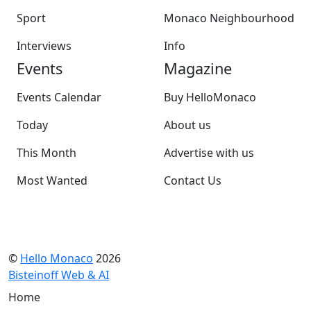
Sport
Monaco Neighbourhood
Interviews
Info
Events
Magazine
Events Calendar
Buy HelloMonaco
Today
About us
This Month
Advertise with us
Most Wanted
Contact Us
©
Hello Monaco
2026
Bisteinoff Web & AI
Home