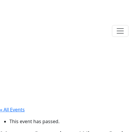
« All Events
This event has passed.