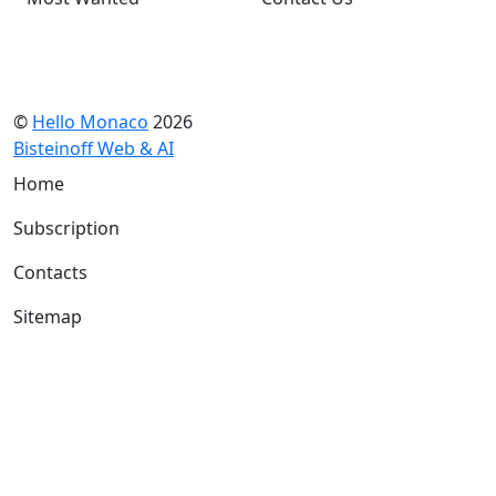
©
Hello Monaco
2026
Bisteinoff Web & AI
Home
Subscription
Contacts
Sitemap