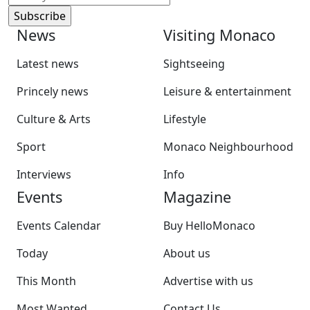
News
Visiting Monaco
Latest news
Sightseeing
Princely news
Leisure & entertainment
Culture & Arts
Lifestyle
Sport
Monaco Neighbourhood
Interviews
Info
Events
Magazine
Events Calendar
Buy HelloMonaco
Today
About us
This Month
Advertise with us
Most Wanted
Contact Us