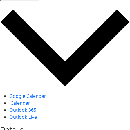
Google Calendar
iCalendar
Outlook 365
Outlook Live
Details