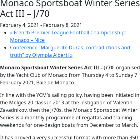
Monaco Sportsboat Winter Series
Act III – J/70
February 4, 2021
-
February 8, 2021
«
French Premier League Football Championship:
Monaco – Nice
Conference “Marguerite Duras: contradictions and
truth” by Olympia Alberti
»
Monaco Sportsboat Winter Series Act III – J/70
, organised
by the Yacht Club of Monaco from Thursday 4 to Sunday 7
February 2021, Baie de Monaco.
In line with the YCM’s sailing policy, having been initiated in
the Melges 20 class in 2013 at the instigation of Valentin
Zavadnikov, then the J/70s, the Monaco Sportsboat Winter
Series is a monthly programme of regattas and training
weekends for one-design boats from December to March.
It has proved a very successful format with more than 350