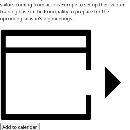
sailors coming from across Europe to set up their winter
training base in the Principality to prepare for the
upcoming season’s big meetings.
Add to calendar