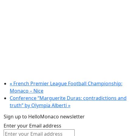
«
French Premier League Football Championship:
Monaco – Nice
Conference “Marguerite Duras: contradictions and
truth” by Olympia Alberti
»
Sign up to HelloMonaco newsletter
Enter your Email address