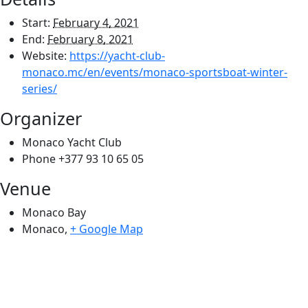
Start:
February 4, 2021
End:
February 8, 2021
Website:
https://yacht-club-
monaco.mc/en/events/monaco-sportsboat-winter-
series/
Organizer
Monaco Yacht Club
Phone
+377 93 10 65 05
Venue
Monaco Bay
Monaco
,
+ Google Map