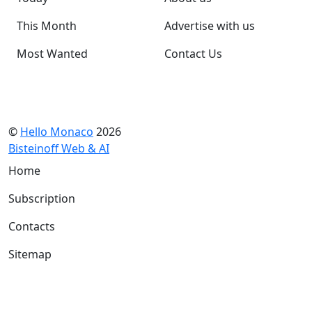
This Month
Advertise with us
Most Wanted
Contact Us
©
Hello Monaco
2026
Bisteinoff Web & AI
Home
Subscription
Contacts
Sitemap