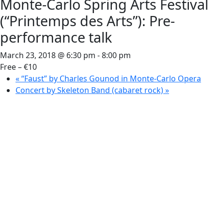
Monte-Carlo Spring Arts Festival
(“Printemps des Arts”): Pre-
performance talk
March 23, 2018 @ 6:30 pm
-
8:00 pm
Free – €10
«
“Faust” by Charles Gounod in Monte-Carlo Opera
Concert by Skeleton Band (cabaret rock)
»