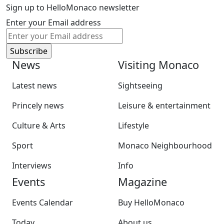
Sign up to HelloMonaco newsletter
Enter your Email address
News
Visiting Monaco
Latest news
Sightseeing
Princely news
Leisure & entertainment
Culture & Arts
Lifestyle
Sport
Monaco Neighbourhood
Interviews
Info
Events
Magazine
Events Calendar
Buy HelloMonaco
Today
About us