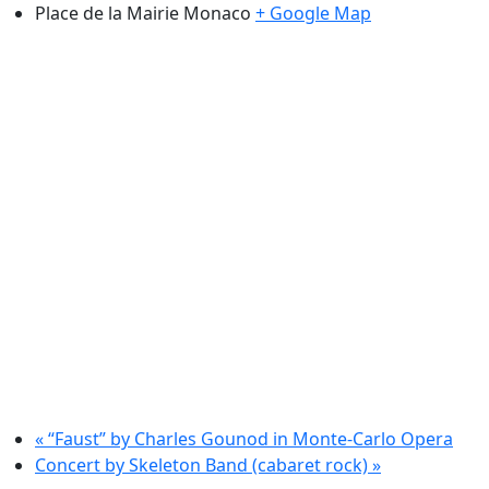
Place de la Mairie
Monaco
+ Google Map
«
“Faust” by Charles Gounod in Monte-Carlo Opera
Concert by Skeleton Band (cabaret rock)
»