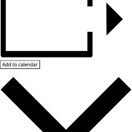
Add to calendar