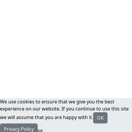
We use cookies to ensure that we give you the best
experience on our website. If you continue to use this site
we will assume that you are happy with it.
OK
Privacy Policy