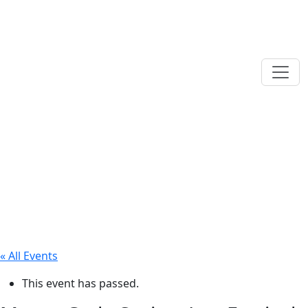
« All Events
This event has passed.