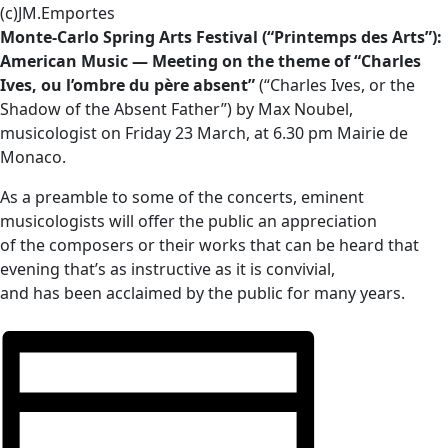
(c)JM.Emportes
Monte-Carlo Spring Arts Festival (“Printemps des Arts”):
American Music — Meeting on the theme of “Charles
Ives, ou l’ombre du père absent”
(“Charles Ives, or the
Shadow of the Absent Father”) by Max Noubel,
musicologist on Friday 23 March, at 6.30 pm Mairie de
Monaco.
As a preamble to some of the concerts, eminent
musicologists will offer the public an appreciation
of the composers or their works that can be heard that
evening that’s as instructive as it is convivial,
and has been acclaimed by the public for many years.