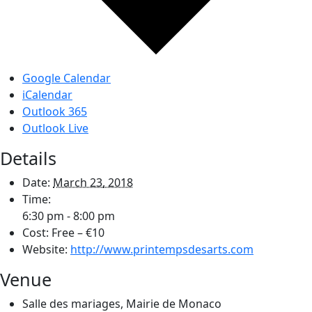
Google Calendar
iCalendar
Outlook 365
Outlook Live
Details
Date:
March 23, 2018
Time:
6:30 pm - 8:00 pm
Cost:
Free – €10
Website:
http://www.printempsdesarts.com
Venue
Salle des mariages, Mairie de Monaco