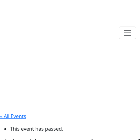
« All Events
This event has passed.