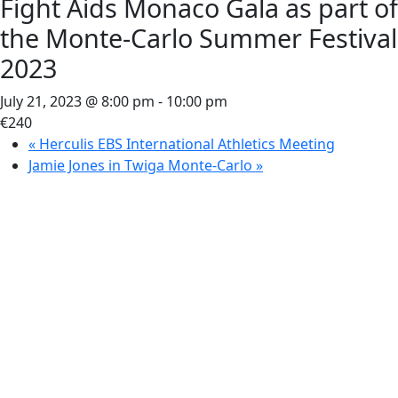
Fight Aids Monaco Gala as part of
the Monte-Carlo Summer Festival
2023
July 21, 2023 @ 8:00 pm
-
10:00 pm
€240
«
Herculis EBS International Athletics Meeting
Jamie Jones in Twiga Monte-Carlo
»