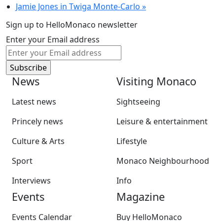
Jamie Jones in Twiga Monte-Carlo
»
Sign up to HelloMonaco newsletter
Enter your Email address
News
Visiting Monaco
Latest news
Sightseeing
Princely news
Leisure & entertainment
Culture & Arts
Lifestyle
Sport
Monaco Neighbourhood
Interviews
Info
Events
Magazine
Events Calendar
Buy HelloMonaco