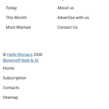
Today
About us
This Month
Advertise with us
Most Wanted
Contact Us
©
Hello Monaco
2026
Bisteinoff Web & AI
Home
Subscription
Contacts
Sitemap