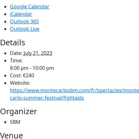
Google Calendar
iCalendar
Outlook 365
Outlook Live
Details
Date:
July 21, 2023
Time:
8:00 pm - 10:00 pm
Cost:
€240
Website:
https://www.montecarlosbm.com/fr/spectacles/monte
carlo-summer-festival/fightaids
Organizer
SBM
Venue