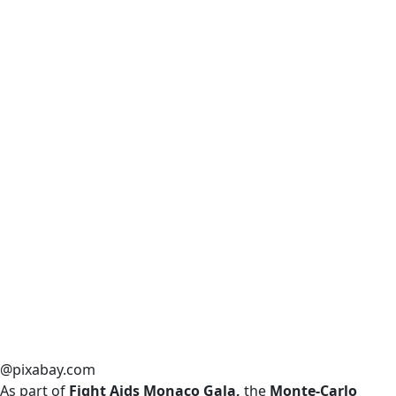
@pixabay.com
As part of
Fight Aids Monaco Gala,
the
Monte-Carlo