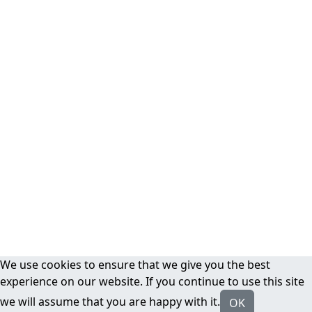
We use cookies to ensure that we give you the best
experience on our website. If you continue to use this site
we will assume that you are happy with it.
OK