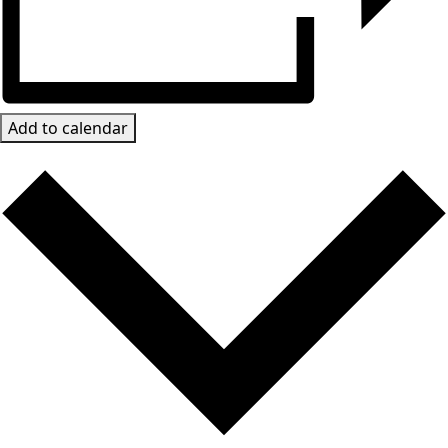
Add to calendar