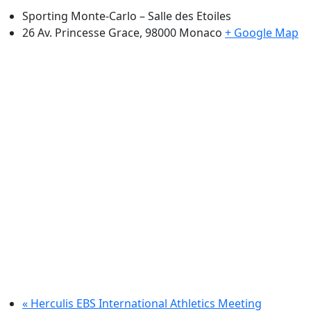
Sporting Monte-Carlo – Salle des Etoiles
26 Av. Princesse Grace, 98000
Monaco
+ Google Map
«
Herculis EBS International Athletics Meeting