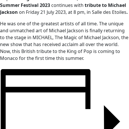
Summer Festival 2023
continues with
tribute to Michael
Jackson
on Friday 21 July 2023, at 8 pm, in Salle des Etoiles
.
He was one of the greatest artists of all time. The unique
and unmatched art of Michael Jackson is finally returning
to the stage in MICHAEL, The Magic of Michael Jackson, the
new show that has received acclaim all over the world.
Now, this British tribute to the King of Pop is coming to
Monaco for the first time this summer.