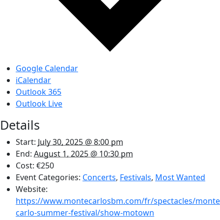
Google Calendar
iCalendar
Outlook 365
Outlook Live
Details
Start:
July 30, 2025 @ 8:00 pm
End:
August 1, 2025 @ 10:30 pm
Cost:
€250
Event Categories:
Concerts
,
Festivals
,
Most Wanted
Website:
https://www.montecarlosbm.com/fr/spectacles/monte
carlo-summer-festival/show-motown