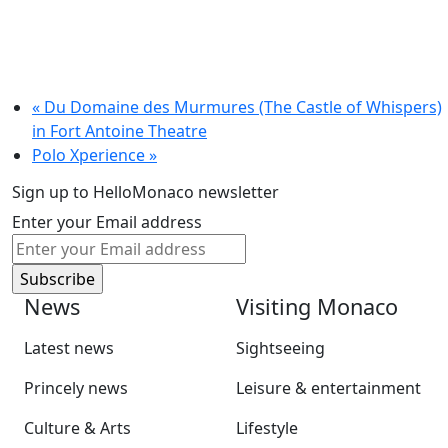
«
Du Domaine des Murmures (The Castle of Whispers)
in Fort Antoine Theatre
Polo Xperience
»
Sign up to HelloMonaco newsletter
Enter your Email address
News
Visiting Monaco
Latest news
Sightseeing
Princely news
Leisure & entertainment
Culture & Arts
Lifestyle