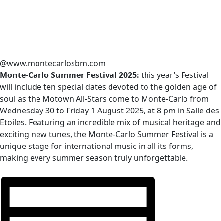
@www.montecarlosbm.com
Monte-Carlo Summer Festival 2025:
this year’s Festival
will include ten special dates devoted to the golden age of
soul as the Motown All-Stars come to Monte-Carlo from
Wednesday 30 to Friday 1 August 2025, at 8 pm in Salle des
Etoiles. Featuring an incredible mix of musical heritage and
exciting new tunes, the Monte-Carlo Summer Festival is a
unique stage for international music in all its forms,
making every summer season truly unforgettable.