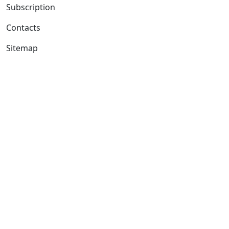
Subscription
Contacts
Sitemap