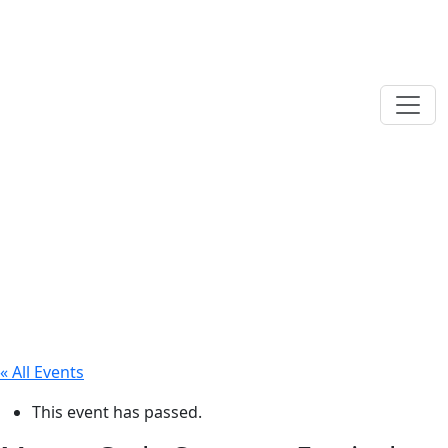
« All Events
This event has passed.