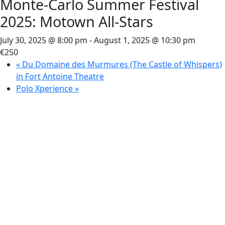
Monte-Carlo Summer Festival
2025: Motown All-Stars
July 30, 2025 @ 8:00 pm
-
August 1, 2025 @ 10:30 pm
€250
«
Du Domaine des Murmures (The Castle of Whispers)
in Fort Antoine Theatre
Polo Xperience
»