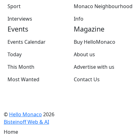
Sport
Monaco Neighbourhood
Interviews
Info
Events
Magazine
Events Calendar
Buy HelloMonaco
Today
About us
This Month
Advertise with us
Most Wanted
Contact Us
©
Hello Monaco
2026
Bisteinoff Web & AI
Home