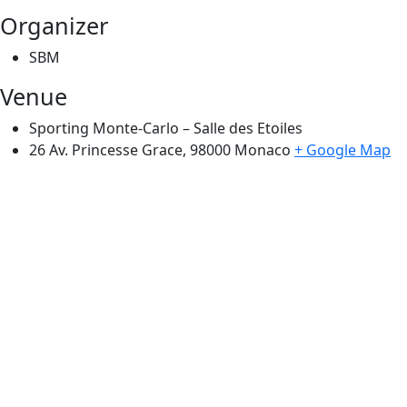
Organizer
SBM
Venue
Sporting Monte-Carlo – Salle des Etoiles
26 Av. Princesse Grace, 98000
Monaco
+ Google Map