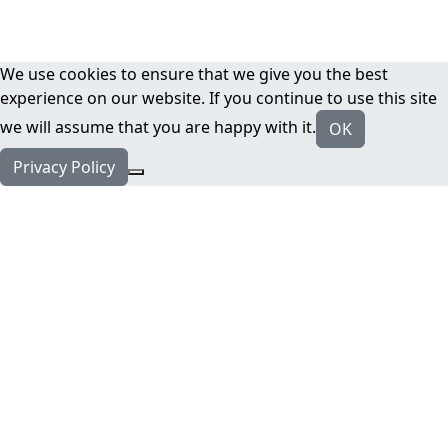
We use cookies to ensure that we give you the best
experience on our website. If you continue to use this site
we will assume that you are happy with it.
OK
Privacy Policy