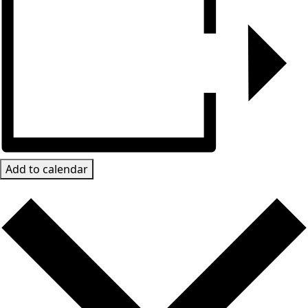
Add to calendar