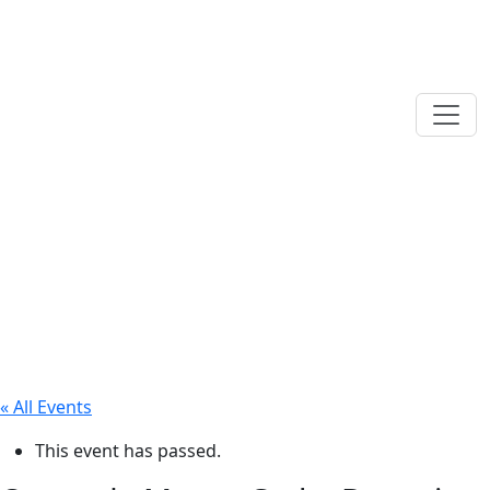
« All Events
This event has passed.