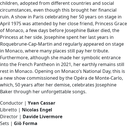
children, adopted from different countries and social
circumstances, even though this brought her financial
ruin. A show in Paris celebrating her 50 years on stage in
April 1975 was attended by her close friend, Princess Grace
of Monaco, a few days before Josephine Baker died, the
Princess at her side. Josephine spent her last years in
Roquebrune-Cap-Martin and regularly appeared on stage
in Monaco, where many places still pay her tribute.
Furthermore, although she made her symbolic entrance
into the French Pantheon in 2021, her earthly remains still
rest in Monaco. Opening on Monaco’s National Day, this is
a new show commissioned by the Opéra de Monte-Carlo,
which, 50 years after her demise, celebrates Josephine
Baker through her unforgettable songs.
Conductor |
Yvan Cassar
Libretto |
Nicolas Engel
Director |
Davide Livermore
Sets |
Giò Forma