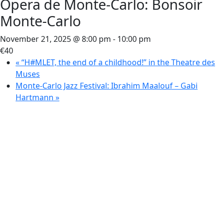
Opera de Monte-Carlo: Bonsoir
Monte-Carlo
November 21, 2025 @ 8:00 pm
-
10:00 pm
€40
«
“H#MLET, the end of a childhood!” in the Theatre des
Muses
Monte-Carlo Jazz Festival: Ibrahim Maalouf – Gabi
Hartmann
»