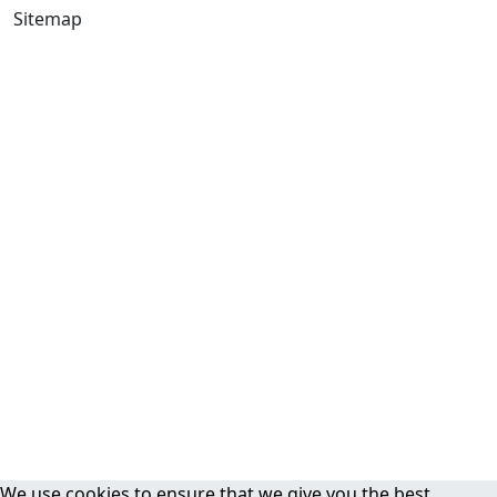
Sitemap
We use cookies to ensure that we give you the best