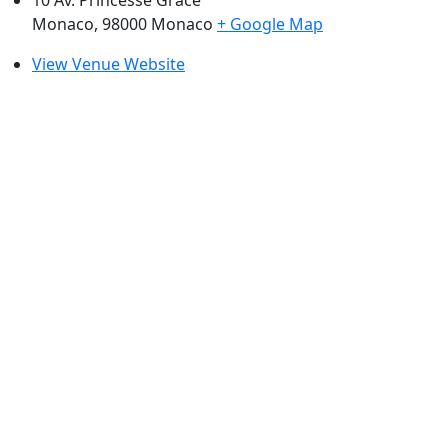
Monaco
,
98000
Monaco
+ Google Map
View Venue Website