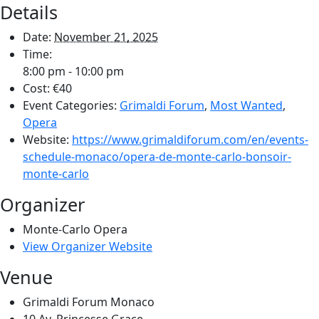
Details
Date:
November 21, 2025
Time:
8:00 pm - 10:00 pm
Cost:
€40
Event Categories:
Grimaldi Forum
,
Most Wanted
,
Opera
Website:
https://www.grimaldiforum.com/en/events-
schedule-monaco/opera-de-monte-carlo-bonsoir-
monte-carlo
Organizer
Monte-Carlo Opera
View Organizer Website
Venue
Grimaldi Forum Monaco
10 Av. Princesse Grace