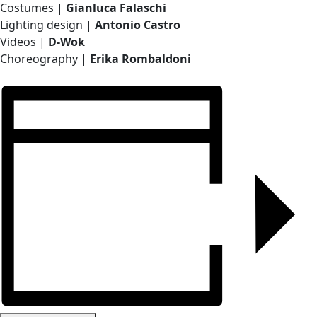
Costumes |
Gianluca Falaschi
Lighting design |
Antonio Castro
Videos |
D-Wok
Choreography |
Erika Rombaldoni