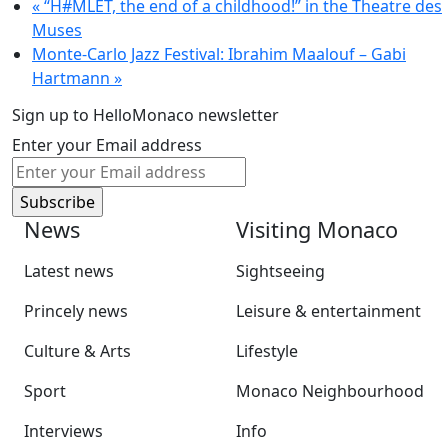
«
“H#MLET, the end of a childhood!” in the Theatre des
Muses
Monte-Carlo Jazz Festival: Ibrahim Maalouf – Gabi
Hartmann
»
Sign up to HelloMonaco newsletter
Enter your Email address
News
Visiting Monaco
Latest news
Sightseeing
Princely news
Leisure & entertainment
Culture & Arts
Lifestyle
Sport
Monaco Neighbourhood
Interviews
Info