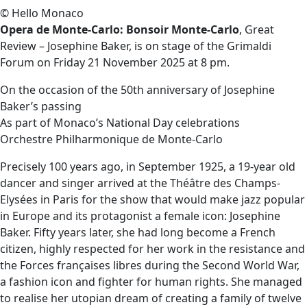
© Hello Monaco
Opera de Monte-Carlo: Bonsoir Monte-Carlo
, Great
Review – Josephine Baker, is on stage of the Grimaldi
Forum on Friday 21 November 2025 at 8 pm.
On the occasion of the 50th anniversary of Josephine
Baker’s passing
As part of Monaco’s National Day celebrations
Orchestre Philharmonique de Monte-Carlo
Precisely 100 years ago, in September 1925, a 19-year old
dancer and singer arrived at the Théâtre des Champs-
Elysées in Paris for the show that would make jazz popular
in Europe and its protagonist a female icon: Josephine
Baker. Fifty years later, she had long become a French
citizen, highly respected for her work in the resistance and
the Forces françaises libres during the Second World War,
a fashion icon and fighter for human rights. She managed
to realise her utopian dream of creating a family of twelve