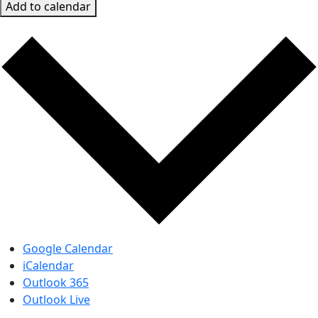
Add to calendar
Google Calendar
iCalendar
Outlook 365
Outlook Live