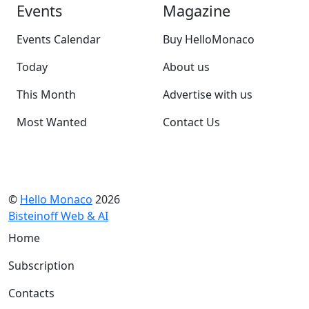
Events
Magazine
Events Calendar
Buy HelloMonaco
Today
About us
This Month
Advertise with us
Most Wanted
Contact Us
©
Hello Monaco
2026
Bisteinoff Web & AI
Home
Subscription
Contacts