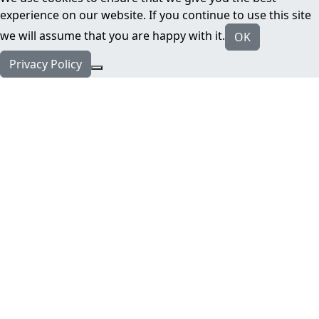
experience on our website. If you continue to use this site
we will assume that you are happy with it.
OK
Privacy Policy