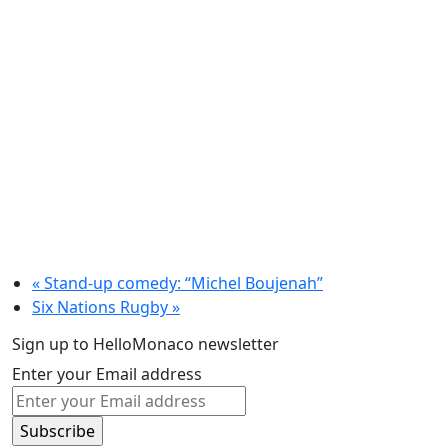
«
Stand-up comedy: “Michel Boujenah”
Six Nations Rugby
»
Sign up to HelloMonaco newsletter
Enter your Email address