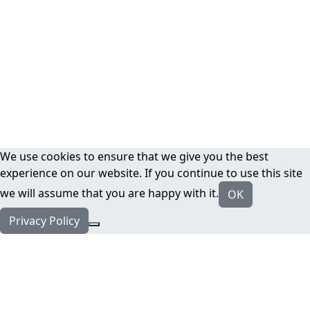
We use cookies to ensure that we give you the best
experience on our website. If you continue to use this site
we will assume that you are happy with it.
OK
Privacy Policy