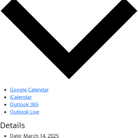
Google Calendar
iCalendar
Outlook 365
Outlook Live
Details
Date:
March 14, 2025