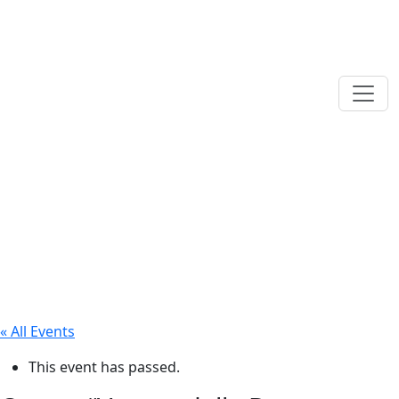
« All Events
This event has passed.