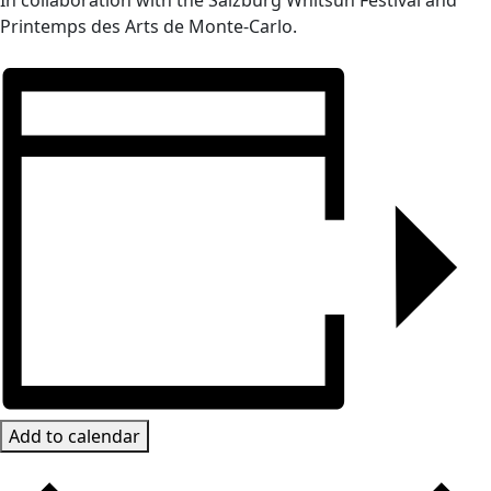
In collaboration with the Salzburg Whitsun Festival and
Printemps des Arts de Monte-Carlo.
Add to calendar