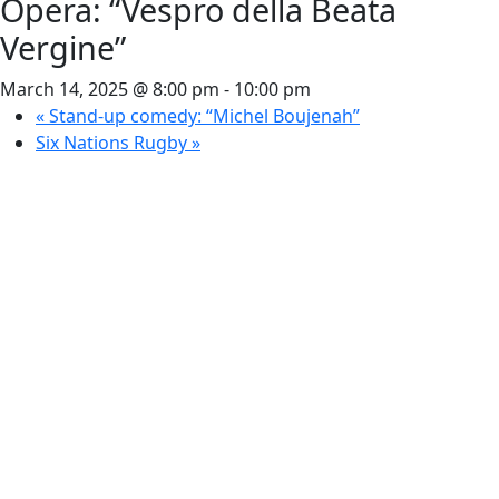
Opera: “Vespro della Beata
Vergine”
March 14, 2025 @ 8:00 pm
-
10:00 pm
«
Stand-up comedy: “Michel Boujenah”
Six Nations Rugby
»