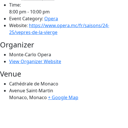
Time:
8:00 pm - 10:00 pm
Event Category:
Opera
Website:
https://www.opera.mc/fr/saisons/24-
25/vepres-de-la-vierge
Organizer
Monte-Carlo Opera
View Organizer Website
Venue
Cathédrale de Monaco
Avenue Saint-Martin
Monaco
,
Monaco
+ Google Map