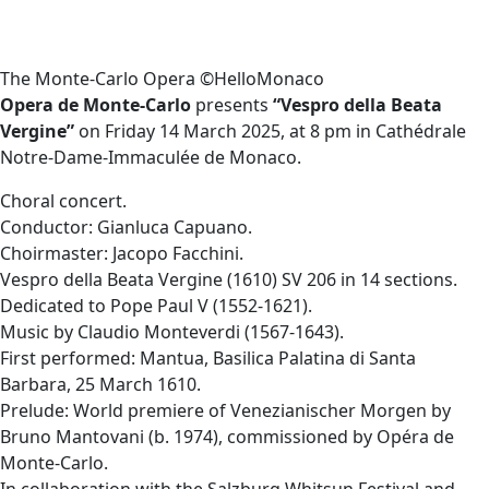
The Monte-Carlo Opera ©HelloMonaco
Opera de Monte-Carlo
presents
“Vespro della Beata
Vergine”
on Friday 14 March 2025, at 8 pm in Cathédrale
Notre-Dame-Immaculée de Monaco.
Choral concert.
Conductor: Gianluca Capuano.
Choirmaster: Jacopo Facchini.
Vespro della Beata Vergine (1610) SV 206 in 14 sections.
Dedicated to Pope Paul V (1552-1621).
Music by Claudio Monteverdi (1567-1643).
First performed: Mantua, Basilica Palatina di Santa
Barbara, 25 March 1610.
Prelude: World premiere of Venezianischer Morgen by
Bruno Mantovani (b. 1974), commissioned by Opéra de
Monte-Carlo.