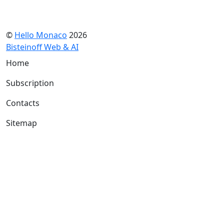
©
Hello Monaco
2026
Bisteinoff Web & AI
Home
Subscription
Contacts
Sitemap