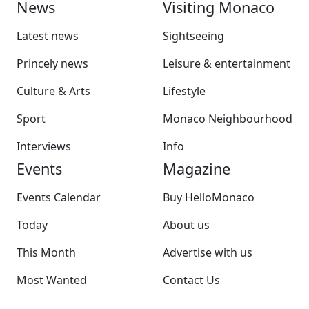
News
Visiting Monaco
Latest news
Sightseeing
Princely news
Leisure & entertainment
Culture & Arts
Lifestyle
Sport
Monaco Neighbourhood
Interviews
Info
Events
Magazine
Events Calendar
Buy HelloMonaco
Today
About us
This Month
Advertise with us
Most Wanted
Contact Us