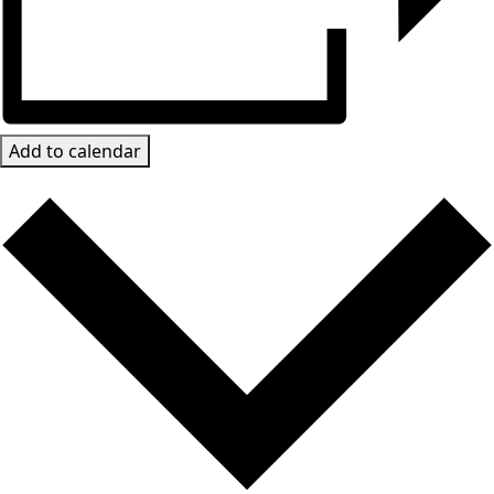
Add to calendar