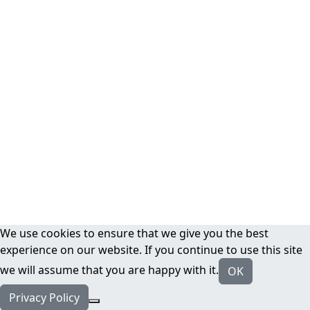
We use cookies to ensure that we give you the best
experience on our website. If you continue to use this site
we will assume that you are happy with it.
OK
Privacy Policy