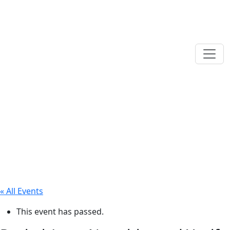
« All Events
This event has passed.