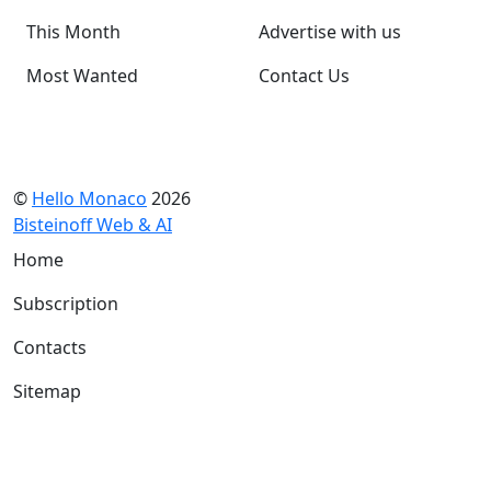
This Month
Advertise with us
Most Wanted
Contact Us
©
Hello Monaco
2026
Bisteinoff Web & AI
Home
Subscription
Contacts
Sitemap