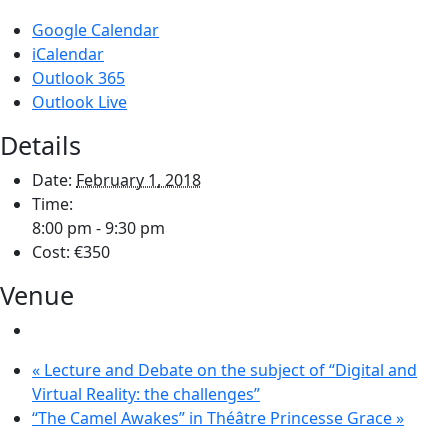
Google Calendar
iCalendar
Outlook 365
Outlook Live
Details
Date:
February 1, 2018
Time:
8:00 pm - 9:30 pm
Cost:
€350
Venue
«
Lecture and Debate on the subject of “Digital and
Virtual Reality: the challenges”
“The Camel Awakes” in Théâtre Princesse Grace
»