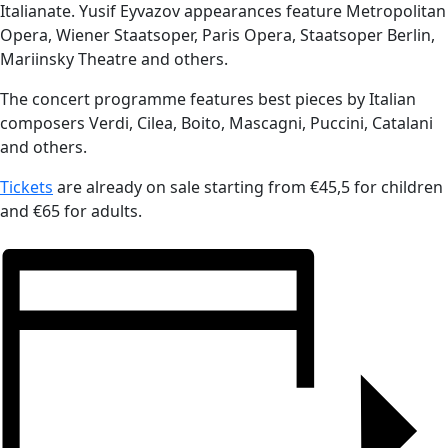
Italianate. Yusif Eyvazov appearances feature Metropolitan
Opera, Wiener Staatsoper, Paris Opera, Staatsoper Berlin,
Mariinsky Theatre and others.
The concert programme features best pieces by Italian
composers Verdi, Cilea, Boito, Mascagni, Puccini, Catalani
and others.
Tickets
are already on sale starting from €45,5 for children
and €65 for adults.