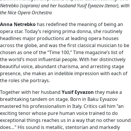
Netrebko (soprano) and her husband Yusif Eyvazov (tenor), with
the Nice Opera Orchestra
Anna Netrebko
has redefined the meaning of being an
opera star. Today’s reigning prima donna, she routinely
headlines major productions at leading opera houses
across the globe, and was the first classical musician to be
chosen as one of the “Time 100,” Time magazine’s list of
the world’s most influential people. With her distinctively
beautiful voice, abundant charisma, and arresting stage
presence, she makes an indelible impression with each of
the roles she portrays.
Together with her husband
Yusif Eyvazon
they make a
breathtaking tandem on stage. Born in Baku Eyvazov
mastered his professionalism in Italy. Critics call him “an
exciting tenor whose pure human voice trained to do
exceptional things reaches us in a way that no other sound
does…” His sound is metallic, stentorian and markedly