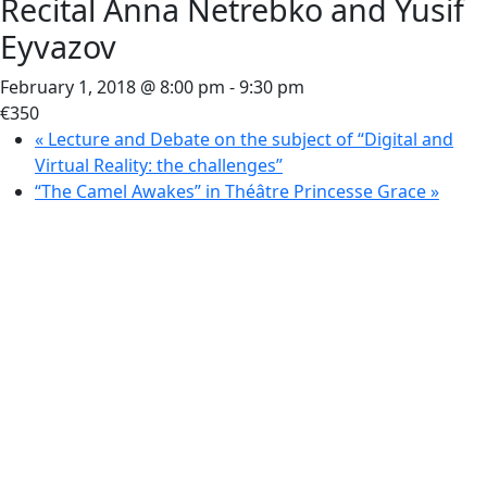
Recital Anna Netrebko and Yusif
Eyvazov
February 1, 2018 @ 8:00 pm
-
9:30 pm
€350
«
Lecture and Debate on the subject of “Digital and
Virtual Reality: the challenges”
“The Camel Awakes” in Théâtre Princesse Grace
»