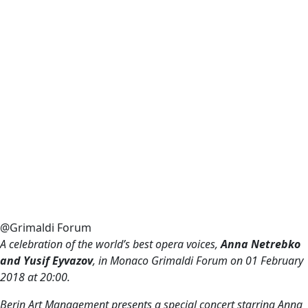
@Grimaldi Forum
A celebration of the world’s best opera voices,
Anna Netrebko
and Yusif Eyvazov
, in Monaco Grimaldi Forum on
01 February
2018 at
20:00.
Berin Art Management presents a special concert starring Anna