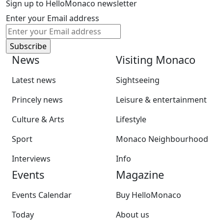
Sign up to HelloMonaco newsletter
Enter your Email address
News
Visiting Monaco
Latest news
Sightseeing
Princely news
Leisure & entertainment
Culture & Arts
Lifestyle
Sport
Monaco Neighbourhood
Interviews
Info
Events
Magazine
Events Calendar
Buy HelloMonaco
Today
About us