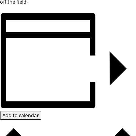
off the field.
Add to calendar