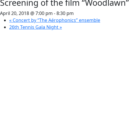
Screening of the film “Woodlawn”
April 20, 2018 @ 7:00 pm
-
8:30 pm
«
Concert by “The Aérophonics” ensemble
26th Tennis Gala Night
»