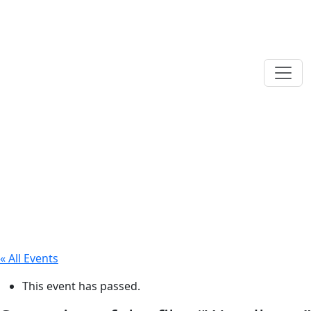
« All Events
This event has passed.