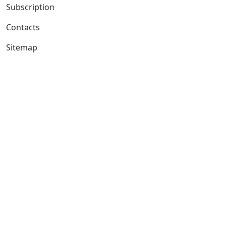
Subscription
Contacts
Sitemap