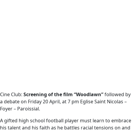
Cine Club:
Screening of the film “Woodlawn”
followed by
a debate on Friday 20 April, at 7 pm Eglise Saint Nicolas –
Foyer – Paroissial.
A gifted high school football player must learn to embrace
his talent and his faith as he battles racial tensions on and