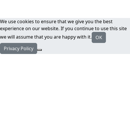
We use cookies to ensure that we give you the best
experience on our website. If you continue to use this site
we will assume that you are happy with it.
OK
Privacy Policy