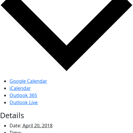
Google Calendar
iCalendar
Outlook 365
Outlook Live
Details
Date:
April 20, 2018
Time: