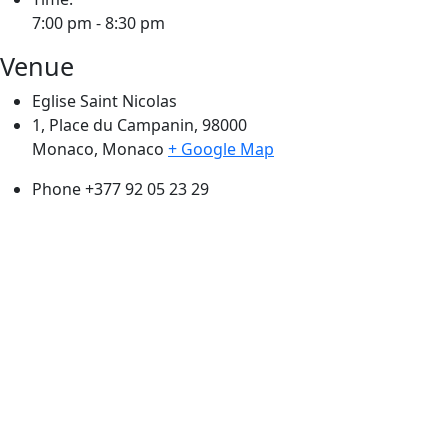
7:00 pm - 8:30 pm
Venue
Eglise Saint Nicolas
1, Place du Campanin, 98000
Monaco
,
Monaco
+ Google Map
Phone
+377 92 05 23 29