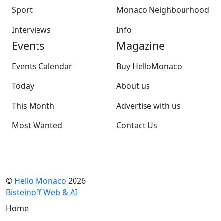
Sport
Monaco Neighbourhood
Interviews
Info
Events
Magazine
Events Calendar
Buy HelloMonaco
Today
About us
This Month
Advertise with us
Most Wanted
Contact Us
©
Hello Monaco
2026
Bisteinoff Web & AI
Home