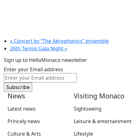
«
Concert by “The Aérophonics” ensemble
26th Tennis Gala Night
»
Sign up to HelloMonaco newsletter
Enter your Email address
News
Visiting Monaco
Latest news
Sightseeing
Princely news
Leisure & entertainment
Culture & Arts
Lifestyle