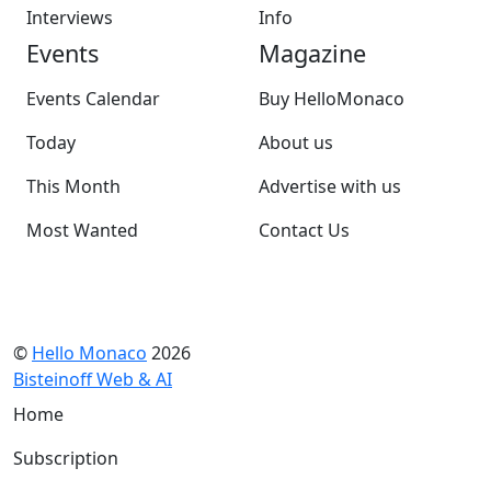
Interviews
Info
Events
Magazine
Events Calendar
Buy HelloMonaco
Today
About us
This Month
Advertise with us
Most Wanted
Contact Us
©
Hello Monaco
2026
Bisteinoff Web & AI
Home
Subscription