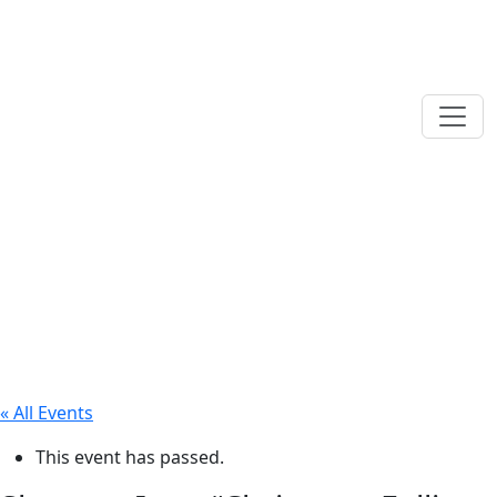
« All Events
This event has passed.