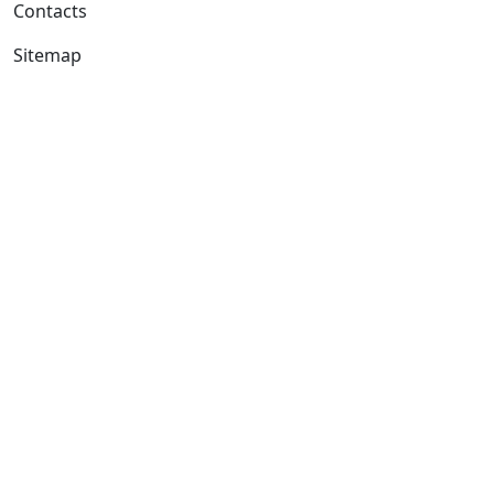
Contacts
Sitemap