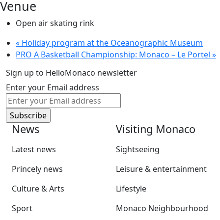
Venue
Open air skating rink
«
Holiday program at the Oceanographic Museum
PRO A Basketball Championship: Monaco – Le Portel
»
Sign up to HelloMonaco newsletter
Enter your Email address
News
Visiting Monaco
Latest news
Sightseeing
Princely news
Leisure & entertainment
Culture & Arts
Lifestyle
Sport
Monaco Neighbourhood