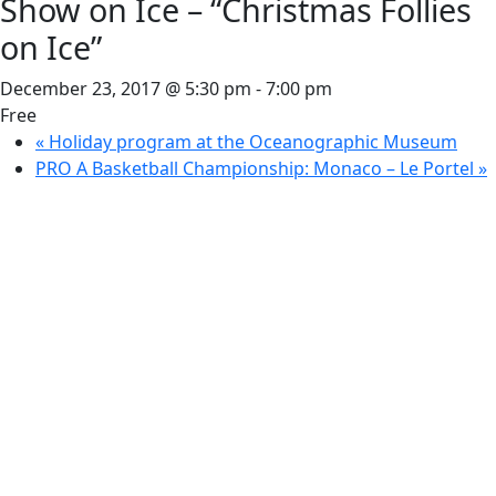
Show on Ice – “Christmas Follies
on Ice”
December 23, 2017 @ 5:30 pm
-
7:00 pm
Free
«
Holiday program at the Oceanographic Museum
PRO A Basketball Championship: Monaco – Le Portel
»