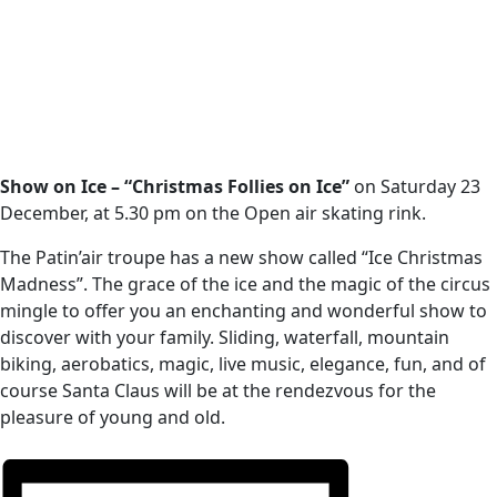
Show on Ice – “Christmas Follies on Ice”
on Saturday 23
December, at 5.30 pm on the Open air skating rink.
The Patin’air troupe has a new show called “Ice Christmas
Madness”. The grace of the ice and the magic of the circus
mingle to offer you an enchanting and wonderful show to
discover with your family. Sliding, waterfall, mountain
biking, aerobatics, magic, live music, elegance, fun, and of
course Santa Claus will be at the rendezvous for the
pleasure of young and old.