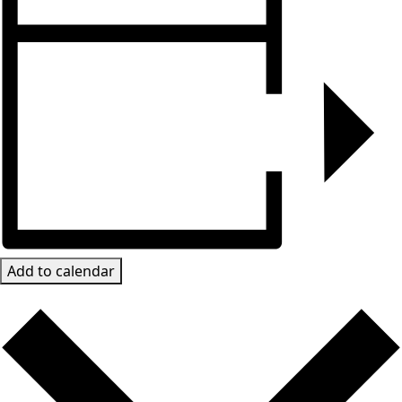
Add to calendar