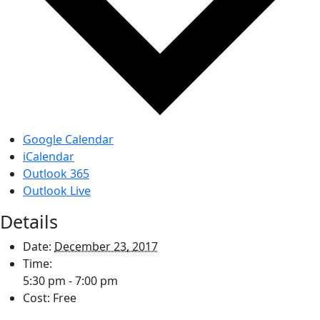
Google Calendar
iCalendar
Outlook 365
Outlook Live
Details
Date:
December 23, 2017
Time:
5:30 pm - 7:00 pm
Cost:
Free