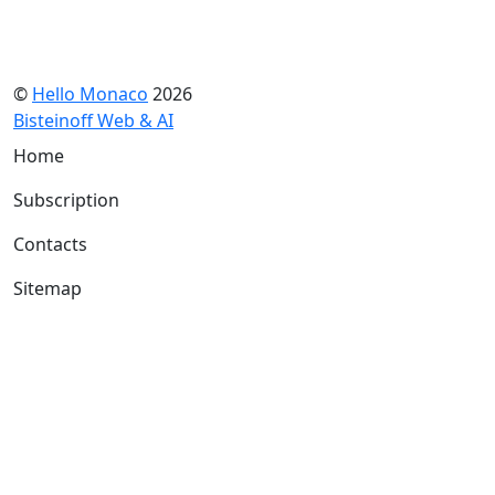
©
Hello Monaco
2026
Bisteinoff Web & AI
Home
Subscription
Contacts
Sitemap