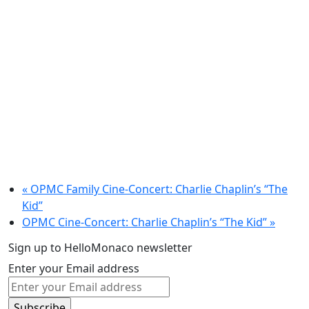
«
OPMC Family Cine-Concert: Charlie Chaplin’s “The
Kid”
OPMC Cine-Concert: Charlie Chaplin’s “The Kid”
»
Sign up to HelloMonaco newsletter
Enter your Email address