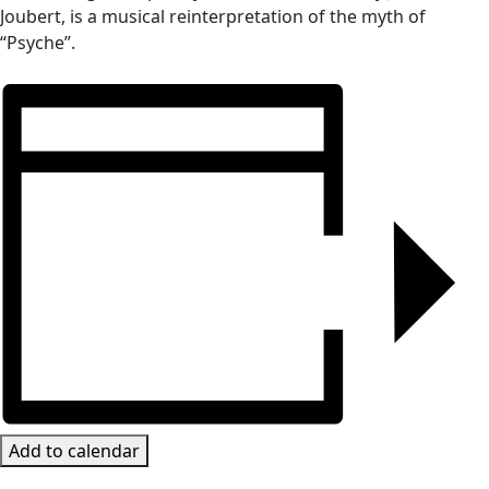
Joubert, is a musical reinterpretation of the myth of
“Psyche”.
Add to calendar