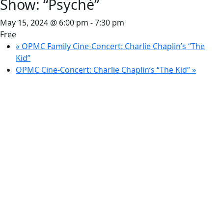
Show: “Psyché”
May 15, 2024 @ 6:00 pm
-
7:30 pm
Free
«
OPMC Family Cine-Concert: Charlie Chaplin’s “The
Kid”
OPMC Cine-Concert: Charlie Chaplin’s “The Kid”
»