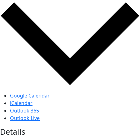
Google Calendar
iCalendar
Outlook 365
Outlook Live
Details