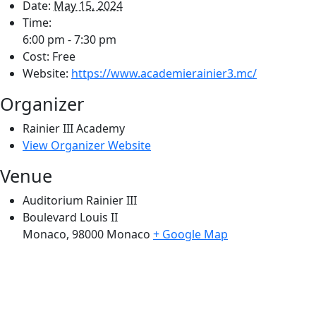
Date:
May 15, 2024
Time:
6:00 pm - 7:30 pm
Cost:
Free
Website:
https://www.academierainier3.mc/
Organizer
Rainier III Academy
View Organizer Website
Venue
Auditorium Rainier III
Boulevard Louis II
Monaco
,
98000
Monaco
+ Google Map