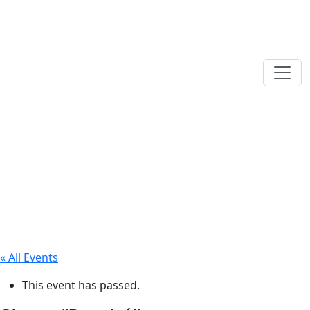
« All Events
This event has passed.