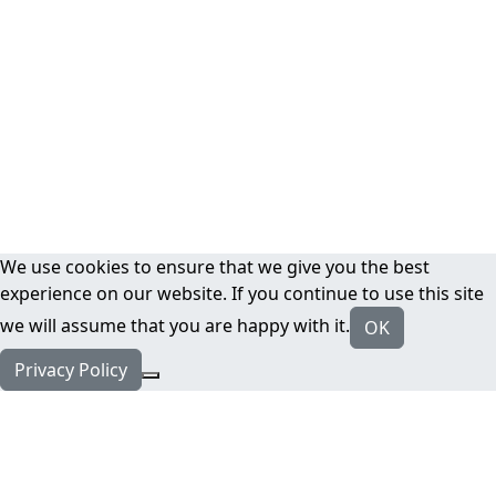
We use cookies to ensure that we give you the best
experience on our website. If you continue to use this site
we will assume that you are happy with it.
OK
Privacy Policy