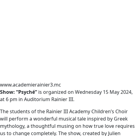
www.academierainier3.mc
Show: “Psyché”
is organized on Wednesday 15 May 2024,
at 6 pm in Auditorium Rainier III.
The students of the Rainier III Academy Children’s Choir
will perform a wonderful musical tale inspired by Greek
mythology, a thoughtful musing on how true love requires
us to change completely. The show, created by Julien