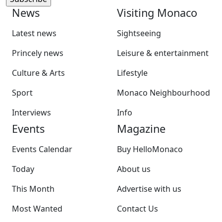
News
Visiting Monaco
Latest news
Sightseeing
Princely news
Leisure & entertainment
Culture & Arts
Lifestyle
Sport
Monaco Neighbourhood
Interviews
Info
Events
Magazine
Events Calendar
Buy HelloMonaco
Today
About us
This Month
Advertise with us
Most Wanted
Contact Us