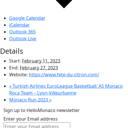
Google Calendar
iCalendar
Outlook 365
Outlook Live
Details
Start:
February 11, 2023
End:
February 27, 2023
Website:
https://www.fete-du-citron.com/
«
Turkish Airlines EuroLeague Basketball: AS Monaco
Roca Team – Lyon-Villeurbanne
Monaco Run 2023
»
Sign up to HelloMonaco newsletter
Enter your Email address