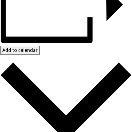
Add to calendar