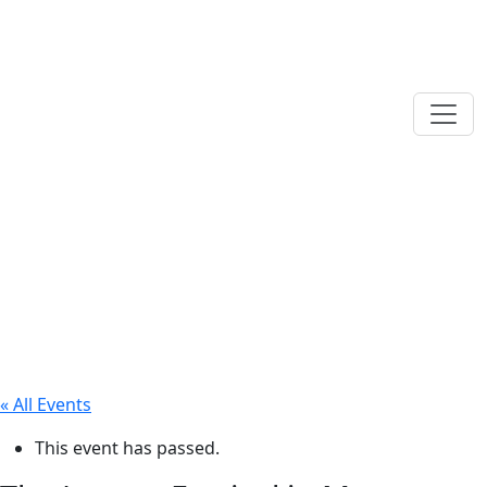
« All Events
This event has passed.