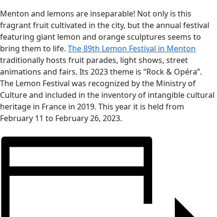
Menton and lemons are inseparable! Not only is this
fragrant fruit cultivated in the city, but the annual festival
featuring giant lemon and orange sculptures seems to
bring them to life.
The 89th Lemon Festival in Menton
traditionally hosts fruit parades, light shows, street
animations and fairs.
Its 2023 theme is “Rock & Opéra”.
The Lemon Festival was recognized by the Ministry of
Culture and included in the inventory of intangible cultural
heritage in France in 2019.
This year it is held from
February 11 to February 26, 2023.