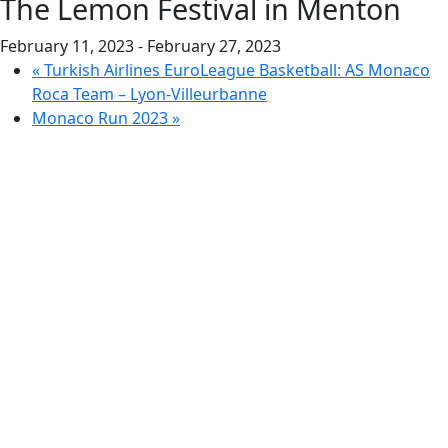
The Lemon Festival in Menton
February 11, 2023
-
February 27, 2023
«
Turkish Airlines EuroLeague Basketball: AS Monaco
Roca Team – Lyon-Villeurbanne
Monaco Run 2023
»