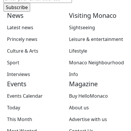
News
Visiting Monaco
Latest news
Sightseeing
Princely news
Leisure & entertainment
Culture & Arts
Lifestyle
Sport
Monaco Neighbourhood
Interviews
Info
Events
Magazine
Events Calendar
Buy HelloMonaco
Today
About us
This Month
Advertise with us
Most Wanted
Contact Us