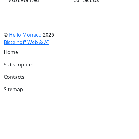
©
Hello Monaco
2026
Bisteinoff Web & AI
Home
Subscription
Contacts
Sitemap