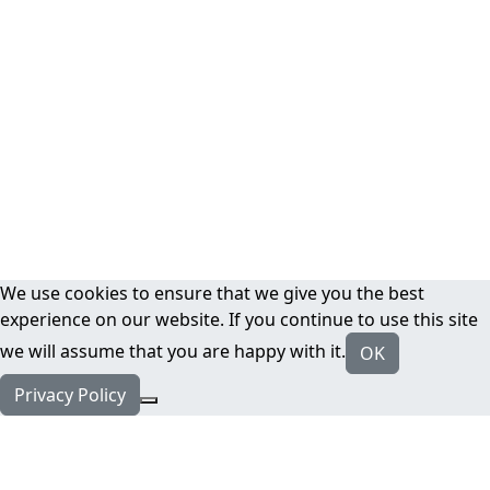
We use cookies to ensure that we give you the best
experience on our website. If you continue to use this site
we will assume that you are happy with it.
OK
Privacy Policy