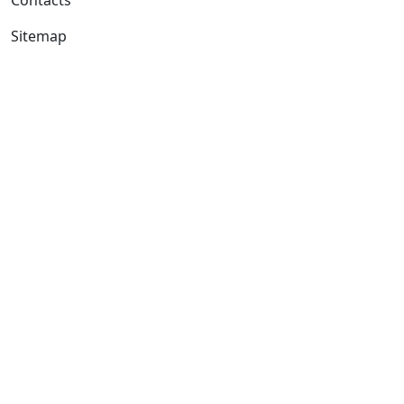
Sitemap