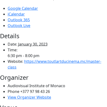
Google Calendar
iCalendar
Outlook 365
Outlook Live
Details
Date:
January 30, 2023
Time:
6:30 pm - 8:00 pm
Website:
https://www.toutlartducinema.mc/master-
class
Organizer
Audiovisual Institute of Monaco
Phone
+377 97 98 43 26
View Organizer Website