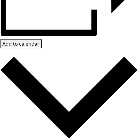
Add to calendar