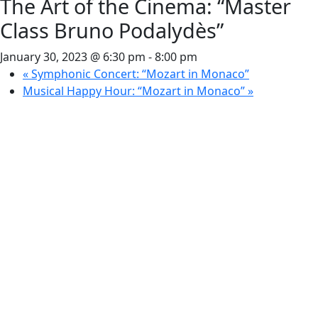
The Art of the Cinema: “Master
Class Bruno Podalydès”
January 30, 2023 @ 6:30 pm
-
8:00 pm
«
Symphonic Concert: “Mozart in Monaco”
Musical Happy Hour: “Mozart in Monaco”
»