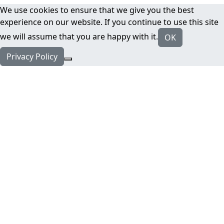
We use cookies to ensure that we give you the best
experience on our website. If you continue to use this site
we will assume that you are happy with it.
OK
Privacy Policy