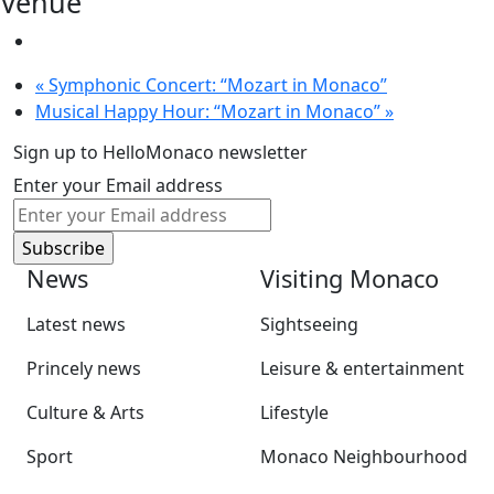
Venue
«
Symphonic Concert: “Mozart in Monaco”
Musical Happy Hour: “Mozart in Monaco”
»
Sign up to HelloMonaco newsletter
Enter your Email address
News
Visiting Monaco
Latest news
Sightseeing
Princely news
Leisure & entertainment
Culture & Arts
Lifestyle
Sport
Monaco Neighbourhood