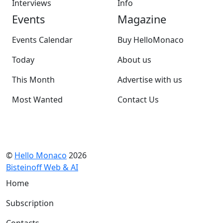
Interviews
Info
Events
Magazine
Events Calendar
Buy HelloMonaco
Today
About us
This Month
Advertise with us
Most Wanted
Contact Us
©
Hello Monaco
2026
Bisteinoff Web & AI
Home
Subscription
Contacts