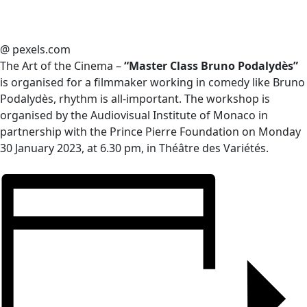
@ pexels.com
The Art of the Cinema –
“Master Class Bruno Podalydès”
is organised for a filmmaker working in comedy like Bruno
Podalydès, rhythm is all-important. The workshop is
organised by the Audiovisual Institute of Monaco in
partnership with the Prince Pierre Foundation on Monday
30 January 2023, at 6.30 pm, in Théâtre des Variétés.