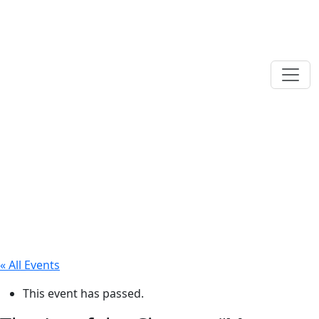
« All Events
This event has passed.