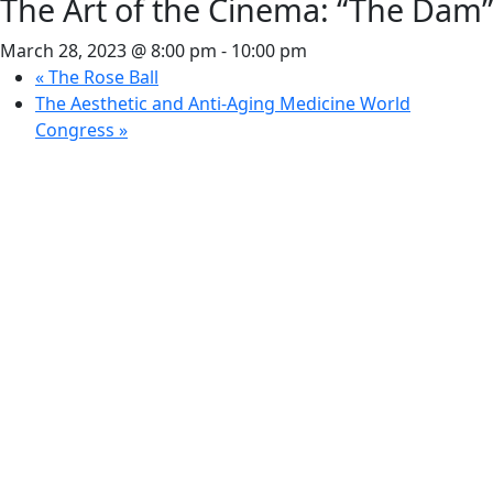
The Art of the Cinema: “The Dam”
March 28, 2023 @ 8:00 pm
-
10:00 pm
«
The Rose Ball
The Aesthetic and Anti-Aging Medicine World
Congress
»