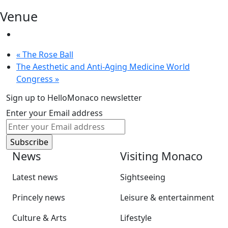
Venue
«
The Rose Ball
The Aesthetic and Anti-Aging Medicine World
Congress
»
Sign up to HelloMonaco newsletter
Enter your Email address
News
Visiting Monaco
Latest news
Sightseeing
Princely news
Leisure & entertainment
Culture & Arts
Lifestyle