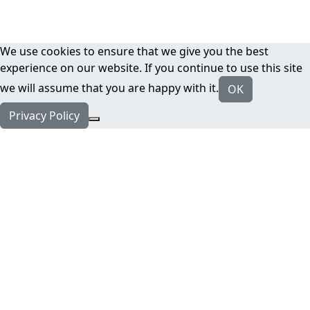
We use cookies to ensure that we give you the best
experience on our website. If you continue to use this site
we will assume that you are happy with it.
OK
Privacy Policy