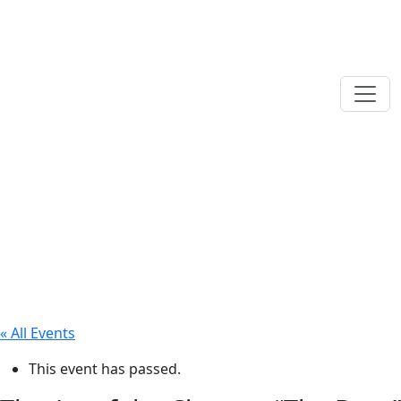
« All Events
This event has passed.