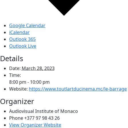
Google Calendar
iCalendar
Outlook 365
Outlook Live
Details
Date:
March 28, 2023
Time:
8:00 pm - 10:00 pm
Website:
https://www.toutlartducinema.mc/le-barrage
Organizer
Audiovisual Institute of Monaco
Phone
+377 97 98 43 26
View Organizer Website