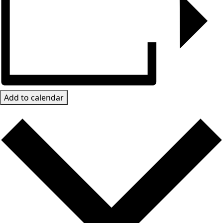
Add to calendar