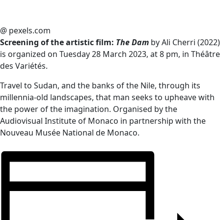
@ pexels.com
Screening of the artistic film:
The Dam
by Ali Cherri (2022)
is organized on Tuesday 28 March 2023, at 8 pm, in Théâtre
des Variétés.
Travel to Sudan, and the banks of the Nile, through its
millennia-old landscapes, that man seeks to upheave with
the power of the imagination. Organised by the
Audiovisual Institute of Monaco in partnership with the
Nouveau Musée National de Monaco.