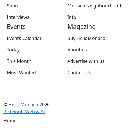
Sport
Monaco Neighbourhood
Interviews
Info
Events
Magazine
Events Calendar
Buy HelloMonaco
Today
About us
This Month
Advertise with us
Most Wanted
Contact Us
©
Hello Monaco
2026
Bisteinoff Web & AI
Home