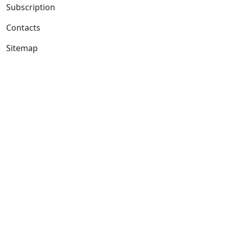
Subscription
Contacts
Sitemap