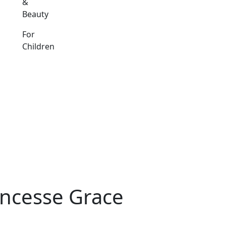
&
Beauty
For
Children
incesse Grace