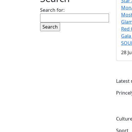
Star 
Mona
Search for:
Mos
Gla
Red 
Gala
SOUL
28 Ju
Latest
Prince
Culture
Sport