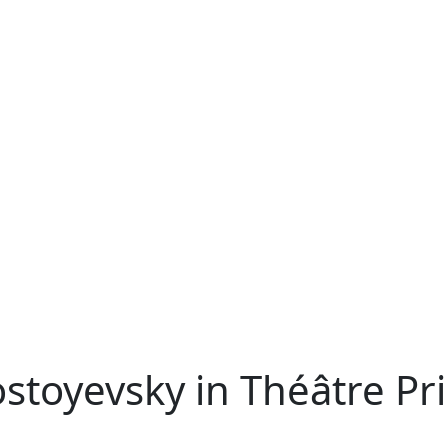
ostoyevsky in Théâtre Pr