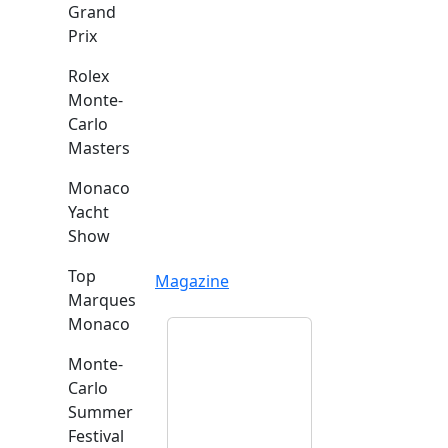
Grand
Prix
Rolex
Monte-
Carlo
Masters
Monaco
Yacht
Show
Top
Magazine
Marques
Monaco
Monte-
Carlo
Summer
Festival