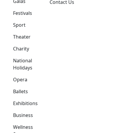
Galas
Contact Us
Festivals
Sport
Theater
Charity
National
Holidays
Opera
Ballets
Exhibitions
Business
Wellness