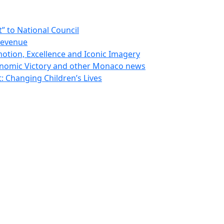
 to National Council
Revenue
otion, Excellence and Iconic Imagery
nomic Victory and other Monaco news
 Changing Children’s Lives