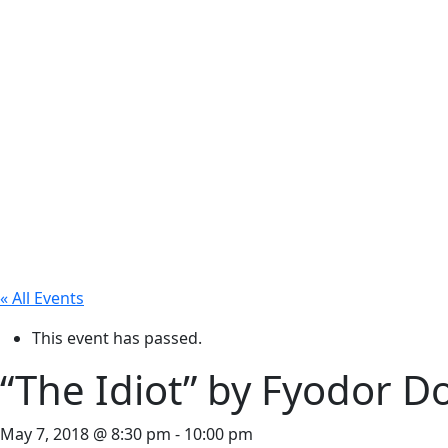
« All Events
This event has passed.
“The Idiot” by Fyodor D
May 7, 2018 @ 8:30 pm
-
10:00 pm