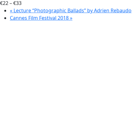
€22 – €33
«
Lecture “Photographic Ballads” by Adrien Rebaudo
Cannes Film Festival 2018
»