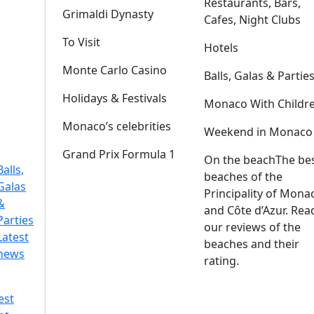
Restaurants, Bars,
Grimaldi Dynasty
Cafes, Night Clubs
To Visit
Hotels
Monte Carlo Casino
Balls, Galas & Partie
Holidays & Festivals
Monaco With Childr
Monaco’s celebrities
Weekend in Monaco
Grand Prix Formula 1
On the beach
The be
Balls,
beaches of the
Galas
Principality of Mona
&
and Côte d’Azur. Rea
Parties
our reviews of the
Latest
beaches and their
news
rating.
est