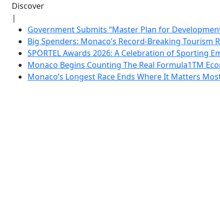
Discover
|
Government Submits “Master Plan for Development”
Big Spenders: Monaco’s Record-Breaking Tourism 
SPORTEL Awards 2026: A Celebration of Sporting Em
Monaco Begins Counting The Real Formula1TM Eco
Monaco’s Longest Race Ends Where It Matters Most: