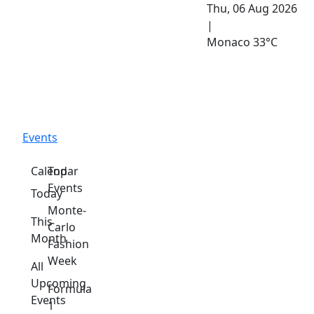
Thu, 06 Aug 2026
|
Monaco
33°C
Events
Calendar
Top
Events
Today
Monte-
This
Carlo
Month
Fashion
Week
All
Upcoming
Formula
Events
1