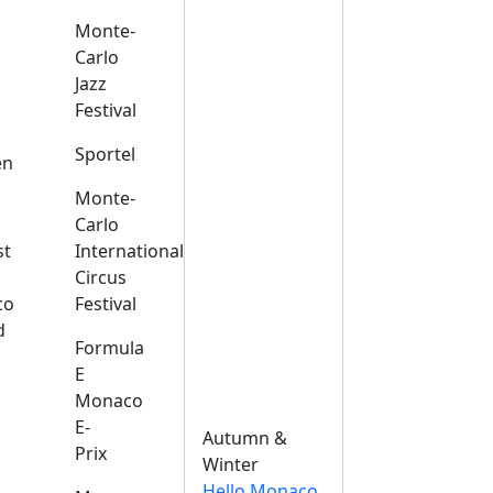
Monte-
Carlo
Jazz
Festival
s
Sportel
en
Monte-
Carlo
st
International
Circus
co
Festival
d
Formula
E
Monaco
E-
Autumn &
Prix
Winter
Hello Monaco