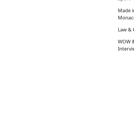
Made i
Monac
Law & 
WOW 
Interv