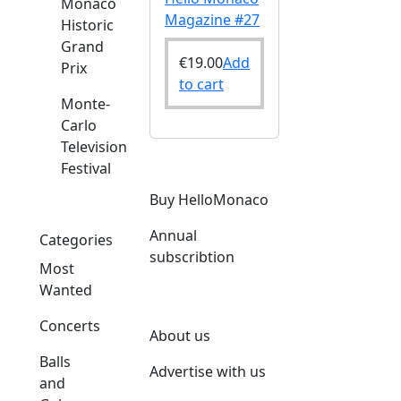
Monaco
Magazine #27
Historic
Grand
€
19.00
Add
Prix
to cart
Monte-
Carlo
Television
Festival
Buy HelloMonaco
Annual
Categories
subscribtion
Most
Wanted
Concerts
About us
Balls
Advertise with us
and