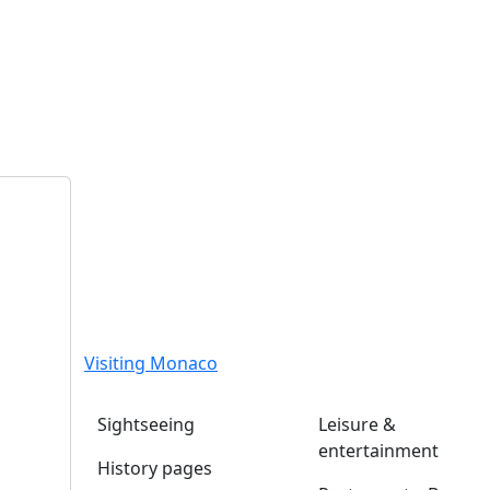
Visiting Monaco
Sightseeing
Leisure &
entertainment
History pages