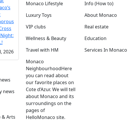
at
Monaco Lifestyle
Info (How to)
co’s
t
Luxury Toys
About Monaco
morous
VIP clubs
Real estate
Cross
 Night:
Wellness & Beauty
Education
!
Travel with HM
Services In Monaco
l, 2026
Monaco
Neighbourhood
Here
you can read about
 news
our favorite places on
Cote d’Azur. We will tell
ly news
about Monaco and its
surroundings on the
pages of
 & Arts
HelloMonaco site.