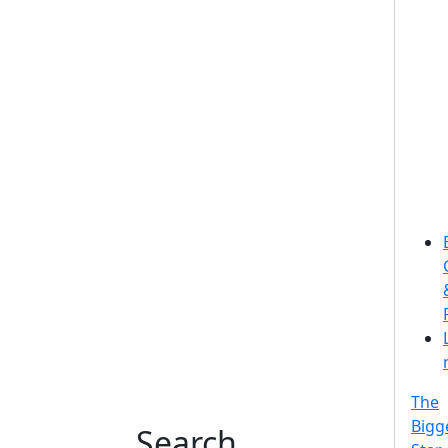
The
Bigg
Search