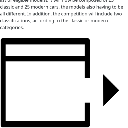
list of eligible models), it will now be composed of 25
classic and 25 modern cars, the models also having to be
all different. In addition, the competition will include two
classifications, according to the classic or modern
categories.