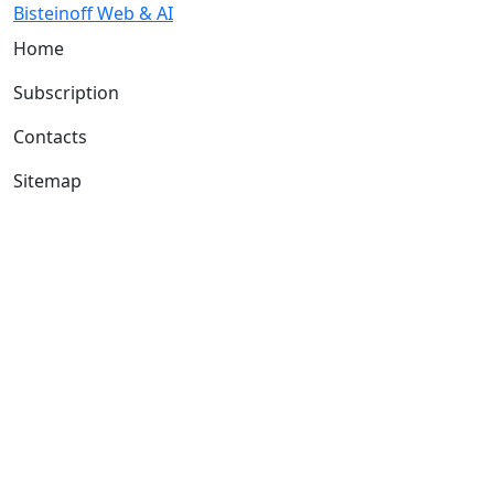
Bisteinoff Web & AI
Home
Subscription
Contacts
Sitemap