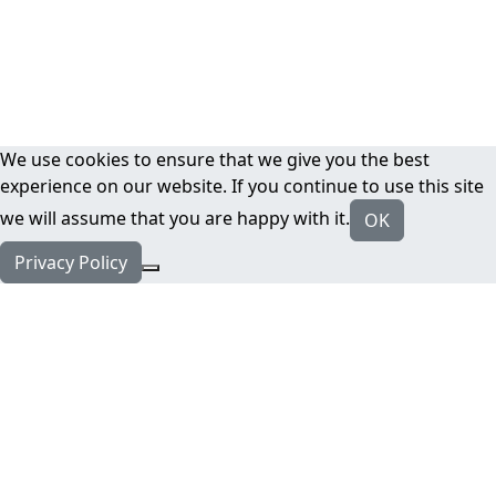
We use cookies to ensure that we give you the best
experience on our website. If you continue to use this site
we will assume that you are happy with it.
OK
Privacy Policy