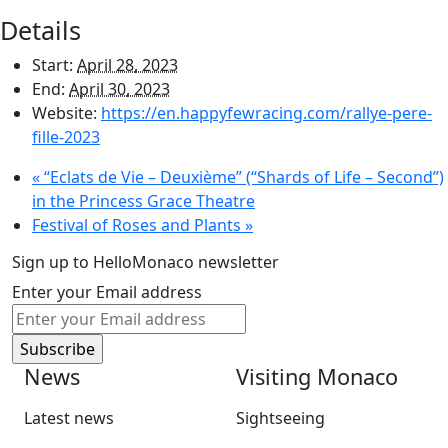
Details
Start:
April 28, 2023
End:
April 30, 2023
Website:
https://en.happyfewracing.com/rallye-pere-
fille-2023
«
“Eclats de Vie – Deuxième” (“Shards of Life – Second”)
in the Princess Grace Theatre
Festival of Roses and Plants
»
Sign up to HelloMonaco newsletter
Enter your Email address
News
Visiting Monaco
Latest news
Sightseeing