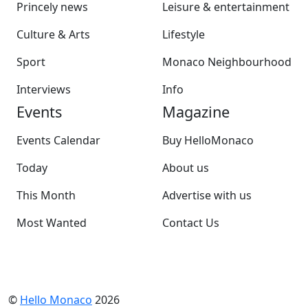
Princely news
Leisure & entertainment
Culture & Arts
Lifestyle
Sport
Monaco Neighbourhood
Interviews
Info
Events
Magazine
Events Calendar
Buy HelloMonaco
Today
About us
This Month
Advertise with us
Most Wanted
Contact Us
©
Hello Monaco
2026