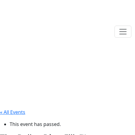
« All Events
This event has passed.