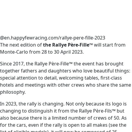
@en.happyfewracing.com/rallye-pere-fille-2023
The next edition of
the Rallye Père-Fille™
will start from
Monte-Carlo from 28 to 30 April 2023.
Since 2017, the Rallye Père-Fille™ the event has brought
together fathers and daughters who love beautiful things:
special attention to detail, welcoming tables, first-class
hotels and meetings with other crews who share the same
philosophy.
In 2023, the rally is changing. Not only because its logo is
changing to distinguish it from the Rallye Père-Fils™ but
also because there is a limited number of crews of 50. As
for the cars, even if the rally is open to all makes (see the