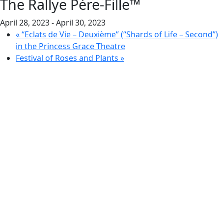
The Rallye Père-Fille™
April 28, 2023
-
April 30, 2023
«
“Eclats de Vie – Deuxième” (“Shards of Life – Second”)
in the Princess Grace Theatre
Festival of Roses and Plants
»