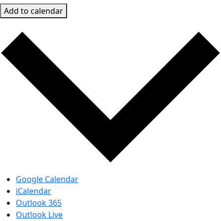
Add to calendar
Google Calendar
iCalendar
Outlook 365
Outlook Live