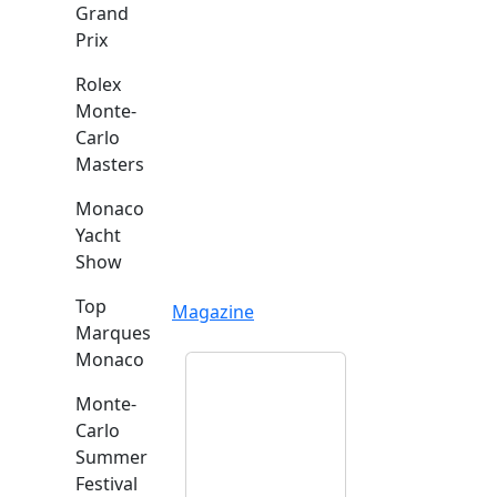
Grand
Prix
Rolex
Monte-
Carlo
Masters
Monaco
Yacht
Show
Top
Magazine
Marques
Monaco
Monte-
Carlo
Summer
Festival