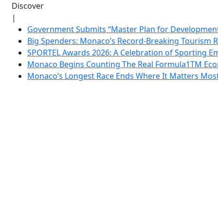
Discover
|
Government Submits “Master Plan for Development”
Big Spenders: Monaco’s Record-Breaking Tourism 
SPORTEL Awards 2026: A Celebration of Sporting Em
Monaco Begins Counting The Real Formula1TM Eco
Monaco’s Longest Race Ends Where It Matters Most: