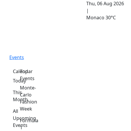
Thu, 06 Aug 2026
|
Monaco
30°C
Events
Calendar
Top
Events
Today
Monte-
This
Carlo
Month
Fashion
Week
All
Upcoming
Formula
Events
1