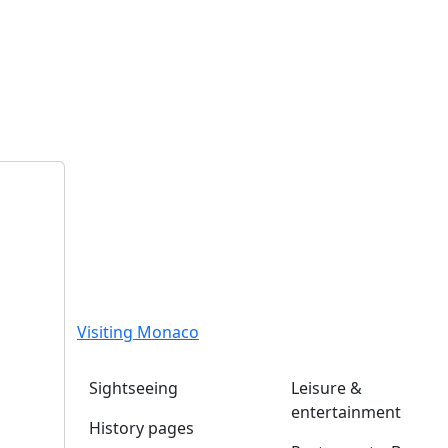
Visiting Monaco
Sightseeing
Leisure &
entertainment
History pages