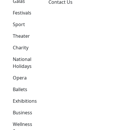
Galas
Contact Us
Festivals
Sport
Theater
Charity
National
Holidays
Opera
Ballets
Exhibitions
Business
Wellness