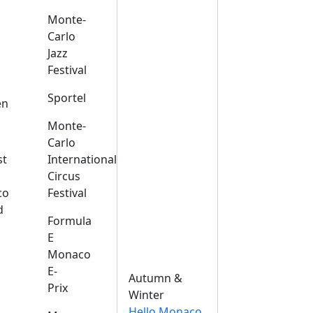
Monte-
Carlo
Jazz
Festival
s
Sportel
en
Monte-
Carlo
st
International
Circus
co
Festival
d
Formula
E
Monaco
E-
Autumn &
Prix
Winter
Hello Monaco