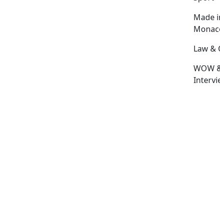
Made i
Monac
Law & 
WOW 
Interv