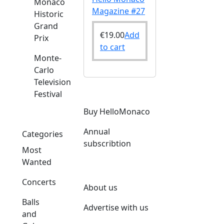
Monaco
Magazine #27
Historic
Grand
€
19.00
Add
Prix
to cart
Monte-
Carlo
Television
Festival
Buy HelloMonaco
Annual
Categories
subscribtion
Most
Wanted
Concerts
About us
Balls
Advertise with us
and