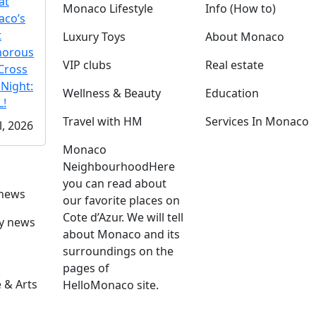
at
Monaco Lifestyle
Info (How to)
co’s
t
Luxury Toys
About Monaco
morous
VIP clubs
Real estate
Cross
 Night:
Wellness & Beauty
Education
!
Travel with HM
Services In Monaco
l, 2026
Monaco
Neighbourhood
Here
you can read about
 news
our favorite places on
Cote d’Azur. We will tell
ly news
about Monaco and its
surroundings on the
pages of
 & Arts
HelloMonaco site.