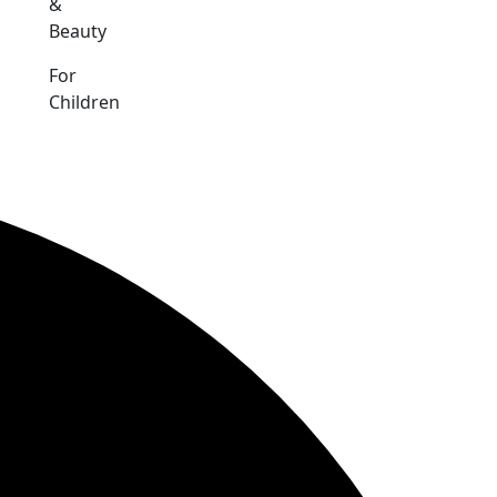
&
Beauty
For
Children