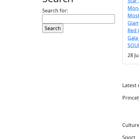
Star 
Mona
Search for:
Mos
Gla
Red 
Gala
SOUL
28 Ju
Latest
Prince
Culture
Sport