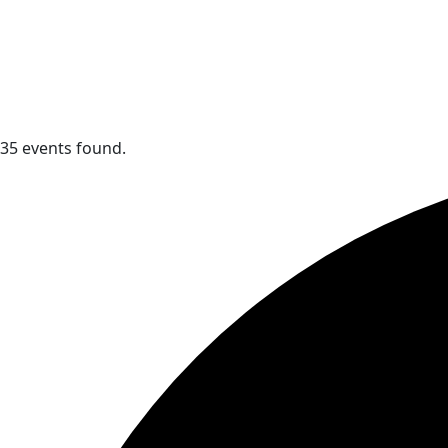
35 events found.