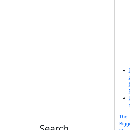
The
Bigg
Search