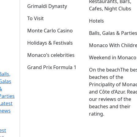
Restaurants, Bars,
Grimaldi Dynasty
Cafes, Night Clubs
To Visit
Hotels
Monte Carlo Casino
Balls, Galas & Partie
Holidays & Festivals
Monaco With Childr
Monaco’s celebrities
Weekend in Monaco
Grand Prix Formula 1
On the beach
The be
Balls,
beaches of the
Galas
Principality of Mona
&
and Côte d’Azur. Rea
Parties
our reviews of the
Latest
beaches and their
news
rating.
est