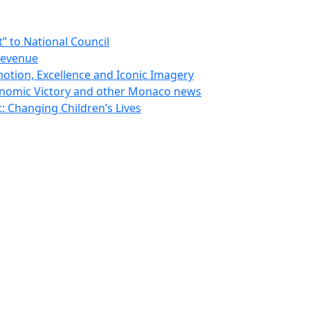
 to National Council
Revenue
otion, Excellence and Iconic Imagery
nomic Victory and other Monaco news
 Changing Children’s Lives