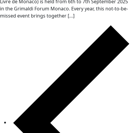
Livre de Monaco) is held from 6th to 7th September 2025
in the Grimaldi Forum Monaco. Every year, this not-to-be-
missed event brings together […]