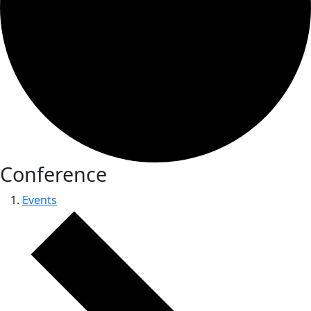
Conference
Events