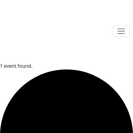
1 event found.