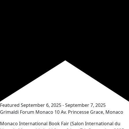
Featured
September 6, 2025
-
September 7, 2025
Grimaldi Forum Monaco
10 Av. Princesse Grace, Monaco
Monaco International Book Fair (Salon International du