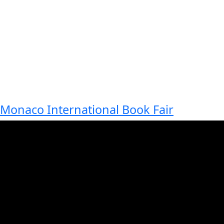
Monaco International Book Fair