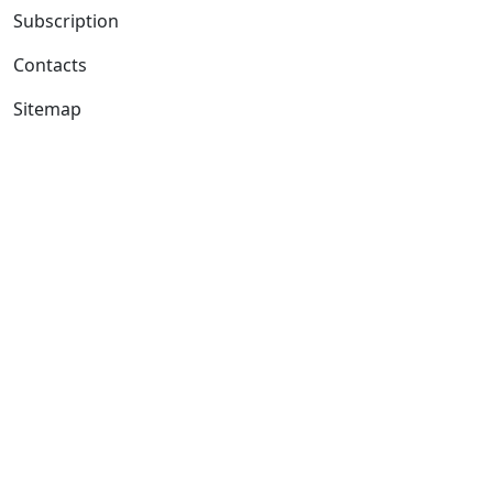
Subscription
Contacts
Sitemap