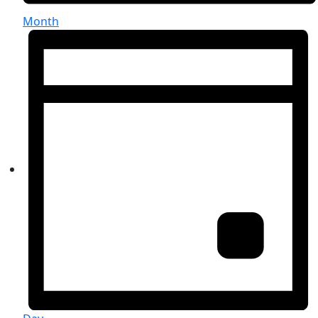
Month