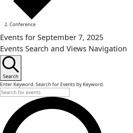
Conference
Events for September 7, 2025
Events Search and Views Navigation
Search
Enter Keyword. Search for Events by Keyword.