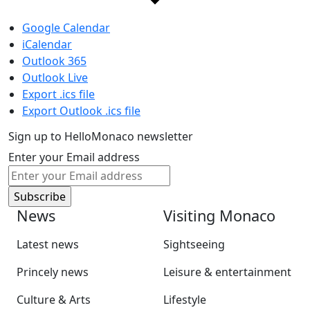
Google Calendar
iCalendar
Outlook 365
Outlook Live
Export .ics file
Export Outlook .ics file
Sign up to HelloMonaco newsletter
Enter your Email address
News
Visiting Monaco
Latest news
Sightseeing
Princely news
Leisure & entertainment
Culture & Arts
Lifestyle