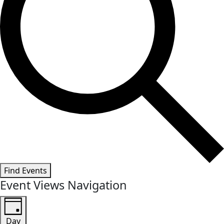
Find Events
Event Views Navigation
Day