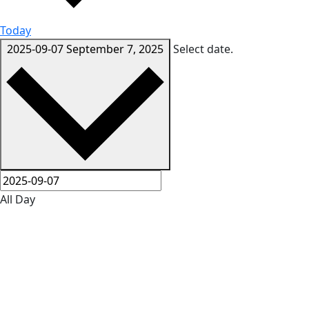
Today
2025-09-07
September 7, 2025
Select date.
All Day