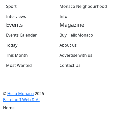
Sport
Monaco Neighbourhood
Interviews
Info
Events
Magazine
Events Calendar
Buy HelloMonaco
Today
About us
This Month
Advertise with us
Most Wanted
Contact Us
©
Hello Monaco
2026
Bisteinoff Web & AI
Home