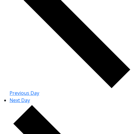
Previous Day
Next Day