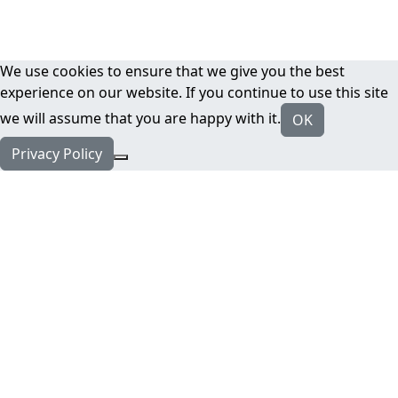
We use cookies to ensure that we give you the best
experience on our website. If you continue to use this site
we will assume that you are happy with it.
OK
Privacy Policy