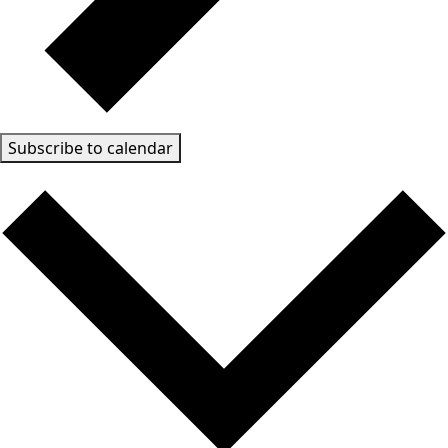
Subscribe to calendar