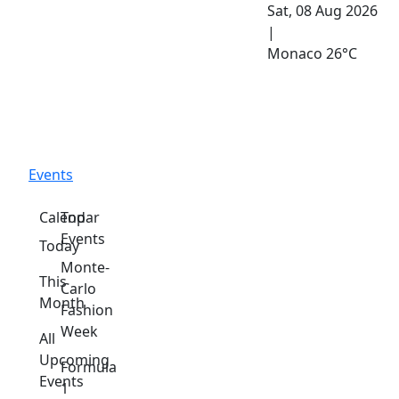
Sat, 08 Aug 2026
|
Monaco
26°C
Events
Calendar
Top
Events
Today
Monte-
This
Carlo
Month
Fashion
Week
All
Upcoming
Formula
Events
1