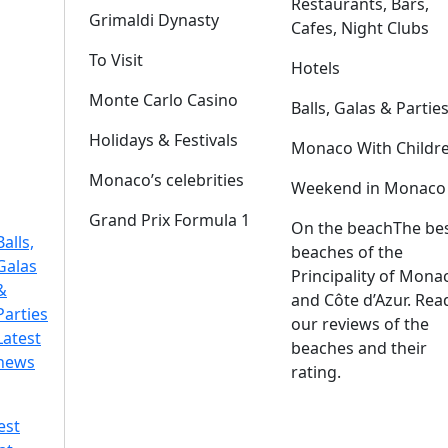
Restaurants, Bars,
Grimaldi Dynasty
Cafes, Night Clubs
To Visit
Hotels
Monte Carlo Casino
Balls, Galas & Partie
Holidays & Festivals
Monaco With Childr
Monaco’s celebrities
Weekend in Monaco
Grand Prix Formula 1
On the beach
The be
Balls,
beaches of the
Galas
Principality of Mona
&
and Côte d’Azur. Rea
Parties
our reviews of the
Latest
beaches and their
news
rating.
est