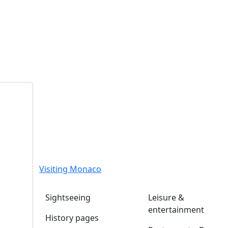
Visiting Monaco
Sightseeing
Leisure &
entertainment
History pages