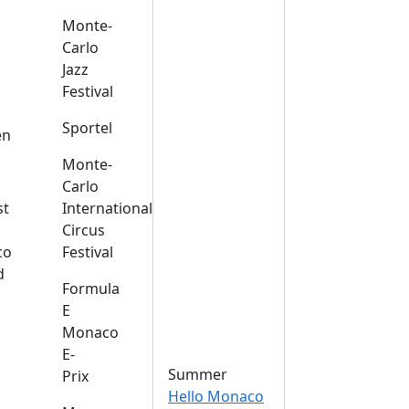
Monte-
Carlo
Jazz
Festival
s
Sportel
en
Monte-
Carlo
st
International
Circus
co
Festival
d
Formula
E
Monaco
E-
Summer
Prix
Hello Monaco