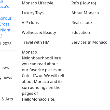
at
Monaco Lifestyle
Info (How to)
co’s
t
Luxury Toys
About Monaco
morous
VIP clubs
Real estate
Cross
 Night:
Wellness & Beauty
Education
!
Travel with HM
Services In Monaco
l, 2026
Monaco
Neighbourhood
Here
you can read about
 news
our favorite places on
Cote d’Azur. We will tell
ly news
about Monaco and its
surroundings on the
pages of
 & Arts
HelloMonaco site.