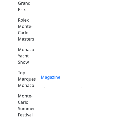
Grand
Prix
Rolex
Monte-
Carlo
Masters
Monaco
Yacht
Show
Top
Magazine
Marques
Monaco
Monte-
Carlo
Summer
Festival