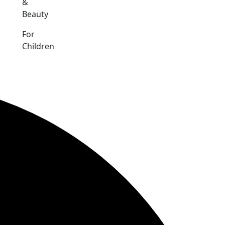
&
Beauty
For
Children