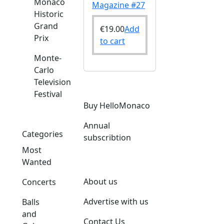
Monaco
Magazine #27
Historic
Grand
€
19.00
Add
Prix
to cart
Monte-
Carlo
Television
Festival
Buy HelloMonaco
Annual
Categories
subscribtion
Most
Wanted
About us
Concerts
Advertise with us
Balls
and
Contact Us