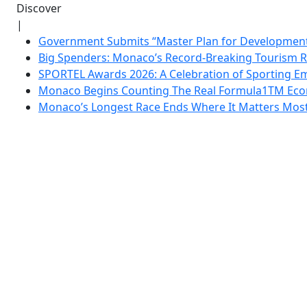
Discover
|
Government Submits “Master Plan for Development”
Big Spenders: Monaco’s Record-Breaking Tourism 
SPORTEL Awards 2026: A Celebration of Sporting Em
Monaco Begins Counting The Real Formula1TM Eco
Monaco’s Longest Race Ends Where It Matters Most: