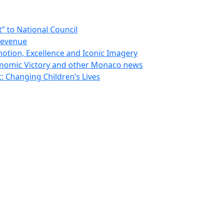
 to National Council
Revenue
otion, Excellence and Iconic Imagery
nomic Victory and other Monaco news
 Changing Children’s Lives