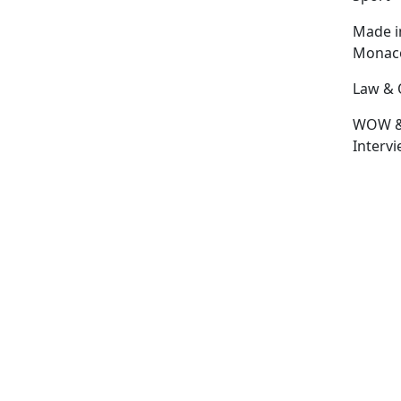
Made i
Monac
Law & 
WOW 
Interv