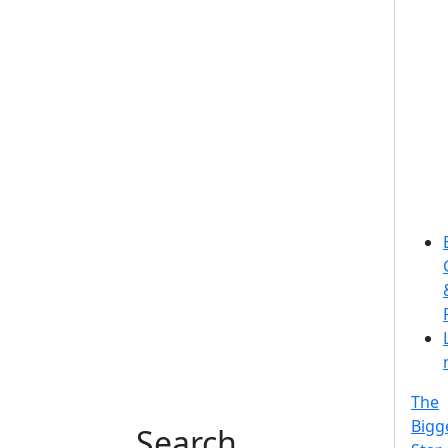
The
Bigg
Search