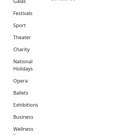
Galas
Festivals
Sport
Theater
Charity
National
Holidays
Opera
Ballets
Exhibitions
Business
Wellness