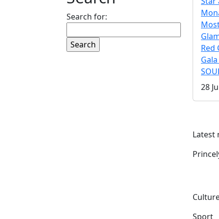
Star 
Mona
Search for:
Mos
Gla
Red 
Gala
SOUL
28 Ju
Latest
Prince
Culture
Sport