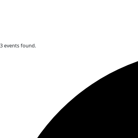
3 events found.