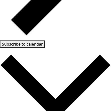
Subscribe to calendar