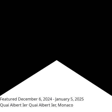
Featured
December 6, 2024
-
January 5, 2025
Quai Albert Ier
Quai Albert Ier, Monaco