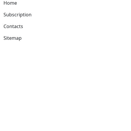
Home
Subscription
Contacts
Sitemap