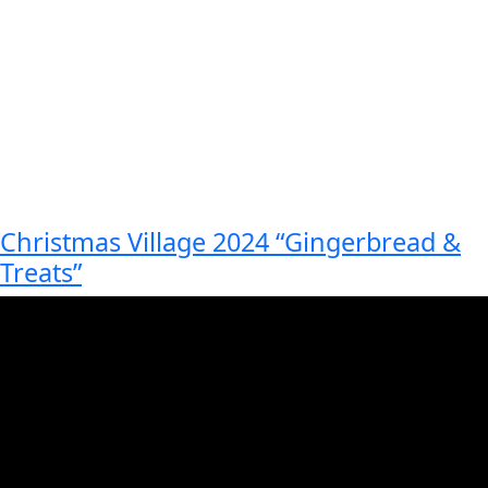
Christmas Village 2024 “Gingerbread &
Treats”