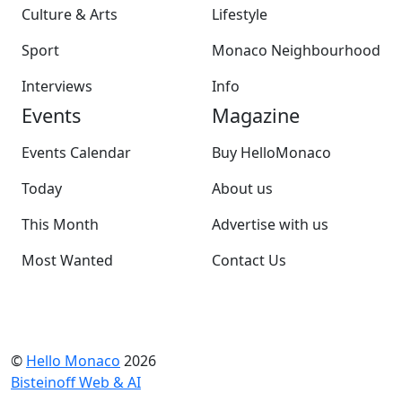
Culture & Arts
Lifestyle
Sport
Monaco Neighbourhood
Interviews
Info
Events
Magazine
Events Calendar
Buy HelloMonaco
Today
About us
This Month
Advertise with us
Most Wanted
Contact Us
©
Hello Monaco
2026
Bisteinoff Web & AI