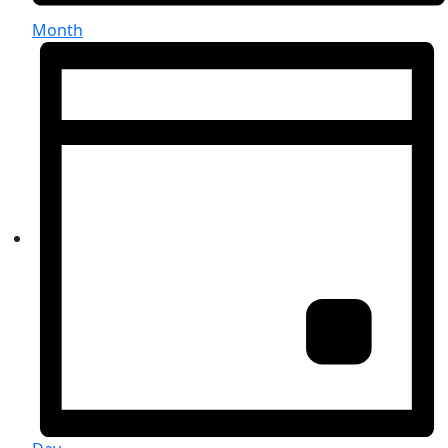
Month