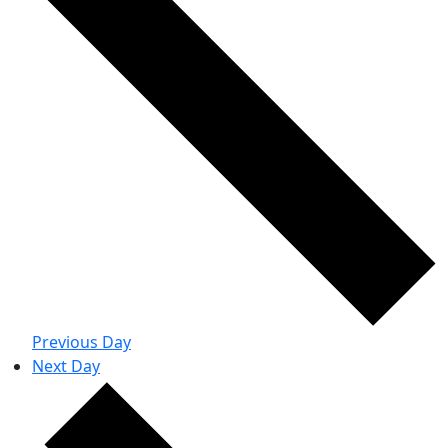
Previous Day
Next Day