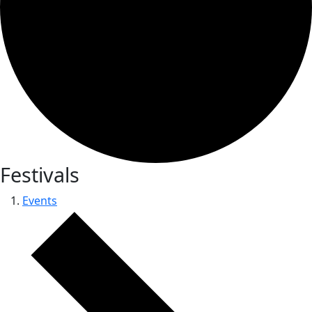
Festivals
Events