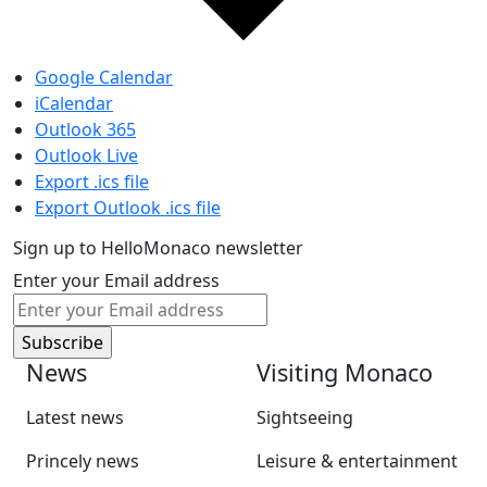
Google Calendar
iCalendar
Outlook 365
Outlook Live
Export .ics file
Export Outlook .ics file
Sign up to HelloMonaco newsletter
Enter your Email address
News
Visiting Monaco
Latest news
Sightseeing
Princely news
Leisure & entertainment