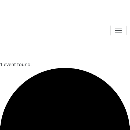
1 event found.