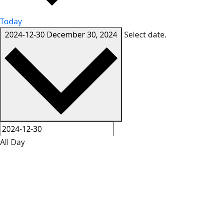
Today
2024-12-30
December 30, 2024
Select date.
All Day