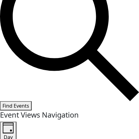
Find Events
Event Views Navigation
Day