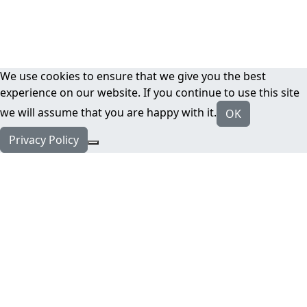
We use cookies to ensure that we give you the best
experience on our website. If you continue to use this site
we will assume that you are happy with it.
OK
Privacy Policy