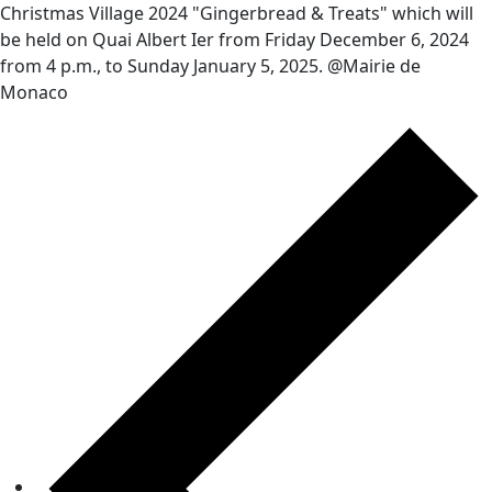
Christmas Village 2024 "Gingerbread & Treats" which will
be held on Quai Albert Ier from Friday December 6, 2024
from 4 p.m., to Sunday January 5, 2025. @Mairie de
Monaco