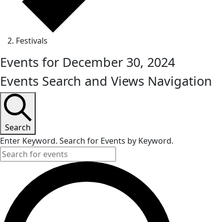
Festivals
Events for December 30, 2024
Events Search and Views Navigation
Search
Enter Keyword. Search for Events by Keyword.