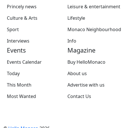
Princely news
Leisure & entertainment
Culture & Arts
Lifestyle
Sport
Monaco Neighbourhood
Interviews
Info
Events
Magazine
Events Calendar
Buy HelloMonaco
Today
About us
This Month
Advertise with us
Most Wanted
Contact Us