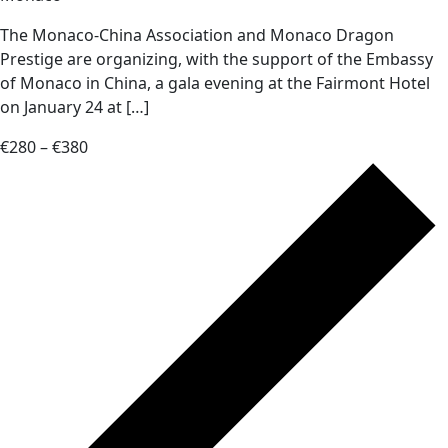
The Monaco-China Association and Monaco Dragon
Prestige are organizing, with the support of the Embassy
of Monaco in China, a gala evening at the Fairmont Hotel
on January 24 at […]
€280 – €380