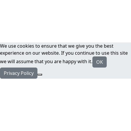
We use cookies to ensure that we give you the best
experience on our website. If you continue to use this site
we will assume that you are happy with it.
OK
Privacy Policy