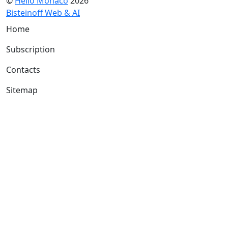
©
Hello Monaco
2026
Bisteinoff Web & AI
Home
Subscription
Contacts
Sitemap