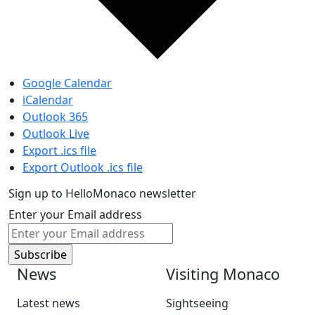
Google Calendar
iCalendar
Outlook 365
Outlook Live
Export .ics file
Export Outlook .ics file
Sign up to HelloMonaco newsletter
Enter your Email address
News
Visiting Monaco
Latest news
Sightseeing