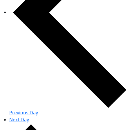
Previous Day
Next Day