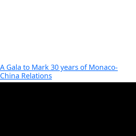
A Gala to Mark 30 years of Monaco-
China Relations