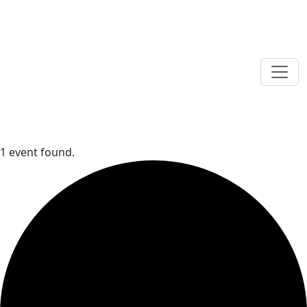
1 event found.