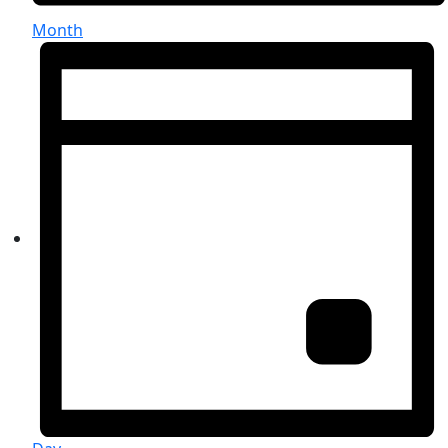
Month