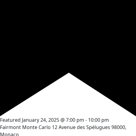
Featured
January 24, 2025 @ 7:00 pm
-
10:00 pm
Fairmont Monte Carlo
12 Avenue des Spélugues 98000,
Monaco