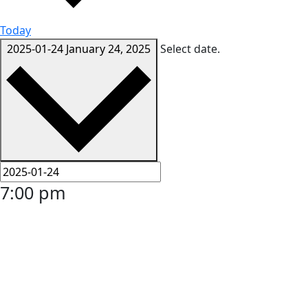
Today
2025-01-24
January 24, 2025
Select date.
7:00 pm