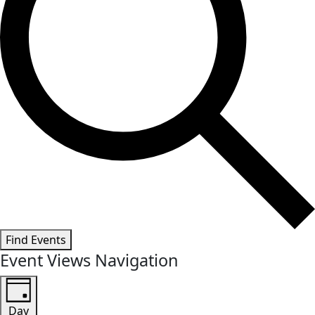
Find Events
Event Views Navigation
Day