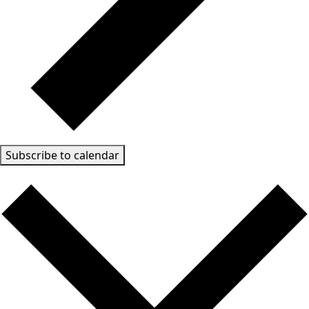
Subscribe to calendar