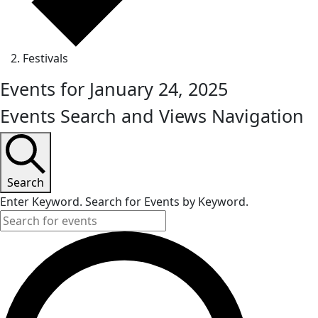
Festivals
Events for January 24, 2025
Events Search and Views Navigation
Search
Enter Keyword. Search for Events by Keyword.