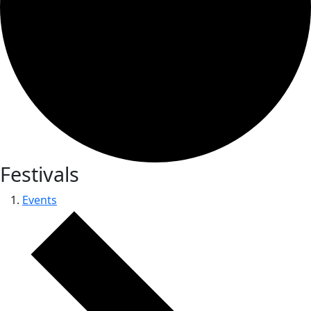
Festivals
Events