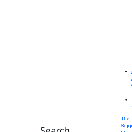
The
Bigg
Search