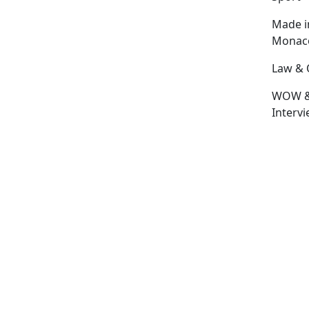
Made i
Monac
Law & 
WOW 
Interv