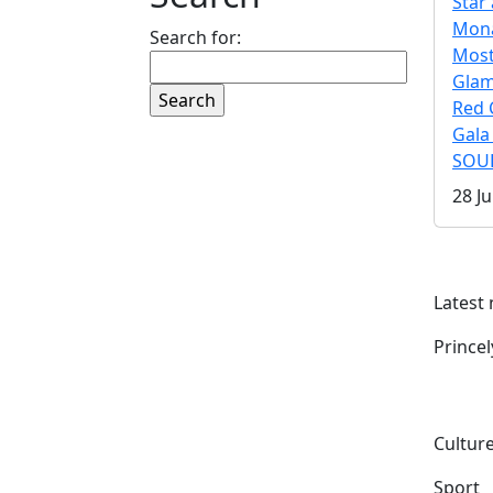
Star 
Mona
Search for:
Mos
Gla
Red 
Gala
SOUL
28 Ju
Latest
Prince
Culture
Sport