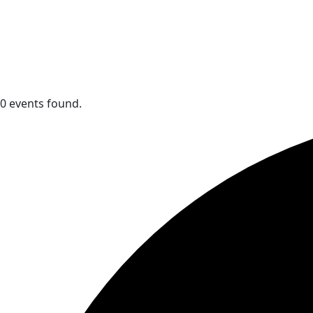
0 events found.