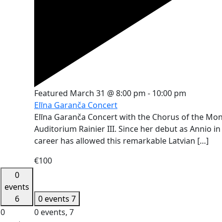
Featured
March 31 @ 8:00 pm
-
10:00 pm
Elīna Garanča Concert
Elīna Garanča Concert with the Chorus of the Mon
Auditorium Rainier III. Since her debut as Annio i
career has allowed this remarkable Latvian […]
€100
0
events
6
0 events
7
0
0 events,
7