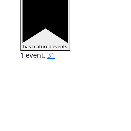
has featured events
1 event,
31