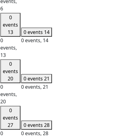
events,
6
0
events
13
0 events
14
0
0 events,
14
events,
13
0
events
20
0 events
21
0
0 events,
21
events,
20
0
events
27
0 events
28
0
0 events,
28