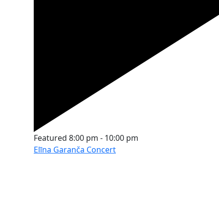
Featured
8:00 pm
-
10:00 pm
Elīna Garanča Concert