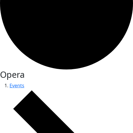
Opera
Events