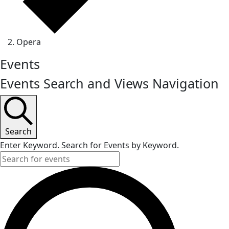
Opera
Events
Events Search and Views Navigation
Search
Enter Keyword. Search for Events by Keyword.