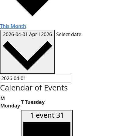
This Month
2026-04-01
April 2026
Select date.
Calendar of Events
M
T
Tuesday
Monday
1 event
31