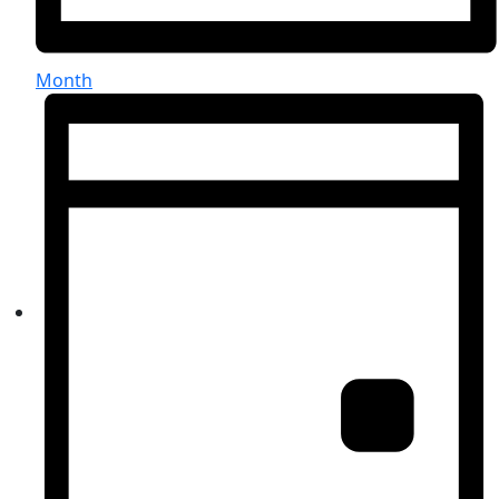
Month