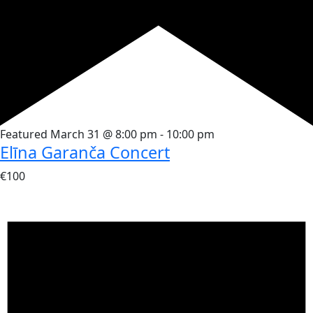
Featured
March 31 @ 8:00 pm
-
10:00 pm
Elīna Garanča Concert
€100