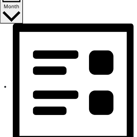
Month