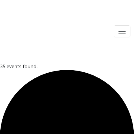
35 events found.