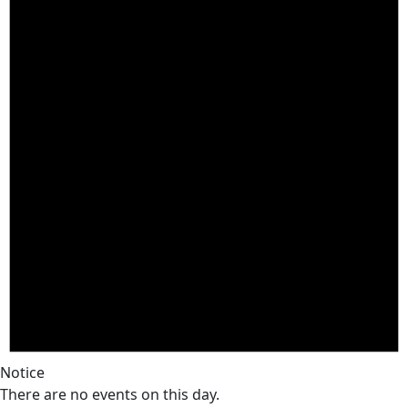
Notice
There are no events on this day.