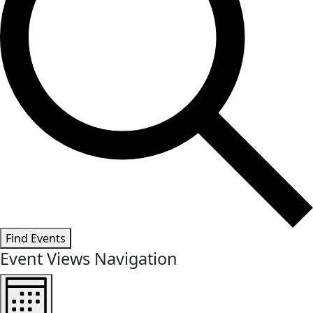
Find Events
Event Views Navigation