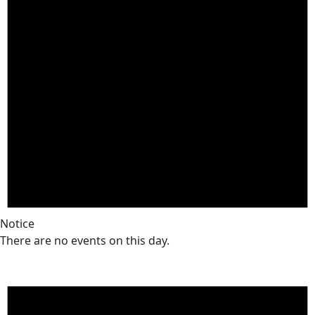
Notice
There are no events on this day.