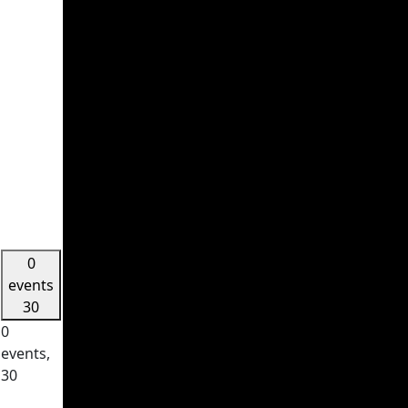
0
events
30
0
events,
30