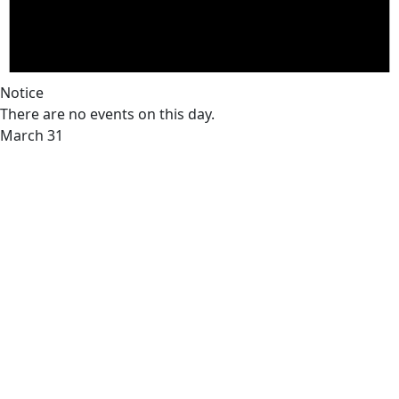
Notice
There are no events on this day.
March 31