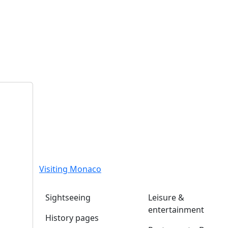
Visiting Monaco
Sightseeing
Leisure &
entertainment
History pages