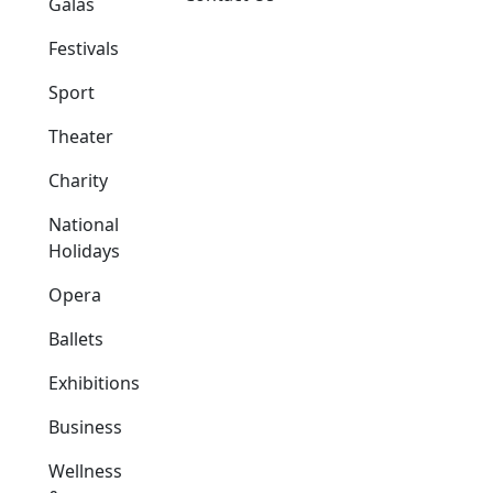
Galas
Festivals
Sport
Theater
Charity
National
Holidays
Opera
Ballets
Exhibitions
Business
Wellness