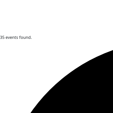
35 events found.