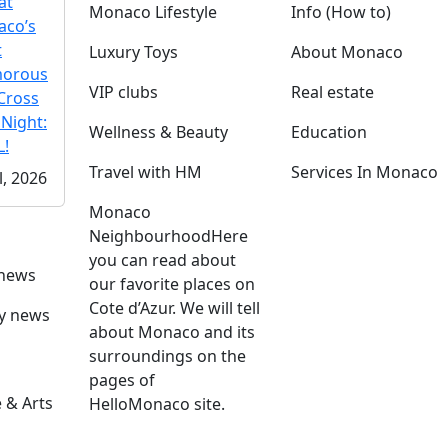
at
Monaco Lifestyle
Info (How to)
co’s
t
Luxury Toys
About Monaco
morous
VIP clubs
Real estate
Cross
 Night:
Wellness & Beauty
Education
!
Travel with HM
Services In Monaco
l, 2026
Monaco
Neighbourhood
Here
you can read about
 news
our favorite places on
Cote d’Azur. We will tell
ly news
about Monaco and its
surroundings on the
pages of
 & Arts
HelloMonaco site.