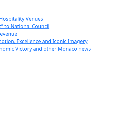
Hospitality Venues
 to National Council
Revenue
otion, Excellence and Iconic Imagery
nomic Victory and other Monaco news