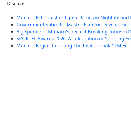
Discover
|
Monaco Extinguishes Open Flames in Nightlife and 
Government Submits “Master Plan for Development”
Big Spenders: Monaco’s Record-Breaking Tourism 
SPORTEL Awards 2026: A Celebration of Sporting Em
Monaco Begins Counting The Real Formula1TM Eco