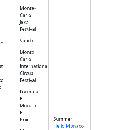
Monte-
Carlo
Jazz
Festival
s
Sportel
en
Monte-
Carlo
st
International
Circus
co
Festival
d
Formula
E
Monaco
E-
Summer
Prix
Hello Monaco