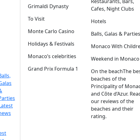
Restaurants, Bars,
Grimaldi Dynasty
Cafes, Night Clubs
To Visit
Hotels
Monte Carlo Casino
Balls, Galas & Partie
Holidays & Festivals
Monaco With Childr
Monaco’s celebrities
Weekend in Monaco
Grand Prix Formula 1
On the beach
The be
Balls,
beaches of the
Galas
Principality of Mona
&
and Côte d’Azur. Rea
Parties
our reviews of the
Latest
beaches and their
news
rating.
est