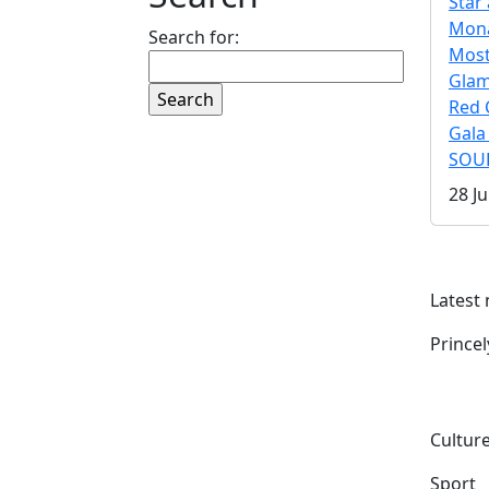
Star 
Mona
Search for:
Mos
Gla
Red 
Gala
SOUL
28 Ju
Latest
Prince
Culture
Sport