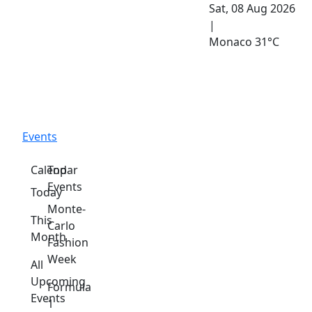
Sat, 08 Aug 2026
|
Monaco
31°C
Events
Calendar
Top
Events
Today
Monte-
This
Carlo
Month
Fashion
Week
All
Upcoming
Formula
Events
1