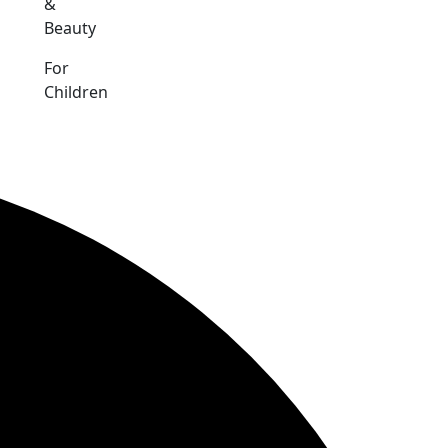
&
Beauty
For
Children