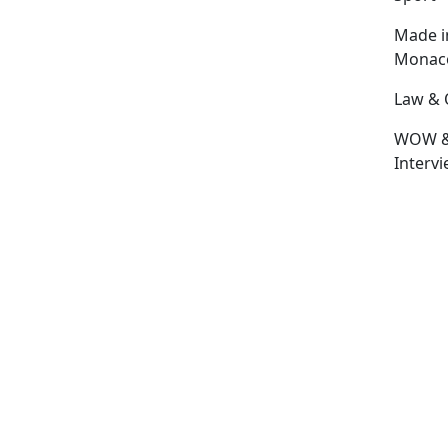
Made i
Monac
Law & 
WOW 
Interv