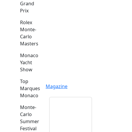
Grand
Prix
Rolex
Monte-
Carlo
Masters
Monaco
Yacht
Show
Top
Magazine
Marques
Monaco
Monte-
Carlo
Summer
Festival