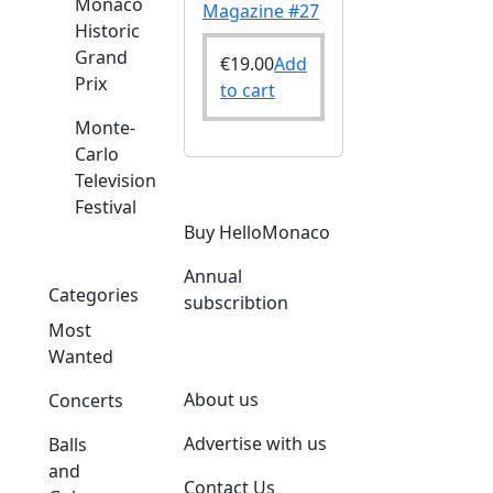
Monaco
Magazine #27
Historic
Grand
€
19.00
Add
Prix
to cart
Monte-
Carlo
Television
Festival
Buy HelloMonaco
Annual
Categories
subscribtion
Most
Wanted
About us
Concerts
Advertise with us
Balls
and
Contact Us