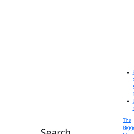
The
Bigg
Search