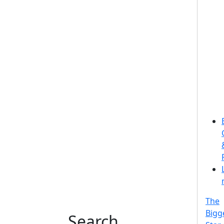
The
Bigg
Search