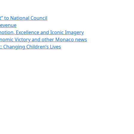
 to National Council
Revenue
otion, Excellence and Iconic Imagery
nomic Victory and other Monaco news
 Changing Children’s Lives