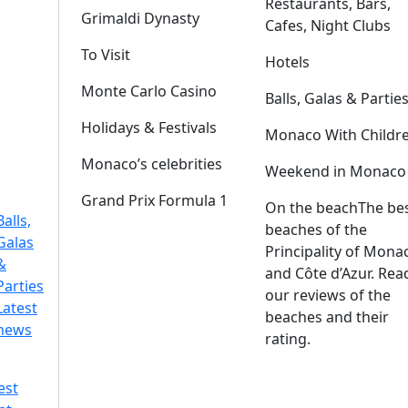
Restaurants, Bars,
Grimaldi Dynasty
Cafes, Night Clubs
To Visit
Hotels
Monte Carlo Casino
Balls, Galas & Partie
Holidays & Festivals
Monaco With Childr
Monaco’s celebrities
Weekend in Monaco
Grand Prix Formula 1
On the beach
The be
Balls,
beaches of the
Galas
Principality of Mona
&
and Côte d’Azur. Rea
Parties
our reviews of the
Latest
beaches and their
news
rating.
est