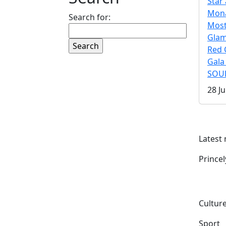
Star 
Mona
Search for:
Mos
Gla
Red 
Gala
SOUL
28 Ju
Latest
Prince
Culture
Sport