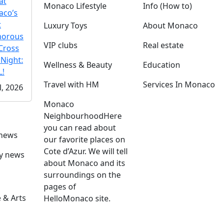
at
Monaco Lifestyle
Info (How to)
co’s
t
Luxury Toys
About Monaco
morous
VIP clubs
Real estate
Cross
 Night:
Wellness & Beauty
Education
!
Travel with HM
Services In Monaco
l, 2026
Monaco
Neighbourhood
Here
you can read about
 news
our favorite places on
Cote d’Azur. We will tell
ly news
about Monaco and its
surroundings on the
pages of
 & Arts
HelloMonaco site.