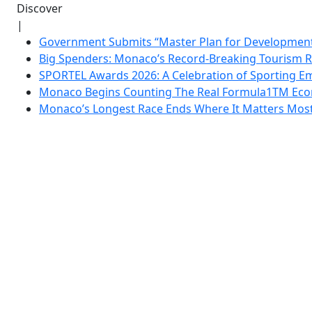
Discover
|
Government Submits “Master Plan for Development”
Big Spenders: Monaco’s Record-Breaking Tourism 
SPORTEL Awards 2026: A Celebration of Sporting Em
Monaco Begins Counting The Real Formula1TM Eco
Monaco’s Longest Race Ends Where It Matters Most: