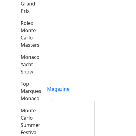
Grand
Prix
Rolex
Monte-
Carlo
Masters
Monaco
Yacht
Show
Top
Magazine
Marques
Monaco
Monte-
Carlo
Summer
Festival