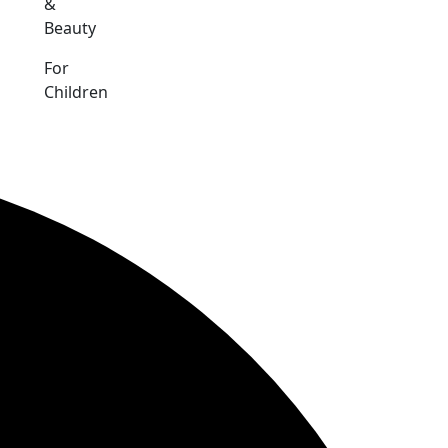
&
Beauty
For
Children