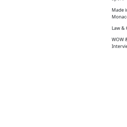
Made i
Monac
Law & 
WOW 
Interv