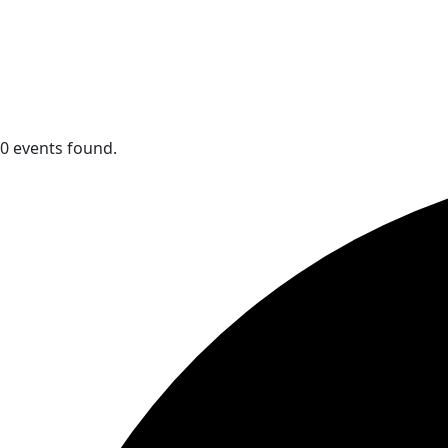
0 events found.