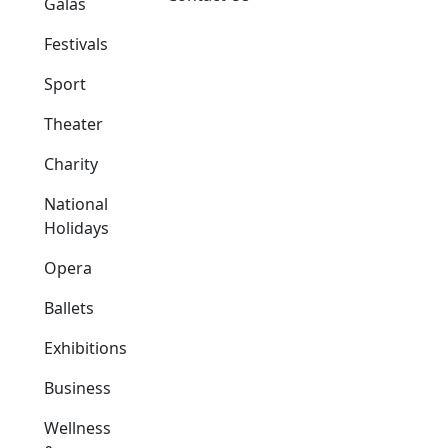
Galas
Festivals
Sport
Theater
Charity
National
Holidays
Opera
Ballets
Exhibitions
Business
Wellness