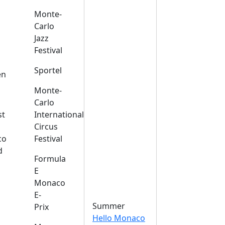
Monte-
Carlo
Jazz
Festival
s
Sportel
en
Monte-
Carlo
st
International
Circus
co
Festival
d
Formula
E
Monaco
E-
Summer
Prix
Hello Monaco