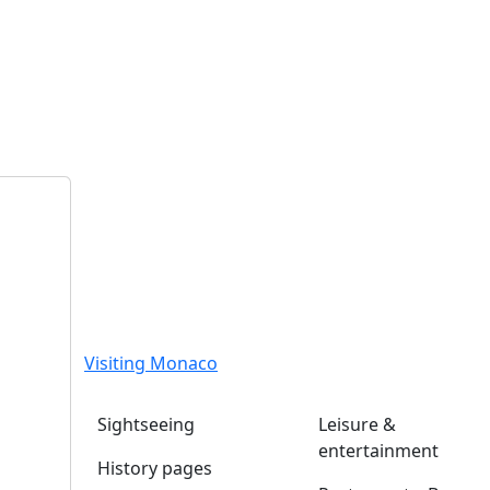
Visiting Monaco
Sightseeing
Leisure &
entertainment
History pages