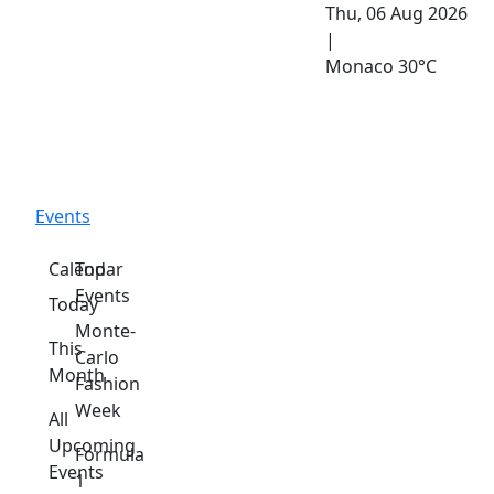
Thu, 06 Aug 2026
|
Monaco
30°C
Events
Calendar
Top
Events
Today
Monte-
This
Carlo
Month
Fashion
Week
All
Upcoming
Formula
Events
1