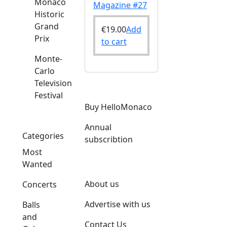
Monaco
Magazine #27
Historic
Grand
€
19.00
Add
Prix
to cart
Monte-
Carlo
Television
Festival
Buy HelloMonaco
Annual
Categories
subscribtion
Most
Wanted
About us
Concerts
Advertise with us
Balls
and
Contact Us