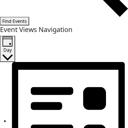
Find Events
Event Views Navigation
Day