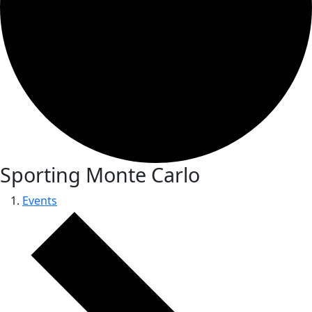
Sporting Monte Carlo
Events