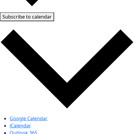
Subscribe to calendar
Google Calendar
iCalendar
Outlook 365