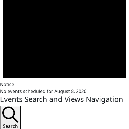
Notice
No events scheduled for August 8, 2026.
Events Search and Views Navigation
Search