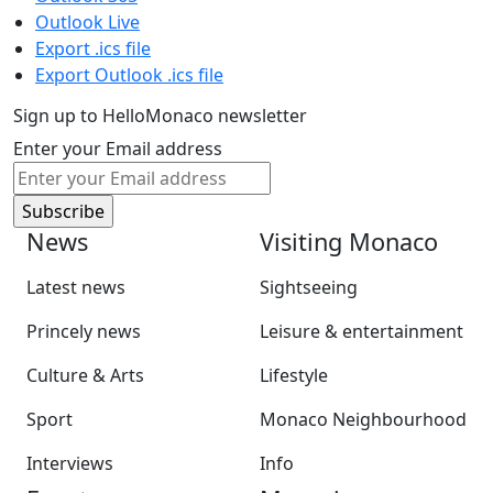
Outlook Live
Export .ics file
Export Outlook .ics file
Sign up to HelloMonaco newsletter
Enter your Email address
News
Visiting Monaco
Latest news
Sightseeing
Princely news
Leisure & entertainment
Culture & Arts
Lifestyle
Sport
Monaco Neighbourhood
Interviews
Info