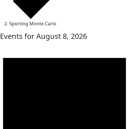
Sporting Monte Carlo
Events for August 8, 2026