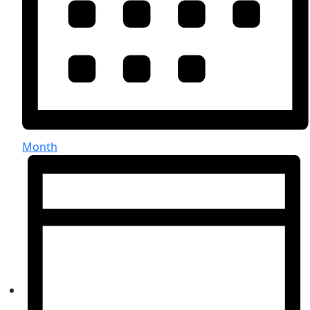
Month