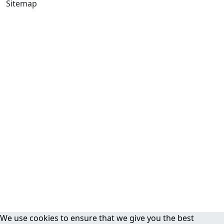
Sitemap
We use cookies to ensure that we give you the best