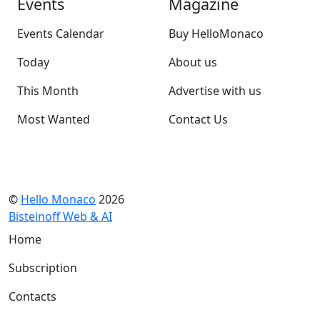
Events
Magazine
Events Calendar
Buy HelloMonaco
Today
About us
This Month
Advertise with us
Most Wanted
Contact Us
©
Hello Monaco
2026
Bisteinoff Web & AI
Home
Subscription
Contacts