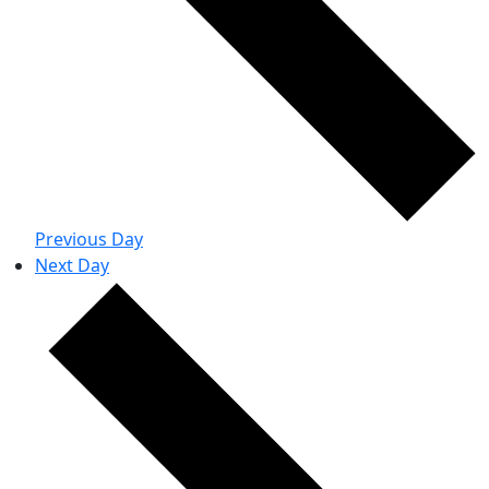
Previous Day
Next Day