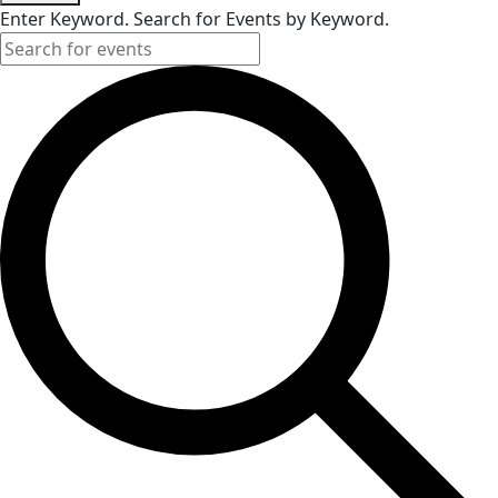
Enter Keyword. Search for Events by Keyword.