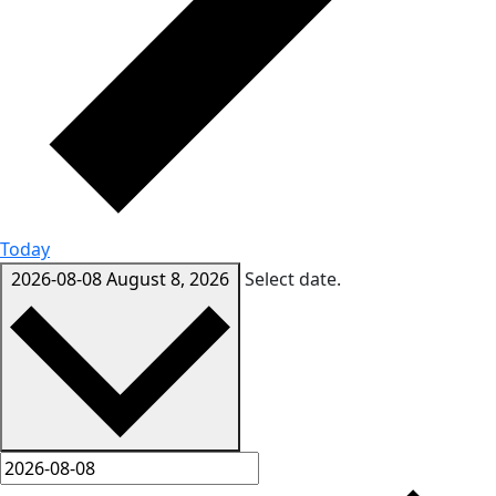
Today
2026-08-08
August 8, 2026
Select date.