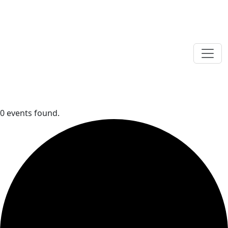
0 events found.