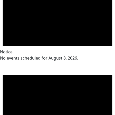
Notice
No events scheduled for August 8, 2026.