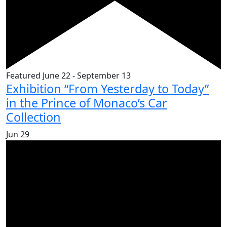
Featured
June 22
-
September 13
Exhibition “From Yesterday to Today”
in the Prince of Monaco’s Car
Collection
Jun
29