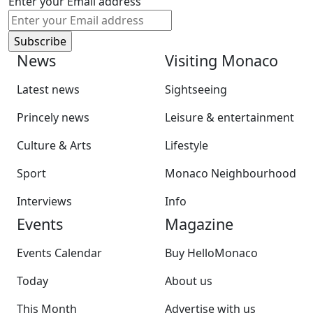
Enter your Email address
News
Visiting Monaco
Latest news
Sightseeing
Princely news
Leisure & entertainment
Culture & Arts
Lifestyle
Sport
Monaco Neighbourhood
Interviews
Info
Events
Magazine
Events Calendar
Buy HelloMonaco
Today
About us
This Month
Advertise with us