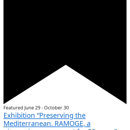
Featured
June 29
-
October 30
Exhibition “Preserving the
Mediterranean. RAMOGE, a