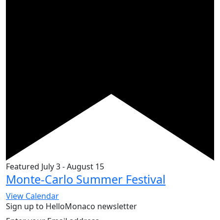
Featured
July 3
-
August 15
Monte-Carlo Summer Festival
View Calendar
Sign up to HelloMonaco newsletter