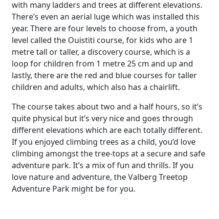
with many ladders and trees at different elevations.
There’s even an aerial luge which was installed this
year. There are four levels to choose from, a youth
level called the Ouistiti course, for kids who are 1
metre tall or taller, a discovery course, which is a
loop for children from 1 metre 25 cm and up and
lastly, there are the red and blue courses for taller
children and adults, which also has a chairlift.
The course takes about two and a half hours, so it’s
quite physical but it’s very nice and goes through
different elevations which are each totally different.
If you enjoyed climbing trees as a child, you’d love
climbing amongst the tree-tops at a secure and safe
adventure park. It’s a mix of fun and thrills. If you
love nature and adventure, the Valberg Treetop
Adventure Park might be for you.