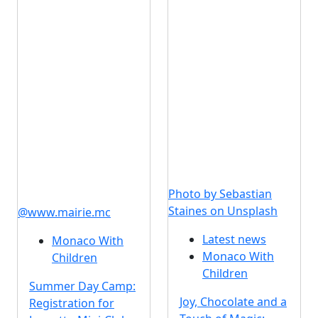
Photo by Sebastian
Staines on Unsplash
@www.mairie.mc
Latest news
Monaco With
Monaco With
Children
Children
Summer Day Camp:
Joy, Chocolate and a
Registration for