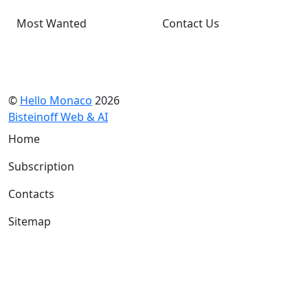
Most Wanted
Contact Us
©
Hello Monaco
2026
Bisteinoff Web & AI
Home
Subscription
Contacts
Sitemap