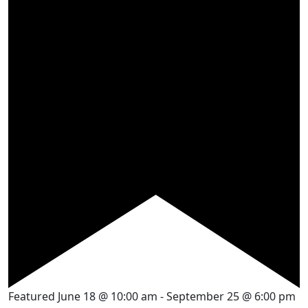
Featured
June 18 @ 10:00 am
-
September 25 @ 6:00 pm