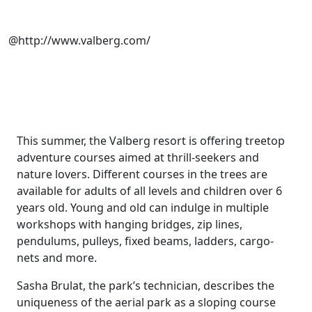
@http://www.valberg.com/
This summer, the Valberg resort is offering treetop
adventure courses aimed at thrill-seekers and
nature lovers. Different courses in the trees are
available for adults of all levels and children over 6
years old. Young and old can indulge in multiple
workshops with hanging bridges, zip lines,
pendulums, pulleys, fixed beams, ladders, cargo-
nets and more.
Sasha Brulat, the park’s technician, describes the
uniqueness of the aerial park as a sloping course