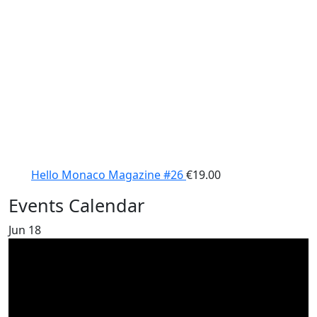
Hello Monaco Magazine #26
€
19.00
Events Calendar
Jun
18