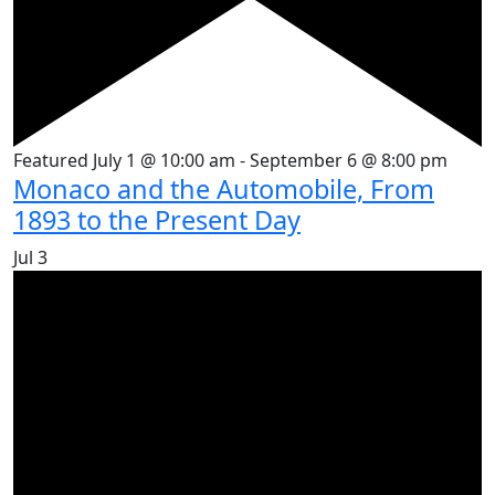
Featured
July 1 @ 10:00 am
-
September 6 @ 8:00 pm
Monaco and the Automobile, From
1893 to the Present Day
Jul
3