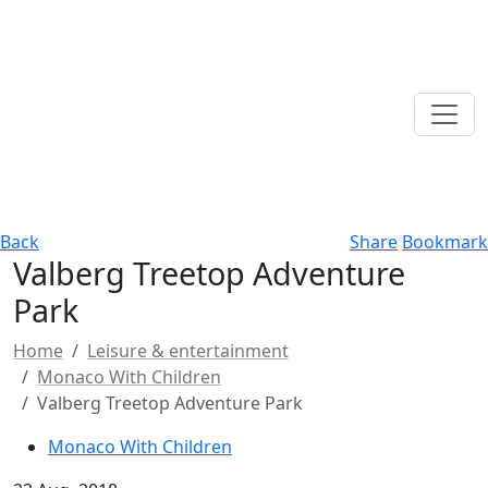
Back
Share
Bookmark
Valberg Treetop Adventure
Park
Home
Leisure & entertainment
Monaco With Children
Valberg Treetop Adventure Park
Monaco With Children