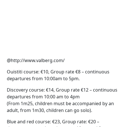
@http://www.valberg.com/
Ouistiti course: €10, Group rate €8 – continuous
departures from 10:00am to 5pm.
Discovery course: €14, Group rate €12 – continuous
departures from 10:00 am to 4pm
(From 1m25, children must be accompanied by an
adult, from 1m30, children can go solo).
Blue and red course: €23, Group rate: €20 –