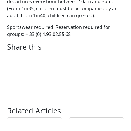
departures every hour between 10am and 3pm.
(From 1m35, children must be accompanied by an
adult, from 1m40, children can go solo).
Sportswear required. Reservation required for
groups: + 33 (0) 4.93.02.55.68
Share this
Related Articles