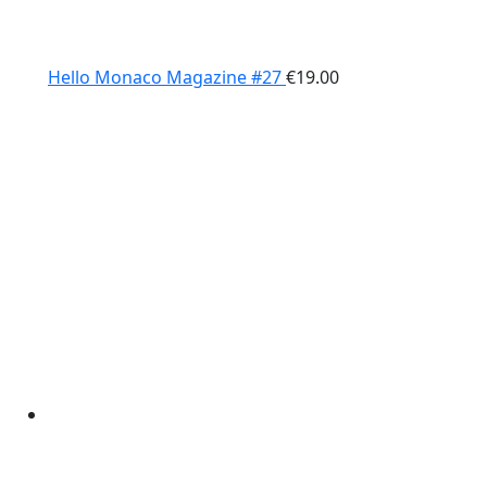
Hello Monaco Magazine #27
€
19.00