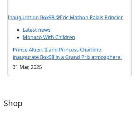
Inauguration Box98 @Eric Mathon Palais Princier
Latest news
Monaco With Children
Prince Albert II and Princess Charlene
inaugurate Box98 in a Grand Prix atmosphere!
31 Mar, 2025
Shop