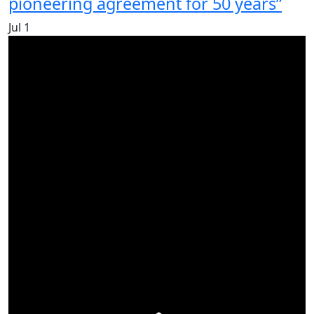
pioneering agreement for 50 years”
Jul
1