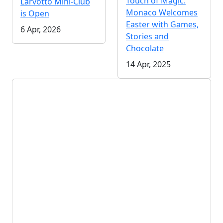
Touch of Magic:
Larvotto Mini-Club
Monaco Welcomes
is Open
Easter with Games,
6 Apr, 2026
Stories and
Chocolate
14 Apr, 2025