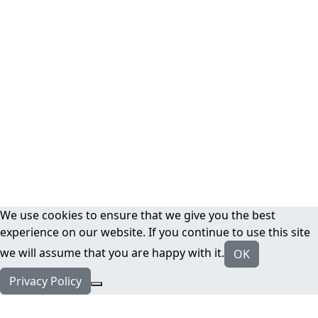
We use cookies to ensure that we give you the best
experience on our website. If you continue to use this site
we will assume that you are happy with it.
OK
Privacy Policy