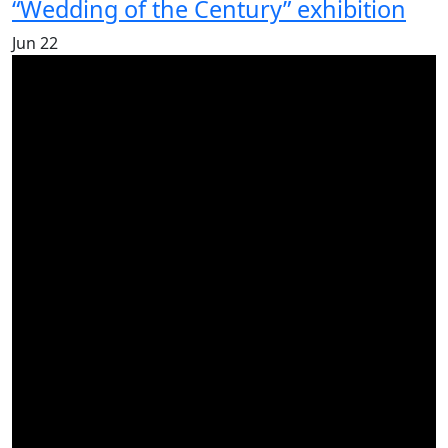
“Wedding of the Century” exhibition
Jun
22