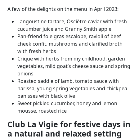
A few of the delights on the menu in April 2023:
Langoustine tartare, Osciètre caviar with fresh
cucumber juice and Granny Smith apple
Pan-friend foie gras escalope, ravioli of beef
cheek confit, mushrooms and clarified broth
with fresh herbs
Crique with herbs from my childhood, garden
vegetables, mild goat’s cheese sauce and spring
onions
Roasted saddle of lamb, tomato sauce with
harissa, young spring vegetables and chickpea
panisses with black olive
Sweet pickled cucumber, honey and lemon
mousse, roasted rice
Club La Vigie for festive days in
a natural and relaxed setting