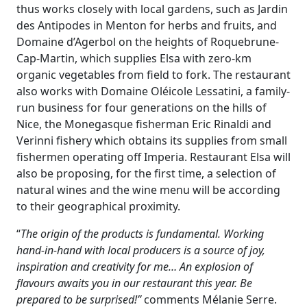
thus works closely with local gardens, such as Jardin
des Antipodes in Menton for herbs and fruits, and
Domaine d’Agerbol on the heights of Roquebrune-
Cap-Martin, which supplies Elsa with zero-km
organic vegetables from field to fork. The restaurant
also works with Domaine Oléicole Lessatini, a family-
run business for four generations on the hills of
Nice, the Monegasque fisherman Eric Rinaldi and
Verinni fishery which obtains its supplies from small
fishermen operating off Imperia. Restaurant Elsa will
also be proposing, for the first time, a selection of
natural wines and the wine menu will be according
to their geographical proximity.
“
The origin of the products is fundamental. Working
hand-in-hand with local producers is a source of joy,
inspiration and creativity for me… An explosion of
flavours awaits you in our restaurant this year. Be
prepared to be surprised!”
comments Mélanie Serre.