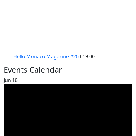
Hello Monaco Magazine #26
€
19.00
Events Calendar
Jun
18