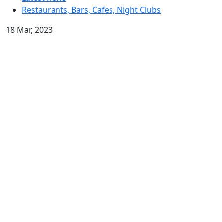
Restaurants, Bars, Cafes, Night Clubs
18 Mar, 2023