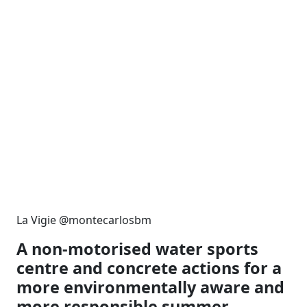
La Vigie @montecarlosbm
A non-motorised water sports
centre and concrete actions for a
more environmentally aware and
more responsible summer