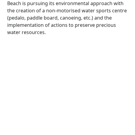
Beach is pursuing its environmental approach with
the creation of a non-motorised water sports centre
(pedalo, paddle board, canoeing, etc.) and the
implementation of actions to preserve precious
water resources.