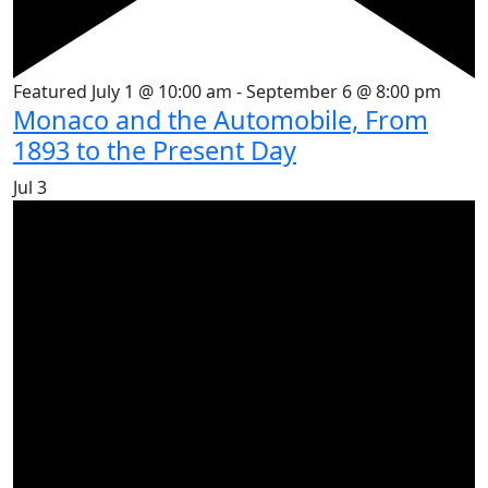
Featured
July 1 @ 10:00 am
-
September 6 @ 8:00 pm
Monaco and the Automobile, From
1893 to the Present Day
Jul
3