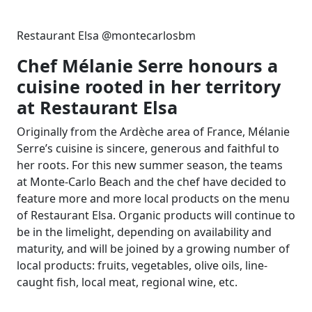
Restaurant Elsa @montecarlosbm
Chef Mélanie Serre honours a
cuisine rooted in her territory
at Restaurant Elsa
Originally from the Ardèche area of France, Mélanie
Serre’s cuisine is sincere, generous and faithful to
her roots. For this new summer season, the teams
at Monte-Carlo Beach and the chef have decided to
feature more and more local products on the menu
of Restaurant Elsa. Organic products will continue to
be in the limelight, depending on availability and
maturity, and will be joined by a growing number of
local products: fruits, vegetables, olive oils, line-
caught fish, local meat, regional wine, etc.