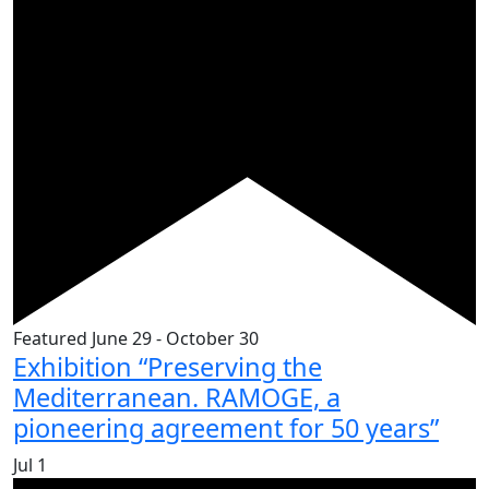
Featured
June 29
-
October 30
Exhibition “Preserving the
Mediterranean. RAMOGE, a
pioneering agreement for 50 years”
Jul
1