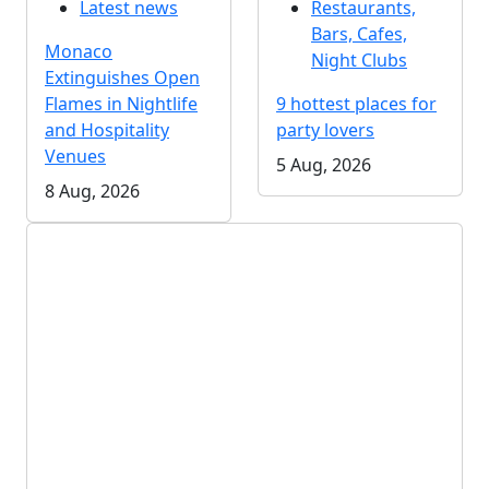
Latest news
Restaurants,
Bars, Cafes,
Monaco
Night Clubs
Extinguishes Open
Flames in Nightlife
9 hottest places for
and Hospitality
party lovers
Venues
5 Aug, 2026
8 Aug, 2026