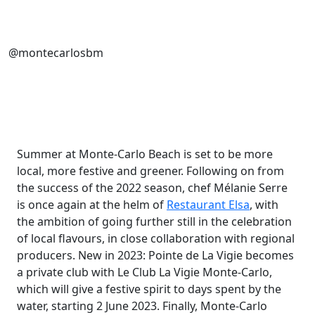
@montecarlosbm
Summer at Monte-Carlo Beach is set to be more
local, more festive and greener. Following on from
the success of the 2022 season, chef Mélanie Serre
is once again at the helm of
Restaurant Elsa
, with
the ambition of going further still in the celebration
of local flavours, in close collaboration with regional
producers. New in 2023: Pointe de La Vigie becomes
a private club with Le Club La Vigie Monte-Carlo,
which will give a festive spirit to days spent by the
water, starting 2 June 2023. Finally, Monte-Carlo