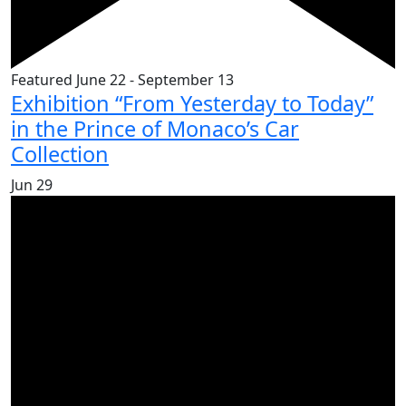
Featured
June 22
-
September 13
Exhibition “From Yesterday to Today”
in the Prince of Monaco’s Car
Collection
Jun
29