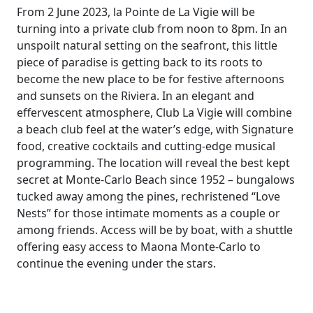
From 2 June 2023, la Pointe de La Vigie will be
turning into a private club from noon to 8pm. In an
unspoilt natural setting on the seafront, this little
piece of paradise is getting back to its roots to
become the new place to be for festive afternoons
and sunsets on the Riviera. In an elegant and
effervescent atmosphere, Club La Vigie will combine
a beach club feel at the water’s edge, with Signature
food, creative cocktails and cutting-edge musical
programming. The location will reveal the best kept
secret at Monte-Carlo Beach since 1952 – bungalows
tucked away among the pines, rechristened “Love
Nests” for those intimate moments as a couple or
among friends. Access will be by boat, with a shuttle
offering easy access to Maona Monte-Carlo to
continue the evening under the stars.