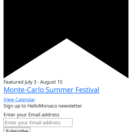
Featured
July 3
-
August 15
Monte-Carlo Summer Festival
View Calendar
Sign up to HelloMonaco newsletter
Enter your Email address