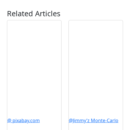
Related Articles
@ pixabay.com
@Jimmy’z Monte-Carlo