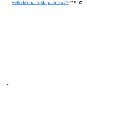
Hello Monaco Magazine #27
€
19.00