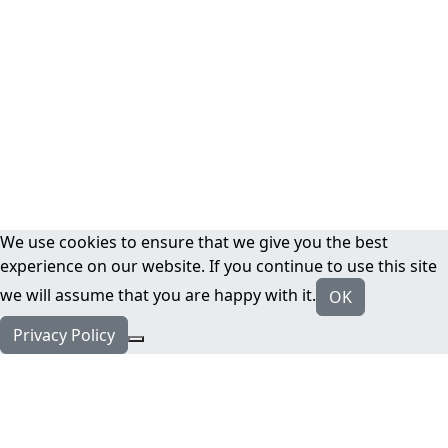
We use cookies to ensure that we give you the best
experience on our website. If you continue to use this site
we will assume that you are happy with it.
OK
Privacy Policy