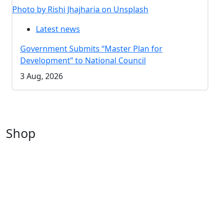
Photo by Rishi Jhajharia on Unsplash
Latest news
Government Submits “Master Plan for
Development” to National Council
3 Aug, 2026
Shop