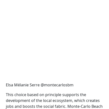
Elsa Mélanie Serre @montecarlosbm
This choice based on principle supports the
development of the local ecosystem, which creates
jobs and boosts the social fabric. Monte-Carlo Beach