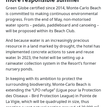
Green Globe certified since 2014, Monte-Carlo Beach
is committed to making continuous environmental
progress. From the end of May, non-motorised
water sports – pedalo, paddleboard and canoeing –
will be proposed within its Beach Club.
And because water is an increasingly precious
resource in a land marked by drought, the hotel has
implemented concrete actions to save and reuse
water. In 2023, the hotel will be setting up a
rainwater collection system in the Resort’s former
nursery ponds.
In keeping with its ambition to protect the
surrounding biodiversity, Monte-Carlo Beach is
extending the “LPO refuge” (Ligue pour la Protection
des Oiseaux – Bird Protection League) in Pointe de
La Vigie, which will be quadrupled in size, thus