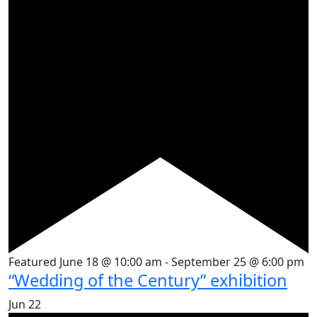
Featured
June 18 @ 10:00 am
-
September 25 @ 6:00 pm
“Wedding of the Century” exhibition
Jun
22