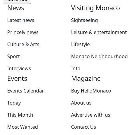
News
Visiting Monaco
Latest news
Sightseeing
Princely news
Leisure & entertainment
Culture & Arts
Lifestyle
Sport
Monaco Neighbourhood
Interviews
Info
Events
Magazine
Events Calendar
Buy HelloMonaco
Today
About us
This Month
Advertise with us
Most Wanted
Contact Us