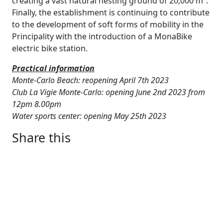
creating a vast natural nesting ground of 20,000 m².
Finally, the establishment is continuing to contribute
to the development of soft forms of mobility in the
Principality with the introduction of a MonaBike
electric bike station.
Practical information
Monte-Carlo Beach: reopening April 7th 2023
Club La Vigie Monte-Carlo: opening June 2nd 2023 from
12pm 8.00pm
Water sports center: opening May 25th 2023
Share this