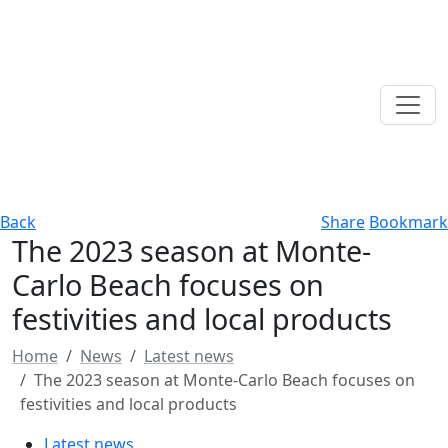
Back
Share
Bookmark
The 2023 season at Monte-
Carlo Beach focuses on
festivities and local products
Home
News
Latest news
The 2023 season at Monte-Carlo Beach focuses on
festivities and local products
Latest news