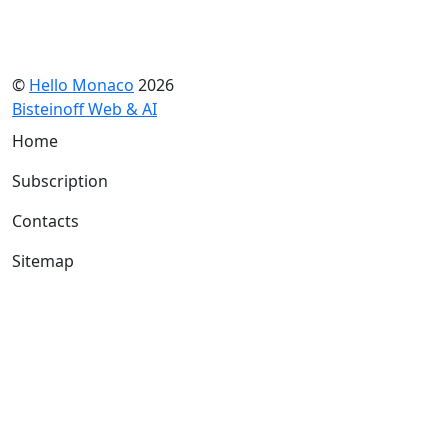
©
Hello Monaco
2026
Bisteinoff Web & AI
Home
Subscription
Contacts
Sitemap