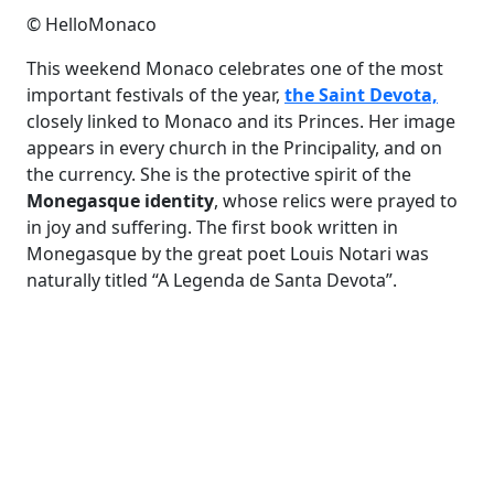
© HelloMonaco
This weekend Monaco celebrates one of the most
important festivals of the year,
the Saint Devota,
closely linked to Monaco and its Princes. Her image
appears in every church in the Principality, and on
the currency. She is the protective spirit of the
Monegasque identity
, whose relics were prayed to
in joy and suffering. The first book written in
Monegasque by the great poet Louis Notari was
naturally titled “A Legenda de Santa Devota”.