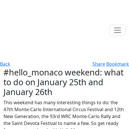
Back
Share
Bookmark
#hello_monaco weekend: what
to do on January 25th and
January 26th
This weekend has many interesting things to do: the
47th Monte-Carlo International Circus Festival and 12th
New Generation, the 93rd WRC Monte-Carlo Rally and
the Saint Devota Festival to name a few. So get ready