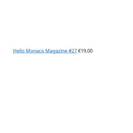
Hello Monaco Magazine #27
€
19.00