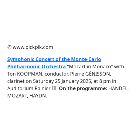
@ www.pickpik.com
Symphonic Concert of the Monte-Carlo
Philharmonic Orchestra
“Mozart in Monaco” with
Ton KOOPMAN, conductor, Pierre GÉNISSON,
clarinet on Saturday 25 January 2025, at 8 pm in
Auditorium Rainier III.
On the programme:
HÄNDEL,
MOZART, HAYDN.