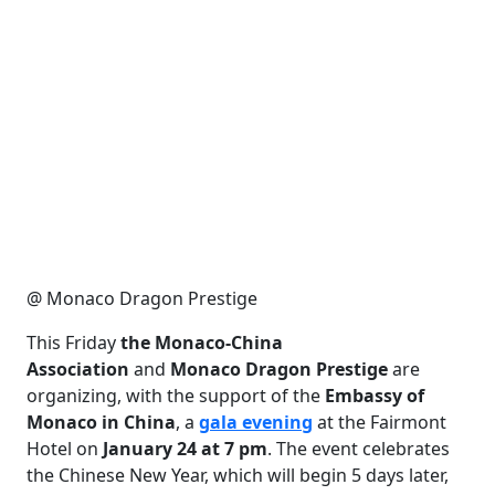
@ Monaco Dragon Prestige
This Friday
the Monaco-China
Association
and
Monaco Dragon Prestige
are
organizing, with the support of the
Embassy of
Monaco in China
, a
gala evening
at the Fairmont
Hotel on
January 24 at 7 pm
. The event celebrates
the Chinese New Year, which will begin 5 days later,