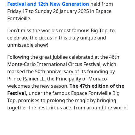
Festival and 12th New Generation
held from
Friday 17 to Sunday 26 January 2025 in Espace
Fontvieille.
Don’t miss the world’s most famous Big Top, to
celebrate the circus in this truly unique and
unmissable show!
Following the great Jubilee celebrated at the 46th
Monte-Carlo International Circus Festival, which
marked the 50th anniversary of its founding by
Prince Rainier III, the Principality of Monaco
welcomes the new season.
The 47th edition of the
Festival,
under the famous Espace Fontvieille Big
Top, promises to prolong the magic by bringing
together the best circus acts from around the world.