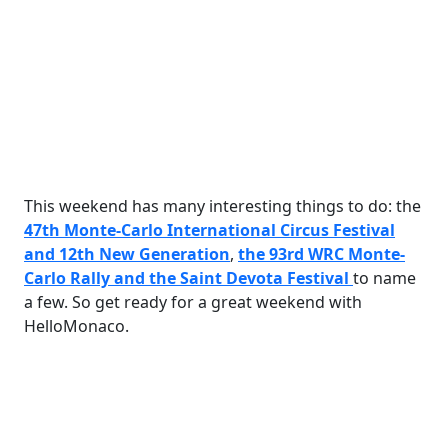
This weekend has many interesting things to do: the
47th Monte-Carlo International Circus Festival
and 12th New Generation
,
the 93rd WRC Monte-
Carlo Rally and the Saint Devota Festival
to name
a few. So get ready for a great weekend with
HelloMonaco.