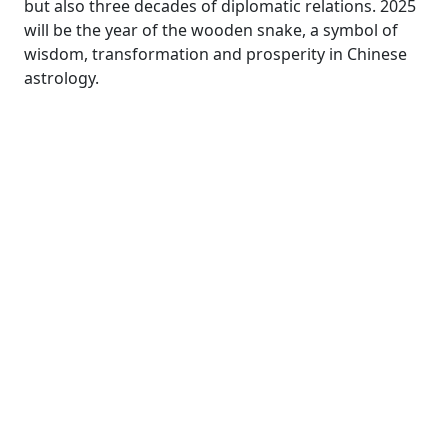
but also three decades of diplomatic relations. 2025
will be the year of the wooden snake, a symbol of
wisdom, transformation and prosperity in Chinese
astrology.