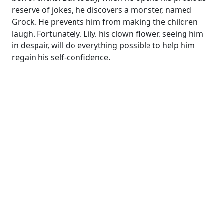
reserve of jokes, he discovers a monster, named
Grock. He prevents him from making the children
laugh. Fortunately, Lily, his clown flower, seeing him
in despair, will do everything possible to help him
regain his self-confidence.