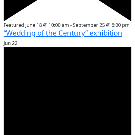
Featured
June 18 @ 10:00 am
-
September 25 @ 6:00 pm
“Wedding of the Century” exhibition
Jun
22