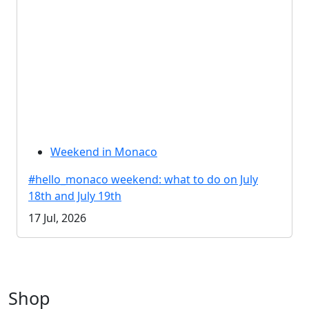
Weekend in Monaco
#hello_monaco weekend: what to do on July
18th and July 19th
17 Jul, 2026
Shop