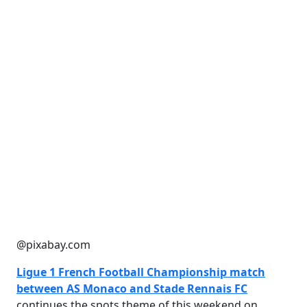
@pixabay.com
Ligue 1 French Football Championship match
between AS Monaco and Stade Rennais FC
continues the spots theme of this weekend on