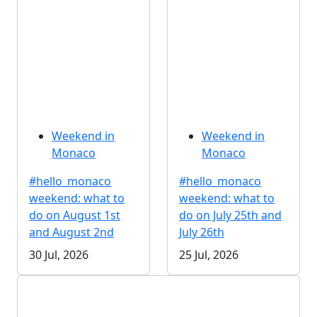
Weekend in
Weekend in
Monaco
Monaco
#hello_monaco
#hello_monaco
weekend: what to
weekend: what to
do on August 1st
do on July 25th and
and August 2nd
July 26th
30 Jul, 2026
25 Jul, 2026