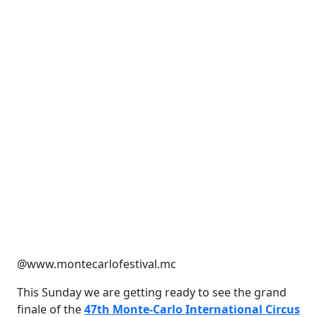
@www.montecarlofestival.mc
This Sunday we are getting ready to see the grand
finale of the
47th Monte-Carlo International Circus