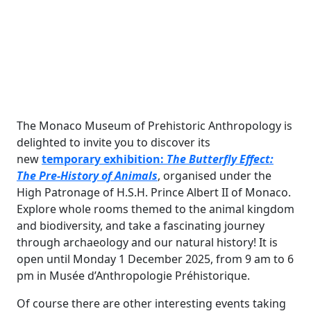
The Monaco Museum of Prehistoric Anthropology is
delighted to invite you to discover its
new
temporary exhibition:
The Butterfly Effect:
The Pre-History of Animals
, organised under the
High Patronage of H.S.H. Prince Albert II of Monaco.
Explore whole rooms themed to the animal kingdom
and biodiversity, and take a fascinating journey
through archaeology and our natural history! It is
open until Monday 1 December 2025, from 9 am to 6
pm in Musée d’Anthropologie Préhistorique.
Of course there are other interesting events taking