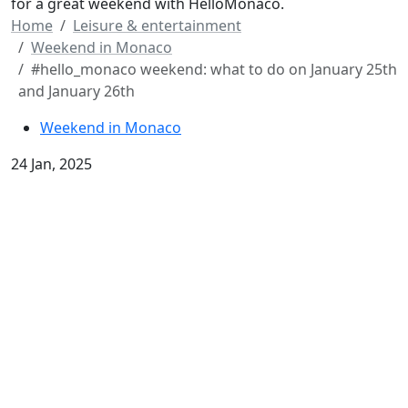
for a great weekend with HelloMonaco.
Home
Leisure & entertainment
Weekend in Monaco
#hello_monaco weekend: what to do on January 25th
and January 26th
Weekend in Monaco
24 Jan, 2025