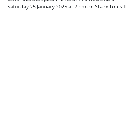
Saturday 25 January 2025 at 7 pm on Stade Louis II.