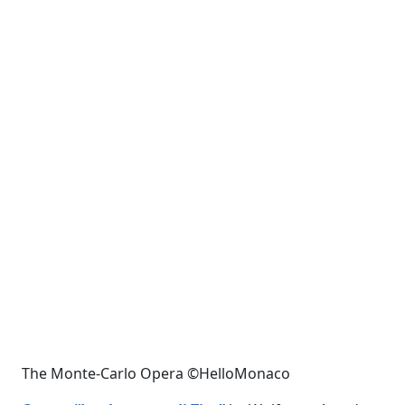
The Monte-Carlo Opera ©HelloMonaco