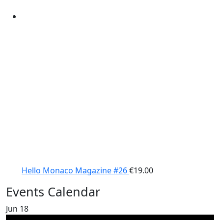
Hello Monaco Magazine #26
€
19.00
Events Calendar
Jun
18