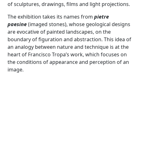
of sculptures, drawings, films and light projections.
The exhibition takes its names from
pietre
paesine
(imaged stones), whose geological designs
are evocative of painted landscapes, on the
boundary of figuration and abstraction. This idea of
an analogy between nature and technique is at the
heart of Francisco Tropa’s work, which focuses on
the conditions of appearance and perception of an
image.