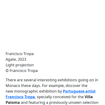
Francisco Tropa
Agate, 2023
Light projection
© Francisco Tropa
There are several interesting exhibitions going on in
Monaco these days. For example, discover the
new monographic exhibition by
Portuguese artist
Francisco Tropa
, specially conceived for the
Villa
Paloma
and featuring a previously unseen selection