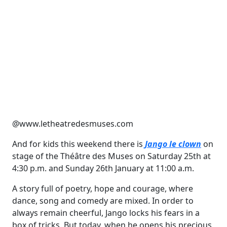
@www.letheatredesmuses.com
And for kids this weekend there is
Jango le clown
on
stage of the Théâtre des Muses on Saturday 25th at
4:30 p.m. and Sunday 26th January at 11:00 a.m.
A story full of poetry, hope and courage, where
dance, song and comedy are mixed. In order to
always remain cheerful, Jango locks his fears in a
box of tricks. But today, when he opens his precious