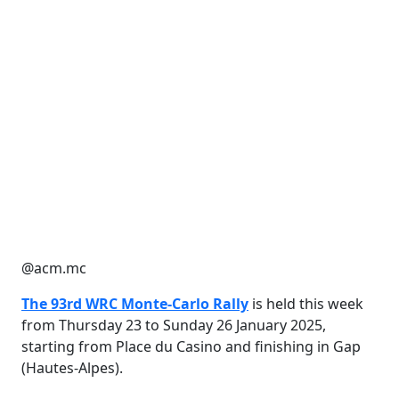
@acm.mc
The 93rd WRC Monte-Carlo Rally
is held this week
from Thursday 23 to Sunday 26 January 2025,
starting from Place du Casino and finishing in Gap
(Hautes-Alpes).