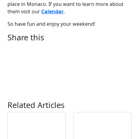
place in Monaco. If you want to learn more about
them visit our
Calendar
.
So have fun and enjoy your weekend!
Share this
Related Articles