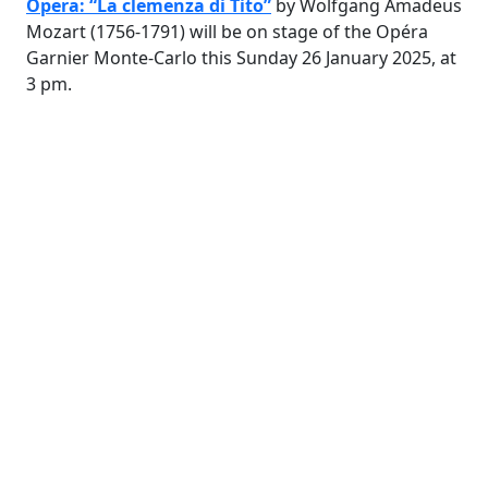
Opera: “La clemenza di Tito”
by Wolfgang Amadeus
Mozart (1756-1791) will be on stage of the Opéra
Garnier Monte-Carlo this Sunday 26 January 2025, at
3 pm.