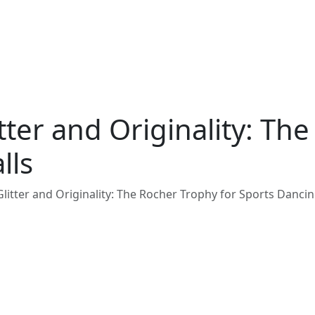
tter and Originality: Th
lls
litter and Originality: The Rocher Trophy for Sports Dancin