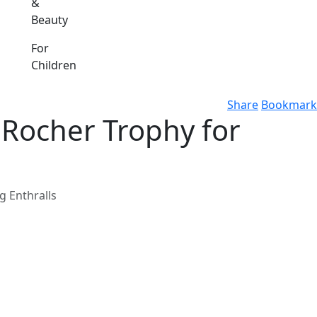
&
Beauty
For
Children
Share
Bookmark
e Rocher Trophy for
g Enthralls