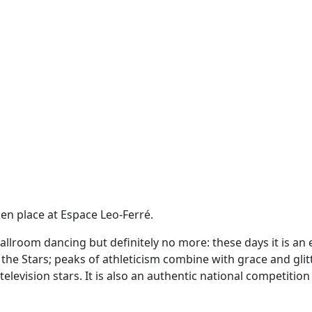
en place at Espace Leo-Ferré.
llroom dancing but definitely no more: these days it is an 
he Stars; peaks of athleticism combine with grace and glit
elevision stars. It is also an authentic national competitio