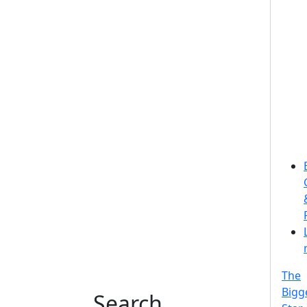
The
Bigg
Search