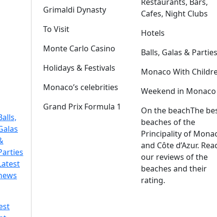
Restaurants, Bars,
Grimaldi Dynasty
Cafes, Night Clubs
To Visit
Hotels
Monte Carlo Casino
Balls, Galas & Partie
Holidays & Festivals
Monaco With Childr
Monaco’s celebrities
Weekend in Monaco
Grand Prix Formula 1
On the beach
The be
Balls,
beaches of the
Galas
Principality of Mona
&
and Côte d’Azur. Rea
Parties
our reviews of the
Latest
beaches and their
news
rating.
est