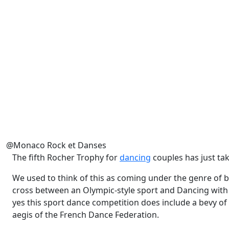
@Monaco Rock et Danses
The fifth Rocher Trophy for
dancing
couples has just tak
We used to think of this as coming under the genre of ba
cross between an Olympic-style sport and Dancing with t
yes this sport dance competition does include a bevy of t
aegis of the French Dance Federation.