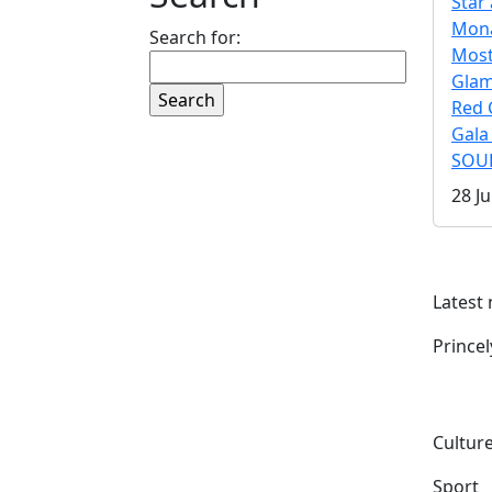
Star 
Mona
Search for:
Mos
Gla
Red 
Gala
SOUL
28 Ju
Latest
Prince
Culture
Sport