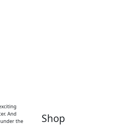
exciting
ter. And
Shop
n under the