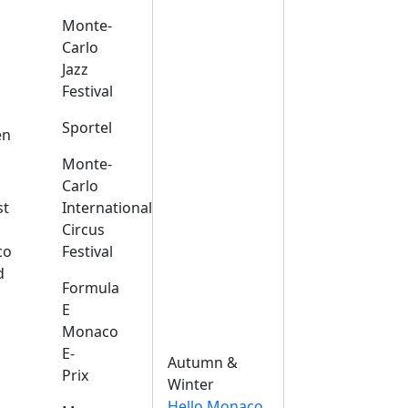
Monte-
Carlo
Jazz
Festival
s
Sportel
en
Monte-
Carlo
st
International
Circus
co
Festival
d
Formula
E
Monaco
E-
Autumn &
Prix
Winter
Hello Monaco