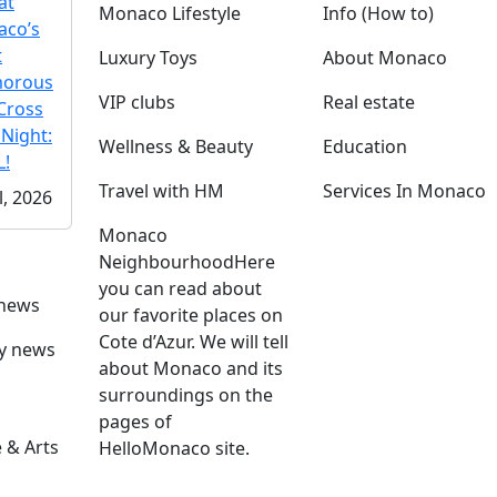
at
Monaco Lifestyle
Info (How to)
co’s
t
Luxury Toys
About Monaco
morous
VIP clubs
Real estate
Cross
 Night:
Wellness & Beauty
Education
!
Travel with HM
Services In Monaco
l, 2026
Monaco
Neighbourhood
Here
you can read about
 news
our favorite places on
Cote d’Azur. We will tell
ly news
about Monaco and its
surroundings on the
pages of
 & Arts
HelloMonaco site.