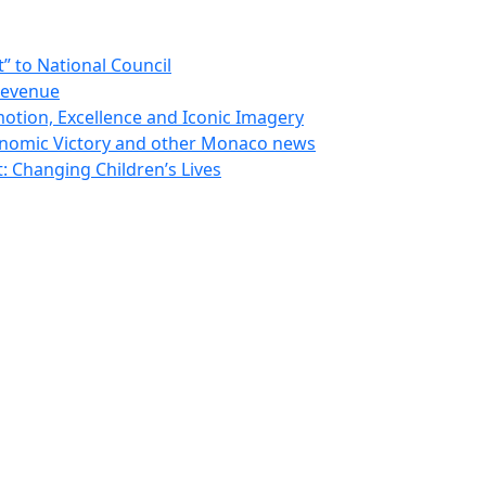
 to National Council
Revenue
otion, Excellence and Iconic Imagery
nomic Victory and other Monaco news
 Changing Children’s Lives