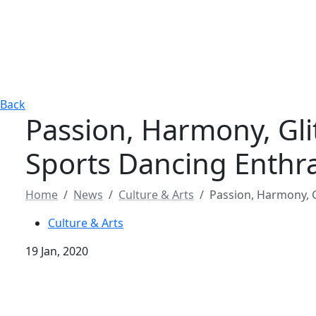
Back
Passion, Harmony, Gli
Sports Dancing Enthra
Home
News
Culture & Arts
Passion, Harmony, G
Culture & Arts
19 Jan, 2020