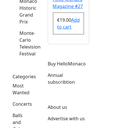
Monaco
Magazine #27
Historic
Grand
€
19.00
Add
Prix
to cart
Monte-
Carlo
Television
Festival
Buy HelloMonaco
Annual
Categories
subscribtion
Most
Wanted
Concerts
About us
Balls
Advertise with us
and