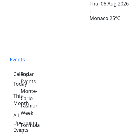
Thu, 06 Aug 2026
|
Monaco
25°C
Events
Calendar
Top
Events
Today
Monte-
This
Carlo
Month
Fashion
Week
All
Upcoming
Formula
Events
1