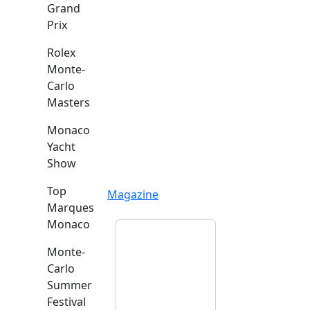
Grand
Prix
Rolex
Monte-
Carlo
Masters
Monaco
Yacht
Show
Top
Magazine
Marques
Monaco
Monte-
Carlo
Summer
Festival