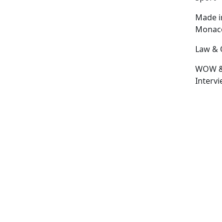
Made i
Monac
Law & 
WOW 
Interv