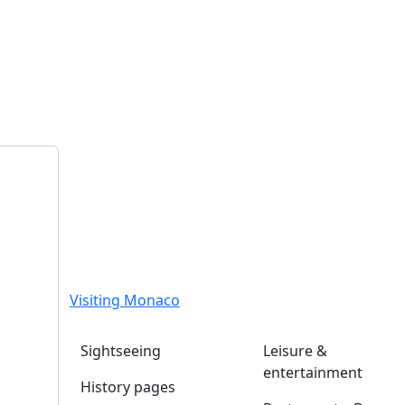
Visiting Monaco
Sightseeing
Leisure &
entertainment
History pages