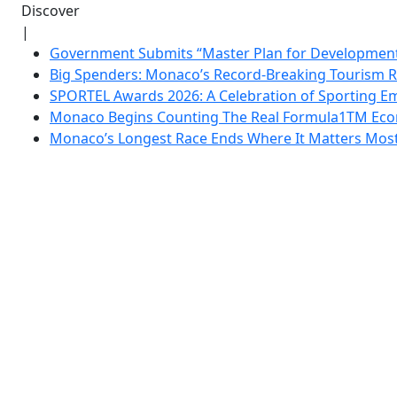
Discover
|
Government Submits “Master Plan for Development”
Big Spenders: Monaco’s Record-Breaking Tourism 
SPORTEL Awards 2026: A Celebration of Sporting Em
Monaco Begins Counting The Real Formula1TM Eco
Monaco’s Longest Race Ends Where It Matters Most: