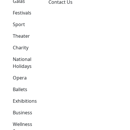
Galas
Contact Us
Festivals
Sport
Theater
Charity
National
Holidays
Opera
Ballets
Exhibitions
Business
Wellness