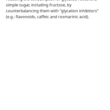
simple sugar, including fructose, by
counterbalancing them with “glycation inhibitors”
(e.g.: flavonoids, caffeic and rosmarinic acid).