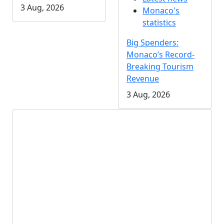
3 Aug, 2026
Monaco's
statistics
Big Spenders:
Monaco’s Record-
Breaking Tourism
Revenue
3 Aug, 2026