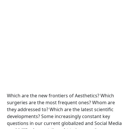
Which are the new frontiers of Aesthetics? Which
surgeries are the most frequent ones? Whom are
they addressed to? Which are the latest scientific
developments? Some increasingly constant key
questions in our current globalized and Social Media