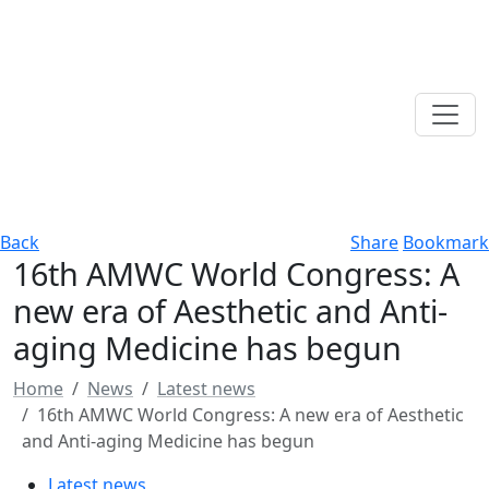
Back
Share
Bookmark
16th AMWC World Congress: A
new era of Aesthetic and Anti-
aging Medicine has begun
Home
News
Latest news
16th AMWC World Congress: A new era of Aesthetic
and Anti-aging Medicine has begun
Latest news