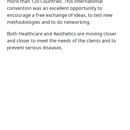
more than 120 Countries. This international
convention was an excellent opportunity to
encourage a free exchange of ideas, to test new
methodologies and to do networking.
Both Healthcare and Aesthetics are moving closer
and closer to meet the needs of the clients and to
prevent serious diseases.