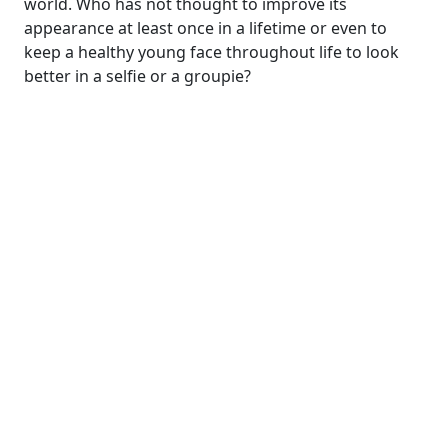
world. Who has not thought to improve its
appearance at least once in a lifetime or even to
keep a healthy young face throughout life to look
better in a selfie or a groupie?