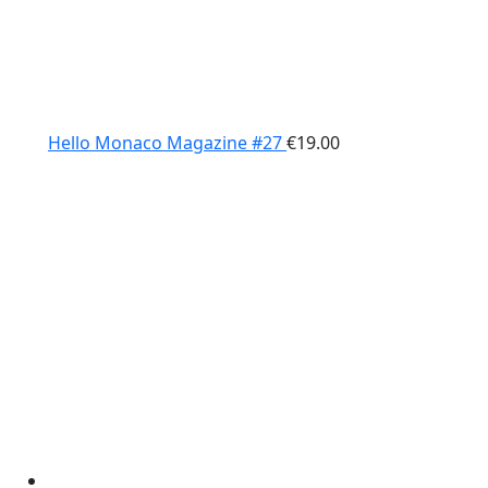
Hello Monaco Magazine #27
€
19.00