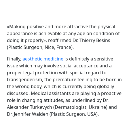
«Making positive and more attractive the physical
appearance is achievable at any age on condition of
doing it properly», reaffirmed Dr. Thierry Besins
(Plastic Surgeon, Nice, France).
Finally,
aesthetic medicine
is definitely a sensitive
issue which may involve social acceptance and a
proper legal protection with special regard to
transgenderism, the premature feeling to be born in
the wrong body, which is currently being globally
discussed. Medical assistants are playing a proactive
role in changing attitudes, as underlined by Dr.
Alexander Turkevych (Dermatologist, Ukraine) and
Dr. Jennifer Walden (Plastic Surgeon, USA).