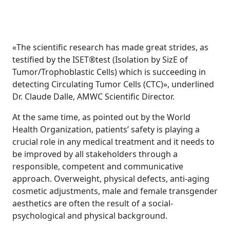
«The scientific research has made great strides, as
testified by the ISET®test (Isolation by SizE of
Tumor/Trophoblastic Cells) which is succeeding in
detecting Circulating Tumor Cells (CTC)», underlined
Dr. Claude Dalle, AMWC Scientific Director.
At the same time, as pointed out by the World
Health Organization, patients’ safety is playing a
crucial role in any medical treatment and it needs to
be improved by all stakeholders through a
responsible, competent and communicative
approach. Overweight, physical defects, anti-aging
cosmetic adjustments, male and female transgender
aesthetics are often the result of a social-
psychological and physical background.