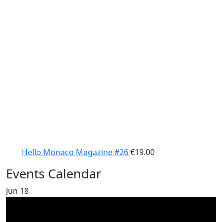
Hello Monaco Magazine #26
€
19.00
Events Calendar
Jun
18