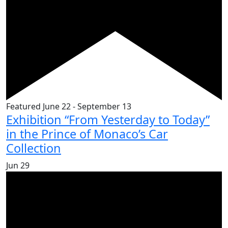
Featured
June 22
-
September 13
Exhibition “From Yesterday to Today”
in the Prince of Monaco’s Car
Collection
Jun
29