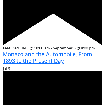
Featured
July 1 @ 10:00 am
-
September 6 @ 8:00 pm
Monaco and the Automobile, From
1893 to the Present Day
Jul
3