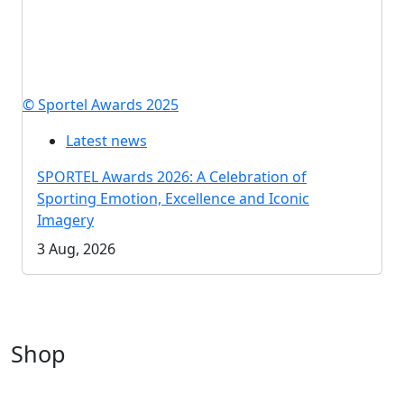
© Sportel Awards 2025
Latest news
SPORTEL Awards 2026: A Celebration of
Sporting Emotion, Excellence and Iconic
Imagery
3 Aug, 2026
Shop