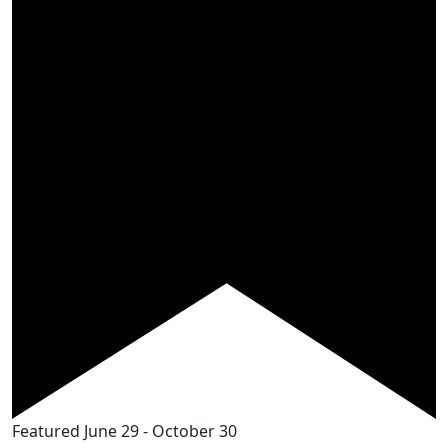
Featured
June 29
-
October 30