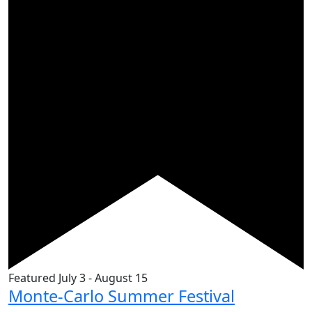
Featured
July 3
-
August 15
Monte-Carlo Summer Festival