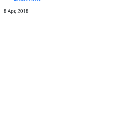
8 Apr, 2018