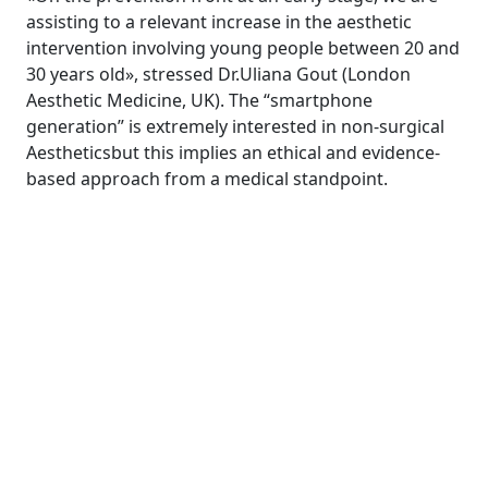
assisting to a relevant increase in the aesthetic
intervention involving young people between 20 and
30 years old», stressed Dr.Uliana Gout (London
Aesthetic Medicine, UK). The “smartphone
generation” is extremely interested in non-surgical
Aestheticsbut this implies an ethical and evidence-
based approach from a medical standpoint.