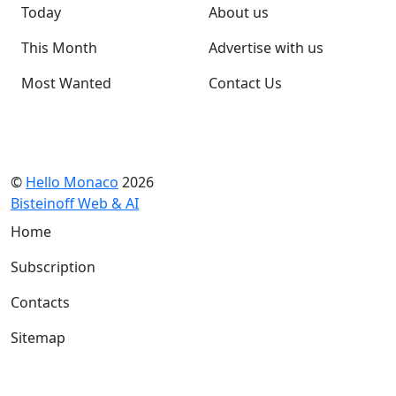
Today
About us
This Month
Advertise with us
Most Wanted
Contact Us
©
Hello Monaco
2026
Bisteinoff Web & AI
Home
Subscription
Contacts
Sitemap