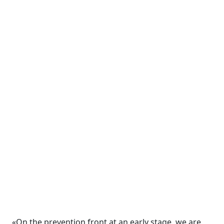
«On the prevention front at an early stage, we are