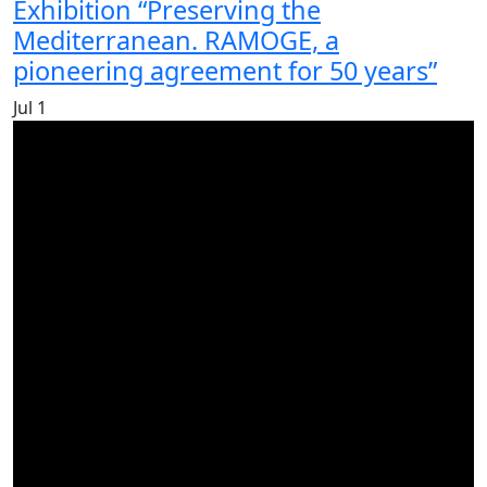
Exhibition “Preserving the
Mediterranean. RAMOGE, a
pioneering agreement for 50 years”
Jul
1