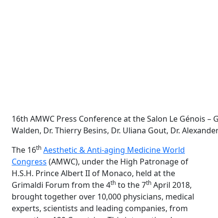
16th AMWC Press Conference at the Salon Le Génois – Grim
Walden, Dr. Thierry Besins, Dr. Uliana Gout, Dr. Alexande
th
The 16
Aesthetic & Anti-aging Medicine World
Congress
(AMWC), under the High Patronage of
H.S.H. Prince Albert II of Monaco, held at the
th
th
Grimaldi Forum from the 4
to the 7
April 2018,
brought together over 10,000 physicians, medical
experts, scientists and leading companies, from