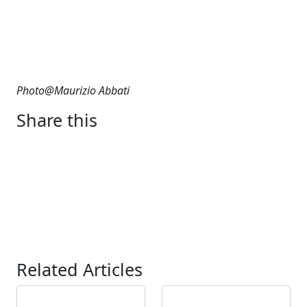
Photo@Maurizio Abbati
Share this
Related Articles