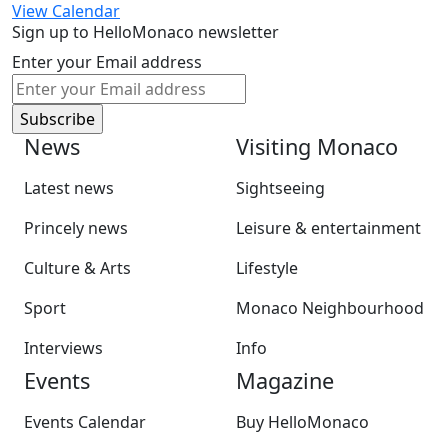
View Calendar
Sign up to HelloMonaco newsletter
Enter your Email address
News
Visiting Monaco
Latest news
Sightseeing
Princely news
Leisure & entertainment
Culture & Arts
Lifestyle
Sport
Monaco Neighbourhood
Interviews
Info
Events
Magazine
Events Calendar
Buy HelloMonaco