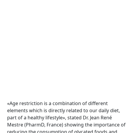
«Age restriction is a combination of different
elements which is directly related to our daily diet,
part of a healthy lifestyle», stated Dr. Jean René
Mestre (PharmD, France) showing the importance of
reducing the consumption of glycated foods and