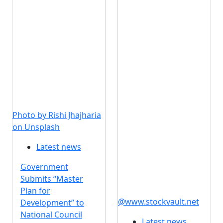
Photo by Rishi Jhajharia
on Unsplash
Latest news
Government
Submits “Master
Plan for
@www.stockvault.net
Development” to
National Council
Latest news