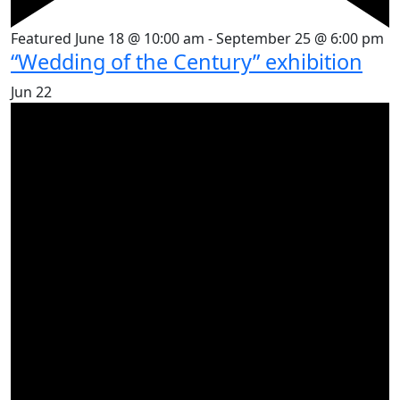
Featured
June 18 @ 10:00 am
-
September 25 @ 6:00 pm
“Wedding of the Century” exhibition
Jun
22