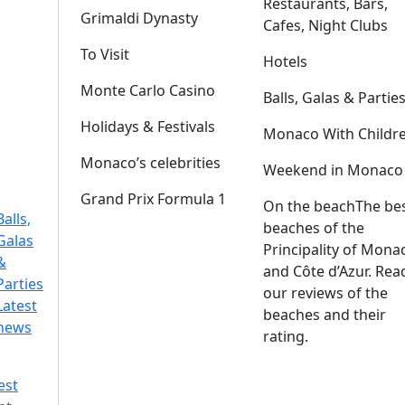
Restaurants, Bars,
Grimaldi Dynasty
Cafes, Night Clubs
To Visit
Hotels
Monte Carlo Casino
Balls, Galas & Partie
Holidays & Festivals
Monaco With Childr
Monaco’s celebrities
Weekend in Monaco
Grand Prix Formula 1
On the beach
The be
Balls,
beaches of the
Galas
Principality of Mona
&
and Côte d’Azur. Rea
Parties
our reviews of the
Latest
beaches and their
news
rating.
est