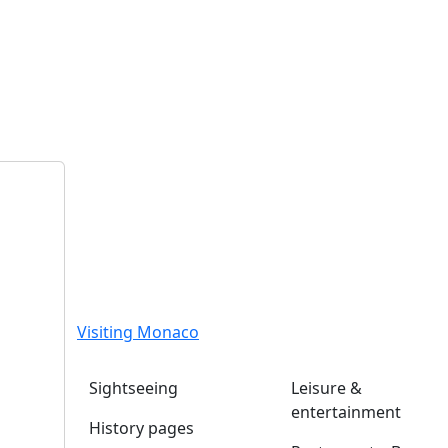
Visiting Monaco
Sightseeing
Leisure &
entertainment
History pages