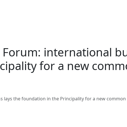
 Forum: international bu
ncipality for a new com
s lays the foundation in the Principality for a new common 