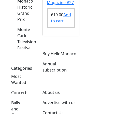
Monaco
Magazine #27
Historic
Grand
€
19.00
Add
Prix
to cart
Monte-
Carlo
Television
Festival
Buy HelloMonaco
Annual
Categories
subscribtion
Most
Wanted
About us
Concerts
Advertise with us
Balls
and
Contact Us