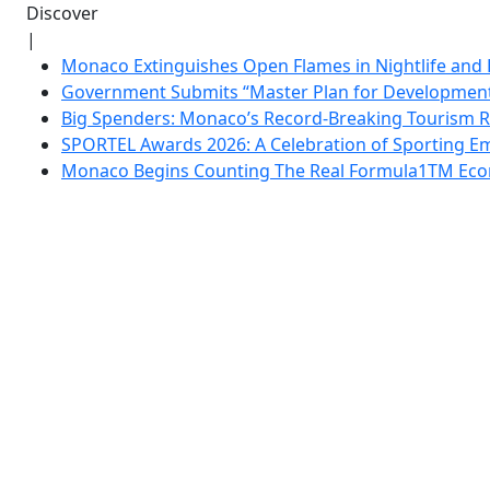
Discover
|
Monaco Extinguishes Open Flames in Nightlife and 
Government Submits “Master Plan for Development”
Big Spenders: Monaco’s Record-Breaking Tourism 
SPORTEL Awards 2026: A Celebration of Sporting Em
Monaco Begins Counting The Real Formula1TM Eco