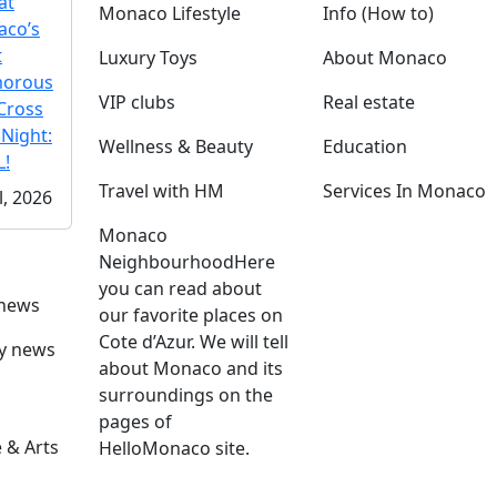
at
Monaco Lifestyle
Info (How to)
co’s
t
Luxury Toys
About Monaco
morous
VIP clubs
Real estate
Cross
 Night:
Wellness & Beauty
Education
!
Travel with HM
Services In Monaco
l, 2026
Monaco
Neighbourhood
Here
you can read about
 news
our favorite places on
Cote d’Azur. We will tell
ly news
about Monaco and its
surroundings on the
pages of
 & Arts
HelloMonaco site.