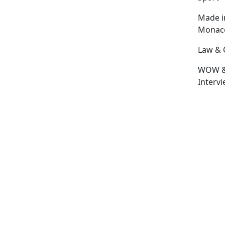
Made i
Monac
Law & 
WOW 
Interv