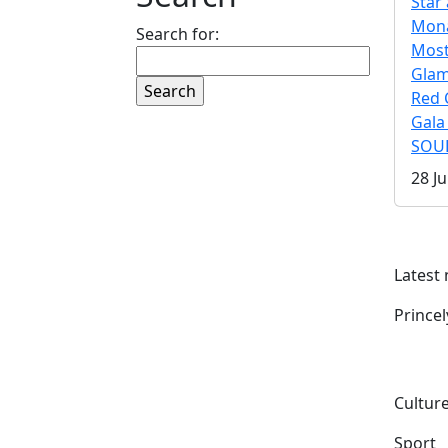
Star 
Mona
Search for:
Mos
Gla
Red 
Gala
SOUL
28 Ju
Latest
Prince
Culture
Sport