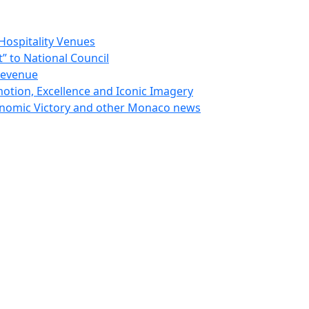
Hospitality Venues
 to National Council
Revenue
otion, Excellence and Iconic Imagery
nomic Victory and other Monaco news