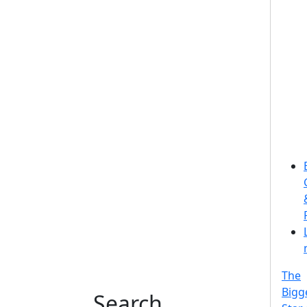
The
Bigg
Search