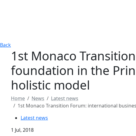
Back
1st Monaco Transition
foundation in the Pri
holistic model
Home
News
Latest news
1st Monaco Transition Forum: international busines
Latest news
1 Jul, 2018