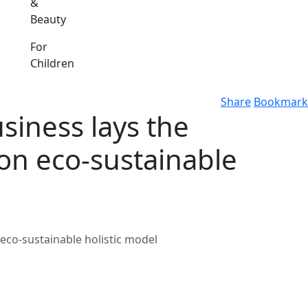
&
Beauty
For
Children
Share
Bookmark
siness lays the
mon eco-sustainable
eco-sustainable holistic model