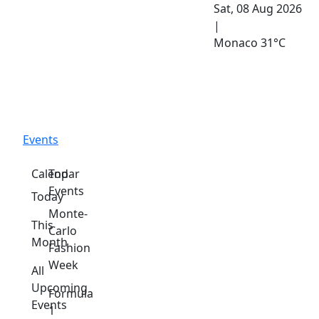
Sat, 08 Aug 2026
|
Monaco
31°C
Events
Calendar
Top
Events
Today
Monte-
This
Carlo
Month
Fashion
Week
All
Upcoming
Formula
Events
1