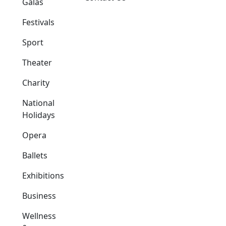
Galas
Festivals
Sport
Theater
Charity
National
Holidays
Opera
Ballets
Exhibitions
Business
Wellness