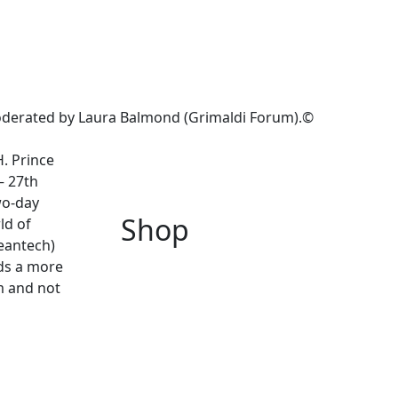
oderated by Laura Balmond (Grimaldi Forum).©
H. Prince
– 27th
wo-day
Shop
ld of
leantech)
rds a more
m and not