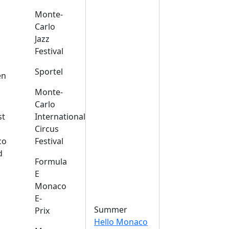
Monte-
Carlo
Jazz
Festival
s
Sportel
en
Monte-
Carlo
st
International
Circus
co
Festival
d
Formula
E
Monaco
E-
Summer
Prix
Hello Monaco