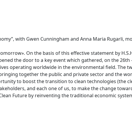
Economy”, with Gwen Cunningham and Anna Maria Rugarli, m
 tomorrow». On the basis of this effective statement by H.S.
pened the door to a key event which gathered, on the 26th 
ives operating worldwide in the environmental field. The t
bringing together the public and private sector and the wor
rtunity to boost the transition to clean technologies (the c
stakeholders, and each one of us, to make the change towa
Clean Future by reinventing the traditional economic syste