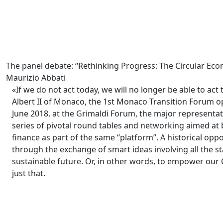
The panel debate: “Rethinking Progress: The Circular 
Maurizio Abbati
«If we do not act today, we will no longer be able to act
Albert II of Monaco, the 1st Monaco Transition Forum o
June 2018, at the Grimaldi Forum, the major representat
series of pivotal round tables and networking aimed at 
finance as part of the same “platform”. A historical oppo
through the exchange of smart ideas involving all the 
sustainable future. Or, in other words, to empower our 
just that.