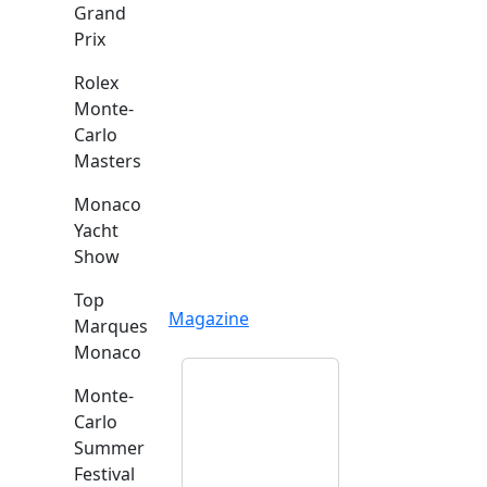
Grand
Prix
Rolex
Monte-
Carlo
Masters
Monaco
Yacht
Show
Top
Magazine
Marques
Monaco
Monte-
Carlo
Summer
Festival