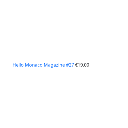
Hello Monaco Magazine #27
€
19.00