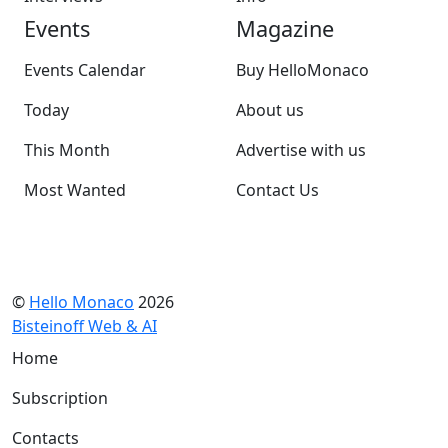
Events
Magazine
Events Calendar
Buy HelloMonaco
Today
About us
This Month
Advertise with us
Most Wanted
Contact Us
©
Hello Monaco
2026
Bisteinoff Web & AI
Home
Subscription
Contacts