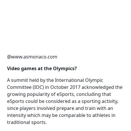
@www.asmonaco.com
Video games at the Olympics?
A summit held by the International Olympic
Committee (IOC) in October 2017 acknowledged the
growing popularity of eSports, concluding that
eSports could be considered as a sporting activity,
since players involved prepare and train with an
intensity which may be comparable to athletes in
traditional sports.