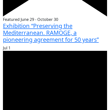
Featured
June 29
-
October 30
Exhibition “Preserving the
Mediterranean. RAMOGE, a
pioneering agreement for 50 years”
Jul
1