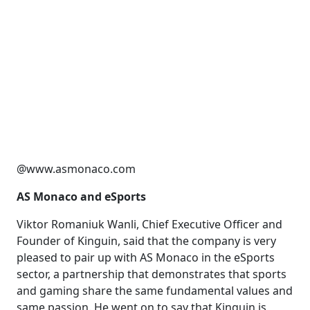
@www.asmonaco.com
AS Monaco and eSports
Viktor Romaniuk Wanli, Chief Executive Officer and
Founder of Kinguin, said that the company is very
pleased to pair up with AS Monaco in the eSports
sector, a partnership that demonstrates that sports
and gaming share the same fundamental values ​​and
same passion. He went on to say that Kinguin is