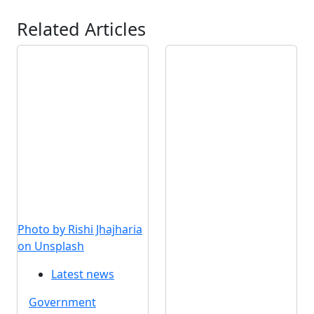
Related Articles
Photo by Rishi Jhajharia
on Unsplash
Latest news
Government