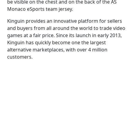
be visible on the chest and on the back of the AS
Monaco eSports team jersey.
Kinguin provides an innovative platform for sellers
and buyers from all around the world to trade video
games at a fair price. Since its launch in early 2013,
Kinguin has quickly become one the largest
alternative marketplaces, with over 4 million
customers.