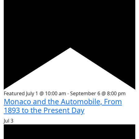
Featured
July 1 @ 10:00 am
-
September 6 @ 8:00 pm
Monaco and the Automobile, From
1893 to the Present Day
Jul
3