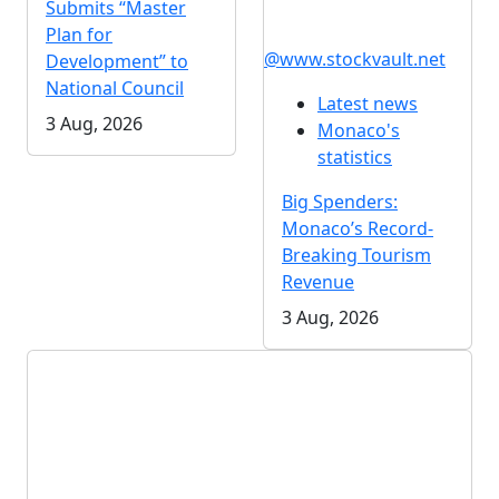
Submits “Master
Plan for
@www.stockvault.net
Development” to
National Council
Latest news
3 Aug, 2026
Monaco's
statistics
Big Spenders:
Monaco’s Record-
Breaking Tourism
Revenue
3 Aug, 2026