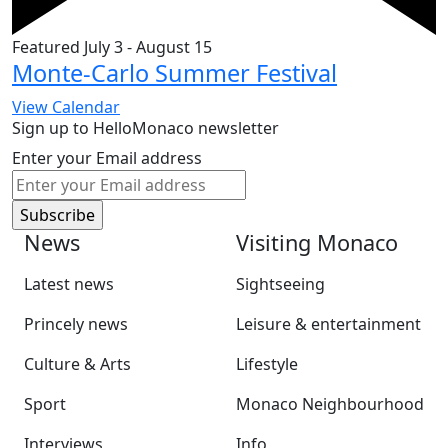
Featured
July 3
-
August 15
Monte-Carlo Summer Festival
View Calendar
Sign up to HelloMonaco newsletter
Enter your Email address
News
Visiting Monaco
Latest news
Sightseeing
Princely news
Leisure & entertainment
Culture & Arts
Lifestyle
Sport
Monaco Neighbourhood
Interviews
Info