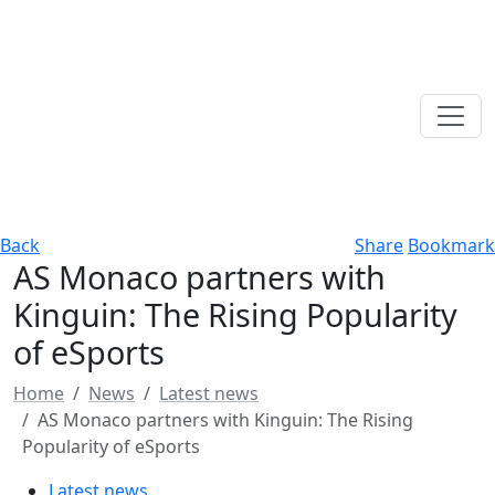
Back
Share
Bookmark
AS Monaco partners with
Kinguin: The Rising Popularity
of eSports
Home
News
Latest news
AS Monaco partners with Kinguin: The Rising
Popularity of eSports
Latest news