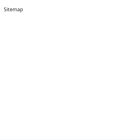
Sitemap