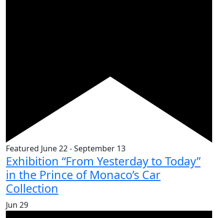
Featured
June 22
-
September 13
Exhibition “From Yesterday to Today”
in the Prince of Monaco’s Car
Collection
Jun
29