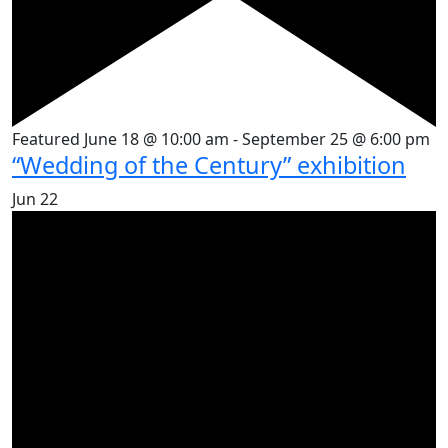
Featured
June 18 @ 10:00 am
-
September 25 @ 6:00 pm
“Wedding of the Century” exhibition
Jun
22