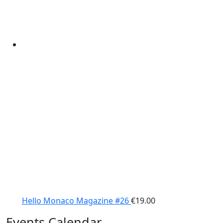
Hello Monaco Magazine #26
€
19.00
Events Calendar