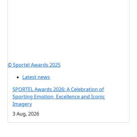
© Sportel Awards 2025
Latest news
SPORTEL Awards 2026: A Celebration of
Sporting Emotion, Excellence and Iconic
Imagery
3 Aug, 2026