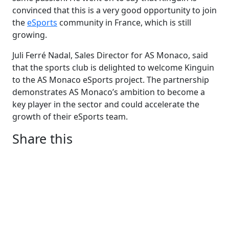
convinced that this is a very good opportunity to join
the
eSports
community in France, which is still
growing.
Juli Ferré Nadal, Sales Director for AS Monaco, said
that the sports club is delighted to welcome Kinguin
to the AS Monaco eSports project. The partnership
demonstrates AS Monaco’s ambition to become a
key player in the sector and could accelerate the
growth of their eSports team.
Share this