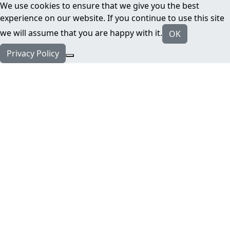
We use cookies to ensure that we give you the best
experience on our website. If you continue to use this site
we will assume that you are happy with it.
OK
Privacy Policy