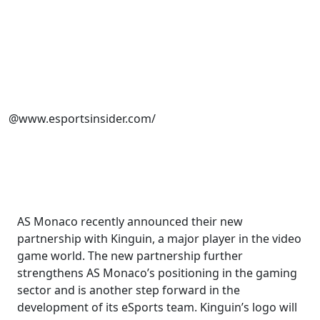
@www.esportsinsider.com/
AS Monaco recently announced their new
partnership with Kinguin, a major player in the video
game world. The new partnership further
strengthens AS Monaco’s positioning in the gaming
sector and is another step forward in the
development of its eSports team. Kinguin’s logo will