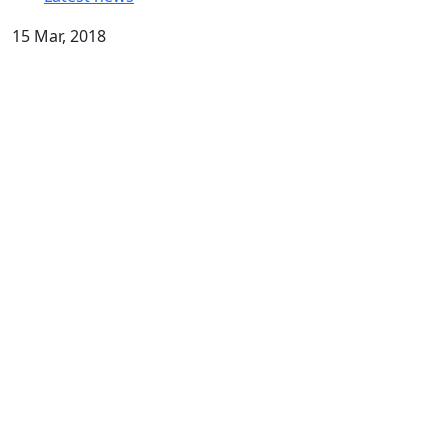
15 Mar, 2018