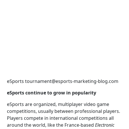
eSports tournament@esports-marketing-blog.com
eSports continue to grow in popularity
eSports are organized, multiplayer video game
competitions, usually between professional players.
Players compete in international competitions all
around the world, like the France-based
Electronic