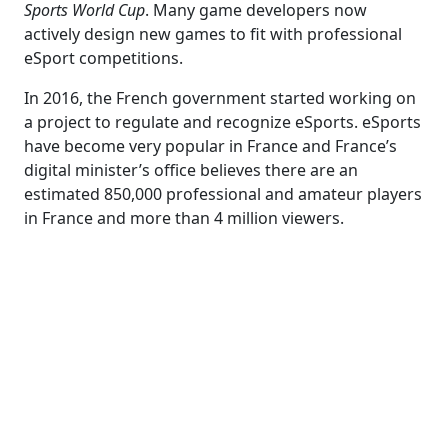
Sports World Cup
. Many game developers now
actively design new games to fit with professional
eSport competitions.
In 2016, the French government started working on
a project to regulate and recognize eSports. eSports
have become very popular in France and France’s
digital minister’s office believes there are an
estimated 850,000 professional and amateur players
in France and more than 4 million viewers.