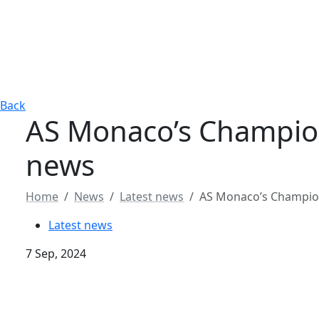
Back
AS Monaco’s Champio
news
Home
News
Latest news
AS Monaco’s Champio
Latest news
7 Sep, 2024