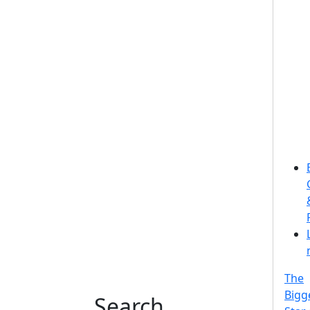
The
Bigg
Search