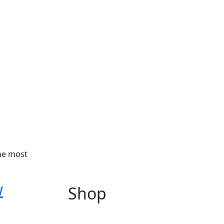
the most
w
Shop