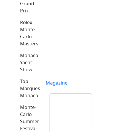
Grand
Prix
Rolex
Monte-
Carlo
Masters
Monaco
Yacht
Show
Top
Magazine
Marques
Monaco
Monte-
Carlo
Summer
Festival