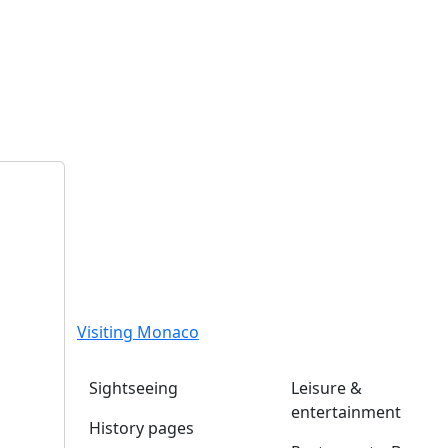
Visiting Monaco
Sightseeing
Leisure &
entertainment
History pages