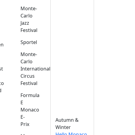
Monte-
Carlo
Jazz
Festival
s
Sportel
en
Monte-
Carlo
st
International
Circus
co
Festival
d
Formula
E
Monaco
E-
Autumn &
Prix
Winter
Hello Monaco