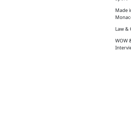
Made i
Monac
Law & 
WOW 
Interv