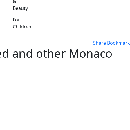
&
Beauty
For
Children
Share
Bookmark
ed and other Monaco