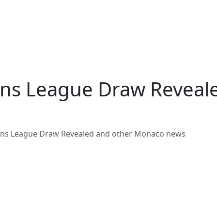
ns League Draw Reveal
ns League Draw Revealed and other Monaco news