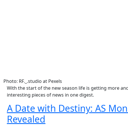
Photo: RF._.studio at Pexels
With the start of the new season life is getting more a
interesting pieces of news in one digest.
A Date with Destiny: AS Mo
Revealed