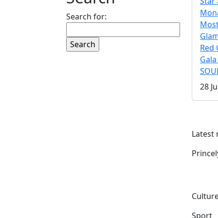
Star 
Mona
Search for:
Mos
Gla
Red 
Gala
SOUL
28 Ju
Latest
Prince
Culture
Sport