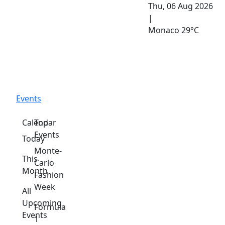
Thu, 06 Aug 2026
|
Monaco
29°C
Events
Calendar
Top
Events
Today
Monte-
This
Carlo
Month
Fashion
Week
All
Upcoming
Formula
Events
1