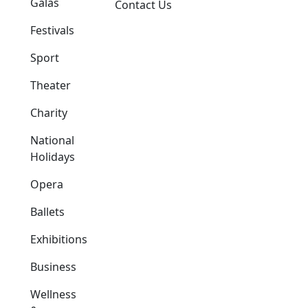
Galas
Contact Us
Festivals
Sport
Theater
Charity
National
Holidays
Opera
Ballets
Exhibitions
Business
Wellness