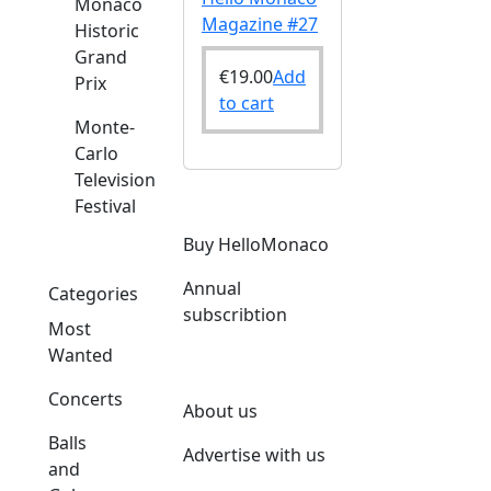
Monaco
Magazine #27
Historic
Grand
€
19.00
Add
Prix
to cart
Monte-
Carlo
Television
Festival
Buy HelloMonaco
Annual
Categories
subscribtion
Most
Wanted
Concerts
About us
Balls
Advertise with us
and