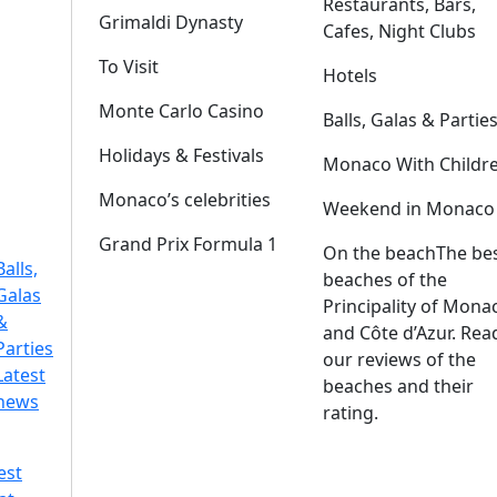
Restaurants, Bars,
Grimaldi Dynasty
Cafes, Night Clubs
To Visit
Hotels
Monte Carlo Casino
Balls, Galas & Partie
Holidays & Festivals
Monaco With Childr
Monaco’s celebrities
Weekend in Monaco
Grand Prix Formula 1
On the beach
The be
Balls,
beaches of the
Galas
Principality of Mona
&
and Côte d’Azur. Rea
Parties
our reviews of the
Latest
beaches and their
news
rating.
est