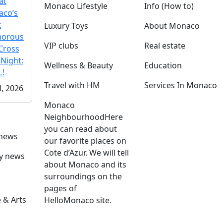
at
Monaco Lifestyle
Info (How to)
co’s
t
Luxury Toys
About Monaco
morous
VIP clubs
Real estate
Cross
 Night:
Wellness & Beauty
Education
!
Travel with HM
Services In Monaco
l, 2026
Monaco
Neighbourhood
Here
you can read about
 news
our favorite places on
Cote d’Azur. We will tell
ly news
about Monaco and its
surroundings on the
pages of
 & Arts
HelloMonaco site.