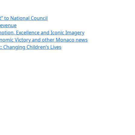
 to National Council
Revenue
otion, Excellence and Iconic Imagery
nomic Victory and other Monaco news
 Changing Children’s Lives