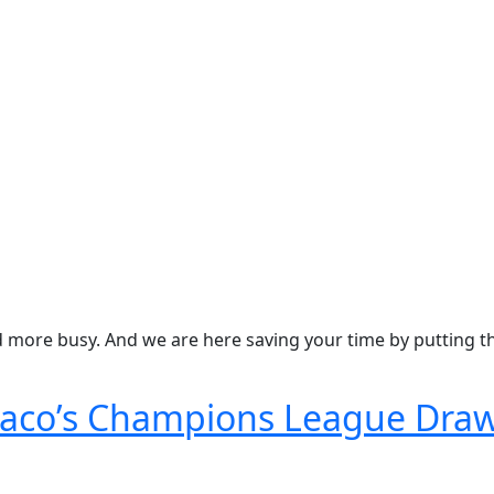
nd more busy. And we are here saving your time by putting 
naco’s Champions League Dra