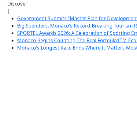
Discover
|
Government Submits “Master Plan for Development”
Big Spenders: Monaco’s Record-Breaking Tourism 
SPORTEL Awards 2026: A Celebration of Sporting Em
Monaco Begins Counting The Real Formula1TM Eco
Monaco’s Longest Race Ends Where It Matters Most: