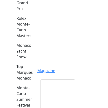
Grand
Prix
Rolex
Monte-
Carlo
Masters
Monaco
Yacht
Show
Top
Magazine
Marques
Monaco
Monte-
Carlo
Summer
Festival