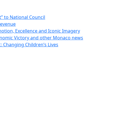
 to National Council
Revenue
otion, Excellence and Iconic Imagery
nomic Victory and other Monaco news
 Changing Children’s Lives