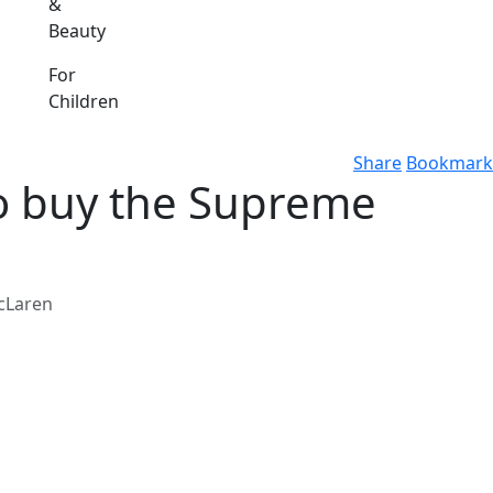
&
Beauty
For
Children
Share
Bookmark
 to buy the Supreme
McLaren