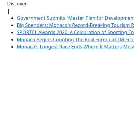
Discover
|
Government Submits “Master Plan for Development”
Big Spenders: Monaco’s Record-Breaking Tourism 
SPORTEL Awards 2026: A Celebration of Sporting Em
Monaco Begins Counting The Real Formula1TM Eco
Monaco’s Longest Race Ends Where It Matters Most: