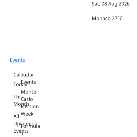
Sat, 08 Aug 2026
|
Monaco
27°C
Events
Calendar
Top
Events
Today
Monte-
This
Carlo
Month
Fashion
Week
All
Upcoming
Formula
Events
1