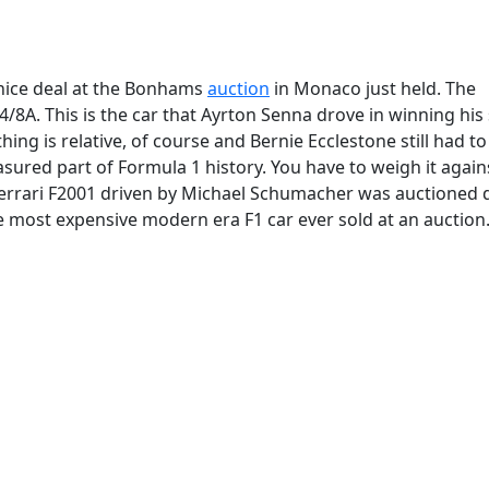
 nice deal at the Bonhams
auction
in Monaco just held. The
A. This is the car that Ayrton Senna drove in winning his 
ng is relative, of course and Bernie Ecclestone still had to
asured part of Formula 1 history. You have to weigh it again
errari F2001 driven by Michael Schumacher was auctioned 
e most expensive modern era F1 car ever sold at an auction