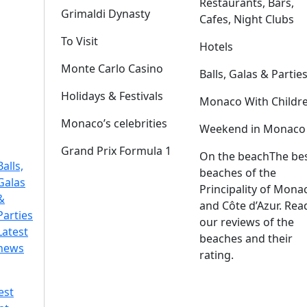
Restaurants, Bars,
Grimaldi Dynasty
Cafes, Night Clubs
To Visit
Hotels
Monte Carlo Casino
Balls, Galas & Partie
Holidays & Festivals
Monaco With Childr
Monaco’s celebrities
Weekend in Monaco
Grand Prix Formula 1
On the beach
The be
Balls,
beaches of the
Galas
Principality of Mona
&
and Côte d’Azur. Rea
Parties
our reviews of the
Latest
beaches and their
news
rating.
est