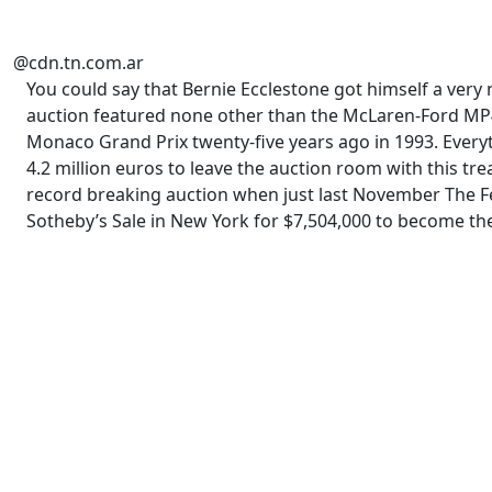
@cdn.tn.com.ar
You could say that Bernie Ecclestone got himself a very
auction featured none other than the McLaren-Ford MP4/8
Monaco Grand Prix twenty-five years ago in 1993. Everythi
4.2 million euros to leave the auction room with this tre
record breaking auction when just last November The F
Sotheby’s Sale in New York for $7,504,000 to become th