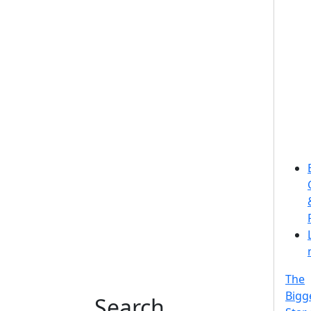
The
Bigg
Search