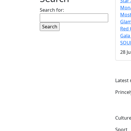
Star 
Mona
Search for:
Mos
Gla
Red 
Gala
SOUL
28 Ju
Latest
Prince
Culture
Sport