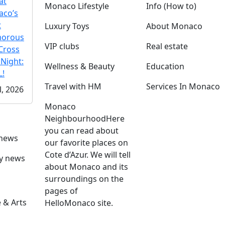
at
Monaco Lifestyle
Info (How to)
co’s
t
Luxury Toys
About Monaco
morous
VIP clubs
Real estate
Cross
 Night:
Wellness & Beauty
Education
!
Travel with HM
Services In Monaco
l, 2026
Monaco
Neighbourhood
Here
you can read about
 news
our favorite places on
Cote d’Azur. We will tell
ly news
about Monaco and its
surroundings on the
pages of
 & Arts
HelloMonaco site.