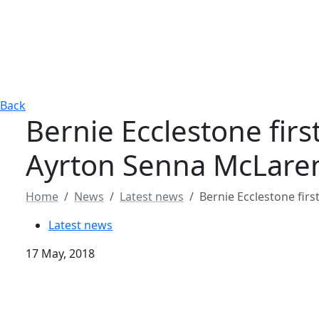
Back
Bernie Ecclestone fir
Ayrton Senna McLare
Home
News
Latest news
Bernie Ecclestone fir
Latest news
17 May, 2018