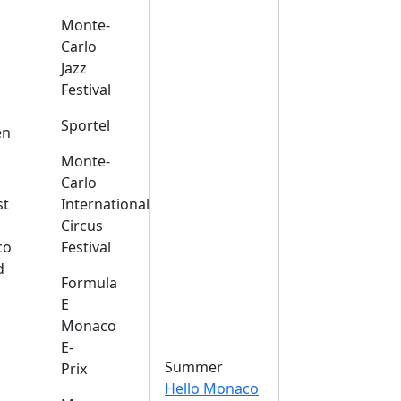
Monte-
Carlo
Jazz
Festival
s
Sportel
en
Monte-
Carlo
st
International
Circus
co
Festival
d
Formula
E
Monaco
E-
Summer
Prix
Hello Monaco