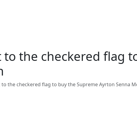
st to the checkered flag
n
st to the checkered flag to buy the Supreme Ayrton Senna 