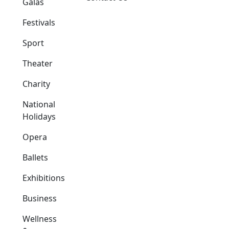
Galas
Festivals
Sport
Theater
Charity
National
Holidays
Opera
Ballets
Exhibitions
Business
Wellness