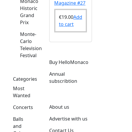
Monaco
Magazine #27
Historic
Grand
€
19.00
Add
Prix
to cart
Monte-
Carlo
Television
Festival
Buy HelloMonaco
Annual
Categories
subscribtion
Most
Wanted
About us
Concerts
Advertise with us
Balls
and
Contact Us