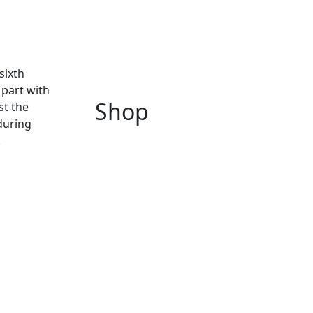
sixth
 part with
Shop
st the
during
.