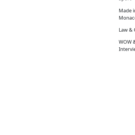
Made i
Monac
Law & 
WOW 
Interv