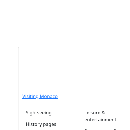
Visiting Monaco
Sightseeing
Leisure &
entertainment
History pages