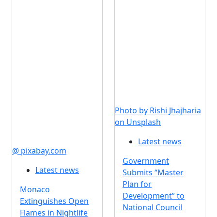
Photo by Rishi Jhajharia
on Unsplash
Latest news
@ pixabay.com
Government
Latest news
Submits “Master
Plan for
Monaco
Development” to
Extinguishes Open
National Council
Flames in Nightlife