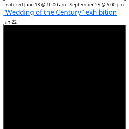
Featured
June 18 @ 10:00 am
-
September 25 @ 6:00 pm
“Wedding of the Century” exhibition
Jun
22