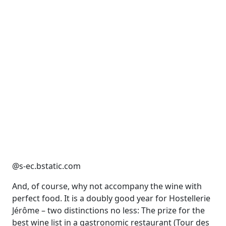
@s-ec.bstatic.com
And, of course, why not accompany the wine with
perfect food. It is a doubly good year for Hostellerie
Jérôme – two distinctions no less: The prize for the
best wine list in a gastronomic restaurant (Tour des