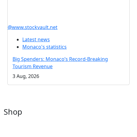
@www.stockvault.net
Latest news
Monaco's statistics
Big Spenders: Monaco’s Record-Breaking
Tourism Revenue
3 Aug, 2026
Shop