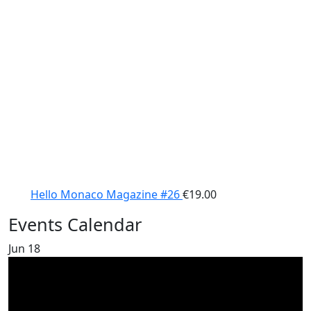
Hello Monaco Magazine #26
€
19.00
Events Calendar
Jun
18