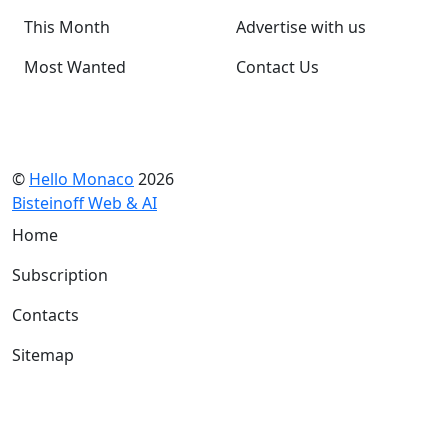
This Month
Advertise with us
Most Wanted
Contact Us
©
Hello Monaco
2026
Bisteinoff Web & AI
Home
Subscription
Contacts
Sitemap