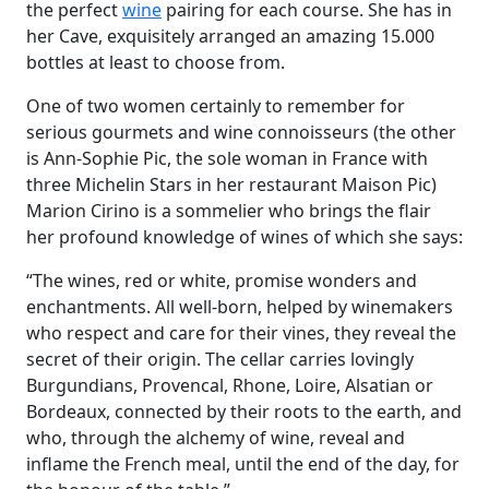
the perfect
wine
pairing for each course. She has in
her Cave, exquisitely arranged an amazing 15.000
bottles at least to choose from.
One of two women certainly to remember for
serious gourmets and wine connoisseurs (the other
is Ann-Sophie Pic, the sole woman in France with
three Michelin Stars in her restaurant Maison Pic)
Marion Cirino is a sommelier who brings the flair
her profound knowledge of wines of which she says:
“The wines, red or white, promise wonders and
enchantments. All well-born, helped by winemakers
who respect and care for their vines, they reveal the
secret of their origin. The cellar carries lovingly
Burgundians, Provencal, Rhone, Loire, Alsatian or
Bordeaux, connected by their roots to the earth, and
who, through the alchemy of wine, reveal and
inflame the French meal, until the end of the day, for