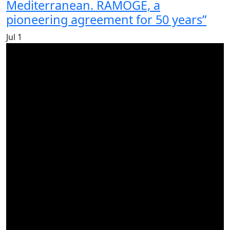
Mediterranean. RAMOGE, a
pioneering agreement for 50 years”
Jul
1