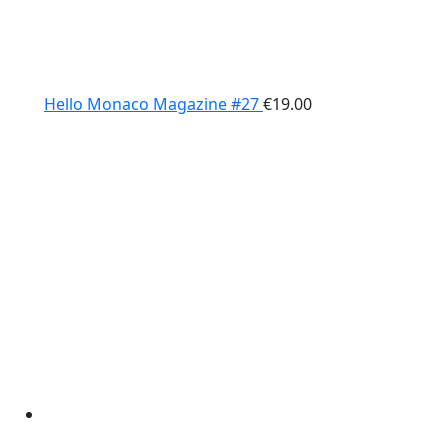
Hello Monaco Magazine #27
€
19.00