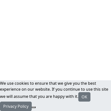
We use cookies to ensure that we give you the best
experience on our website. If you continue to use this site
we will assume that you are happy with it.
OK
Privacy Policy