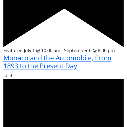
Featured
July 1 @ 10:00 am
-
September 6 @ 8:00 pm
Monaco and the Automobile, From
1893 to the Present Day
Jul
3