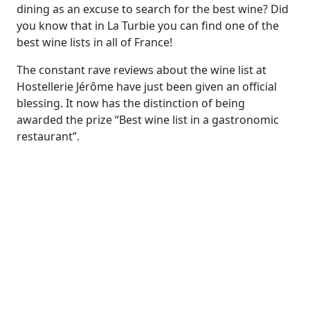
dining as an excuse to search for the best wine? Did
you know that in La Turbie you can find one of the
best wine lists in all of France!
The constant rave reviews about the wine list at
Hostellerie Jérôme have just been given an official
blessing. It now has the distinction of being
awarded the prize “Best wine list in a gastronomic
restaurant”.