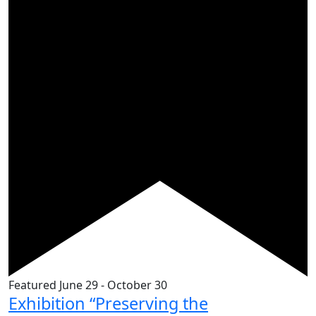
Featured
June 29
-
October 30
Exhibition “Preserving the