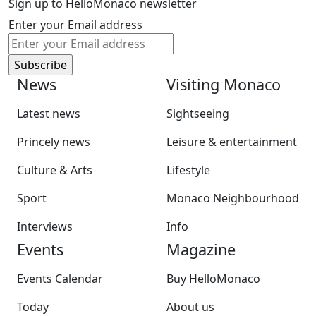
Sign up to HelloMonaco newsletter
Enter your Email address
News
Visiting Monaco
Latest news
Sightseeing
Princely news
Leisure & entertainment
Culture & Arts
Lifestyle
Sport
Monaco Neighbourhood
Interviews
Info
Events
Magazine
Events Calendar
Buy HelloMonaco
Today
About us