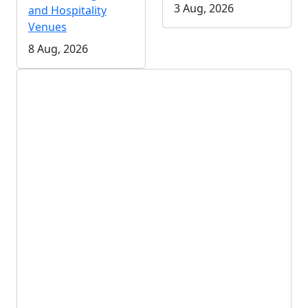
3 Aug, 2026
and Hospitality
Venues
8 Aug, 2026