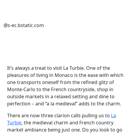
@s-ec.bstatic.com
It’s always a treat to visit La Turbie. One of the
pleasures of living in Monaco is the ease with which
one transports oneself from the refined glitz of
Monte-Carlo to the French countryside, shop in
outside markets in a relaxed setting and dine to
perfection – and “a la medieval” adds to the charm.
There are now three clarion calls pulling us to
La
Turbie
, the medieval charm and French country
market ambiance being just one. Do you look to go