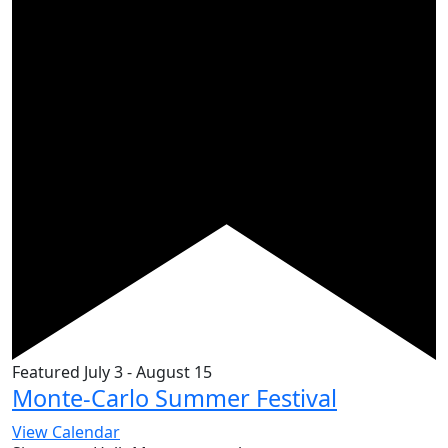
Featured
July 3
-
August 15
Monte-Carlo Summer Festival
View Calendar