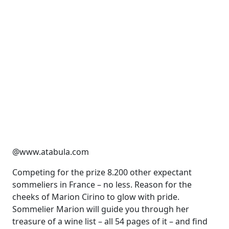
@www.atabula.com
Competing for the prize 8.200 other expectant
sommeliers in France – no less. Reason for the
cheeks of Marion Cirino to glow with pride.
Sommelier Marion will guide you through her
treasure of a wine list – all 54 pages of it – and find