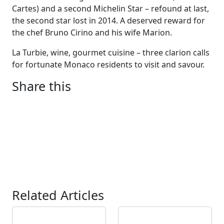
Cartes) and a second Michelin Star – refound at last,
the second star lost in 2014. A deserved reward for
the chef Bruno Cirino and his wife Marion.
La Turbie, wine, gourmet cuisine – three clarion calls
for fortunate Monaco residents to visit and savour.
Share this
Related Articles