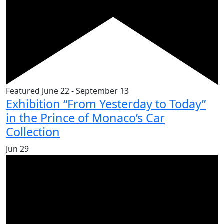
Featured
June 22
-
September 13
Exhibition “From Yesterday to Today”
in the Prince of Monaco’s Car
Collection
Jun
29