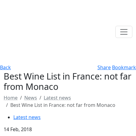
Back
Share
Bookmark
Best Wine List in France: not far
from Monaco
Home
News
Latest news
Best Wine List in France: not far from Monaco
Latest news
14 Feb, 2018