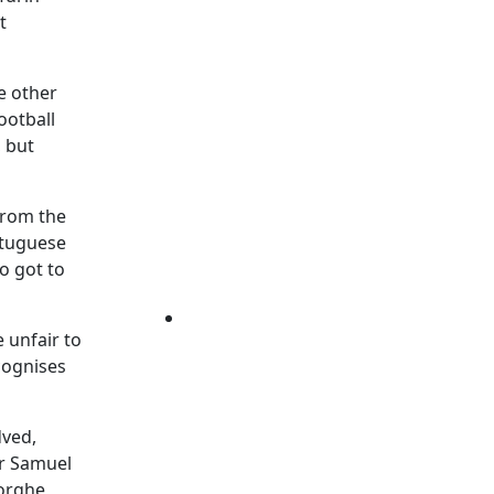
t
he other
ootball
, but
from the
rtuguese
o got to
 unfair to
cognises
dved,
er Samuel
eorghe