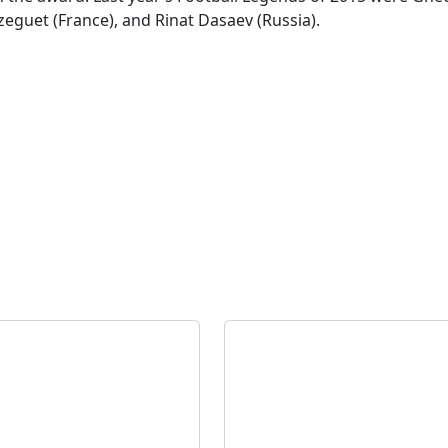
zeguet (France), and Rinat Dasaev (Russia).