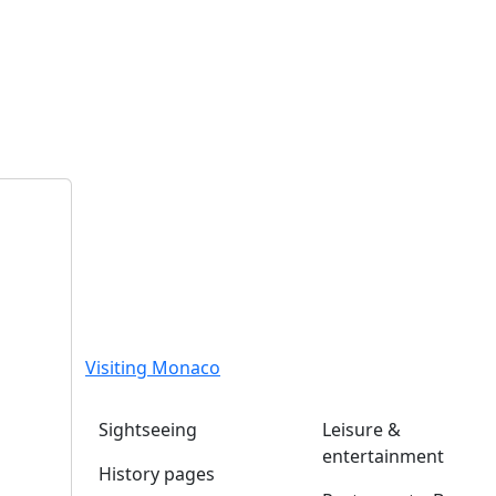
Visiting Monaco
Sightseeing
Leisure &
entertainment
History pages