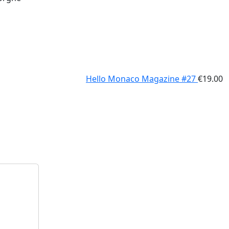
Hello Monaco Magazine #27
€
19.00