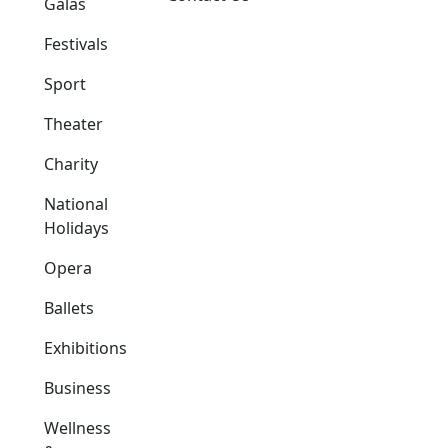
Galas
Festivals
Sport
Theater
Charity
National
Holidays
Opera
Ballets
Exhibitions
Business
Wellness