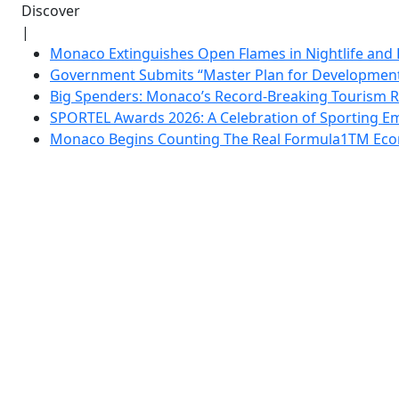
Discover
|
Monaco Extinguishes Open Flames in Nightlife and 
Government Submits “Master Plan for Development”
Big Spenders: Monaco’s Record-Breaking Tourism 
SPORTEL Awards 2026: A Celebration of Sporting Em
Monaco Begins Counting The Real Formula1TM Eco