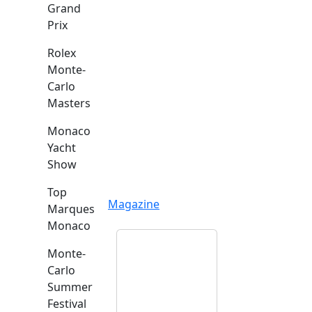
Grand
Prix
Rolex
Monte-
Carlo
Masters
Monaco
Yacht
Show
Top
Magazine
Marques
Monaco
Monte-
Carlo
Summer
Festival