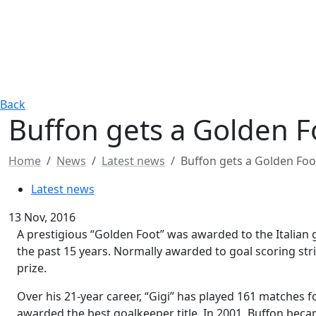
Back
Buffon gets a Golden 
Home
News
Latest news
Buffon gets a Golden Fo
Latest news
13 Nov, 2016
A prestigious “Golden Foot” was awarded to the Italian 
the past 15 years. Normally awarded to goal scoring stri
prize.
Over his 21-year career, “Gigi” has played 161 matches f
awarded the best goalkeeper title. In 2001, Buffon beca