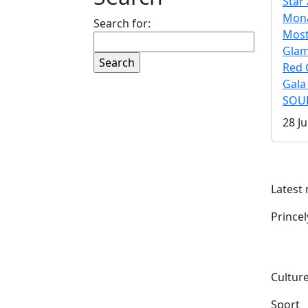
Star 
Mona
Search for:
Mos
Gla
Red 
Gala
SOUL
28 Ju
Latest
Prince
Culture
Sport