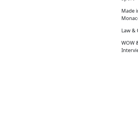
Made i
Monac
Law & 
WOW 
Interv