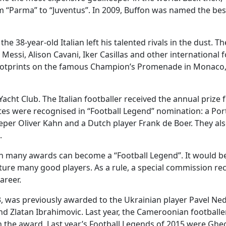
om “Parma” to “Juventus”. In 2009, Buffon was named the bes
e 38-year-old Italian left his talented rivals in the dust. T
Messi, Alison Cavani, Iker Casillas and other international f
ir footprints on the famous Champion’s Promenade in Monaco
ht Club. The Italian footballer received the annual prize 
hletes were recognised in “Football Legend” nomination: a Po
per Oliver Kahn and a Dutch player Frank de Boer. They als
.
th many awards can become a “Football Legend”. It would be
eature many good players. As a rule, a special commission re
areer.
03, was previously awarded to the Ukrainian player Pavel Ne
nd Zlatan Ibrahimovic. Last year, the Cameroonian football
n the award. Last year’s Football Legends of 2015 were Gh