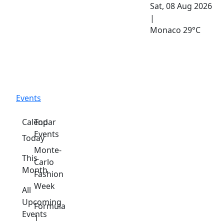
Sat, 08 Aug 2026
|
Monaco
29°C
Events
Calendar
Top
Events
Today
Monte-
This
Carlo
Month
Fashion
Week
All
Upcoming
Formula
Events
1