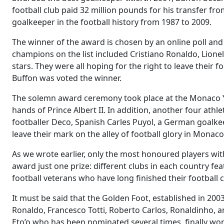
football club paid 32 million pounds for his transfer fr
goalkeeper in the football history from 1987 to 2009.
The winner of the award is chosen by an online poll and th
champions on the list included Cristiano Ronaldo, Lionel 
stars. They were all hoping for the right to leave the
Buffon was voted the winner.
The solemn award ceremony took place at the Monaco Yac
hands of Prince Albert II. In addition, another four at
footballer Deco, Spanish Carles Puyol, a German goalkee
leave their mark on the alley of football glory in Monaco
As we wrote earlier, only the most honoured players wi
award just one prize: different clubs in each country f
football veterans who have long finished their football c
It must be said that the Golden Foot, established in 20
Ronaldo, Francesco Totti, Roberto Carlos, Ronaldinho, a
Eto’o who has been nominated several times, finally wo