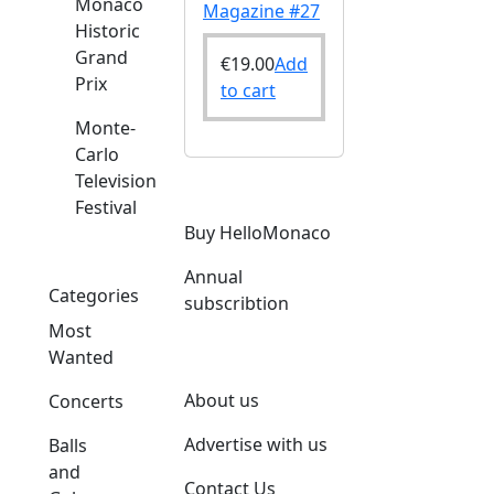
Monaco
Magazine #27
Historic
Grand
€
19.00
Add
Prix
to cart
Monte-
Carlo
Television
Festival
Buy HelloMonaco
Annual
Categories
subscribtion
Most
Wanted
About us
Concerts
Advertise with us
Balls
and
Contact Us