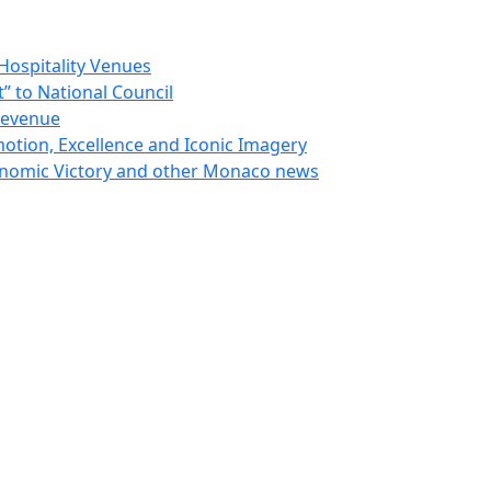
Hospitality Venues
 to National Council
Revenue
otion, Excellence and Iconic Imagery
nomic Victory and other Monaco news