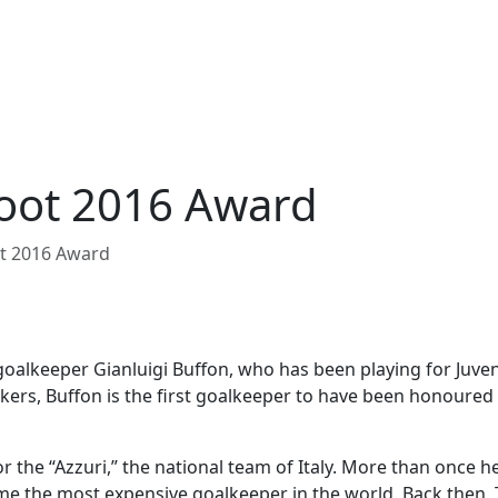
Foot 2016 Award
ot 2016 Award
goalkeeper Gianluigi Buffon, who has been playing for Juve
kers, Buffon is the first goalkeeper to have been honoured 
or the “Azzuri,” the national team of Italy. More than once 
me the most expensive goalkeeper in the world. Back then, 