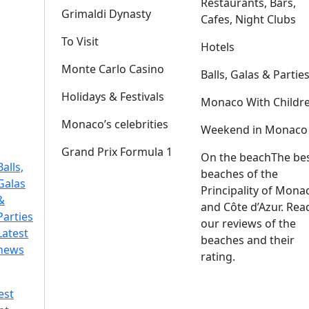
Restaurants, Bars,
Grimaldi Dynasty
Cafes, Night Clubs
To Visit
Hotels
Monte Carlo Casino
Balls, Galas & Partie
Holidays & Festivals
Monaco With Childr
Monaco’s celebrities
Weekend in Monaco
Grand Prix Formula 1
On the beach
The be
Balls,
beaches of the
Galas
Principality of Mona
&
and Côte d’Azur. Rea
Parties
our reviews of the
Latest
beaches and their
news
rating.
est