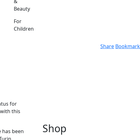
&
Beauty
For
Children
Share
Bookmark
ntus for
with this
Shop
he has been
Turin