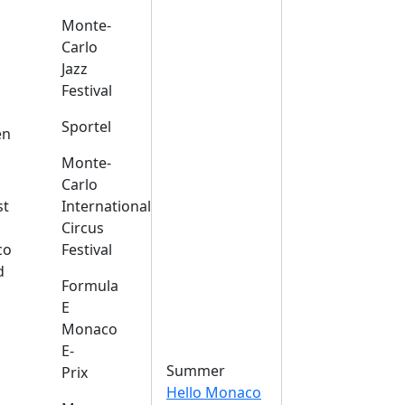
Monte-
Carlo
Jazz
Festival
s
Sportel
en
Monte-
Carlo
st
International
Circus
co
Festival
d
Formula
E
Monaco
E-
Summer
Prix
Hello Monaco