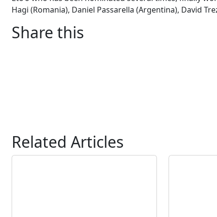
Hagi (Romania), Daniel Passarella (Argentina), David Tre
Share this
Related Articles