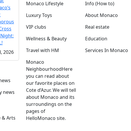
at
Monaco Lifestyle
Info (How to)
co’s
t
Luxury Toys
About Monaco
morous
VIP clubs
Real estate
Cross
 Night:
Wellness & Beauty
Education
!
Travel with HM
Services In Monaco
l, 2026
Monaco
Neighbourhood
Here
you can read about
 news
our favorite places on
Cote d’Azur. We will tell
ly news
about Monaco and its
surroundings on the
pages of
 & Arts
HelloMonaco site.