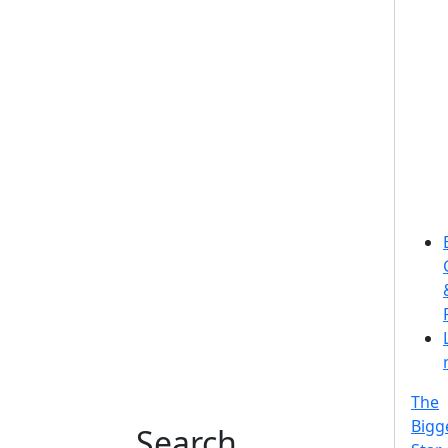
The
Bigg
Search