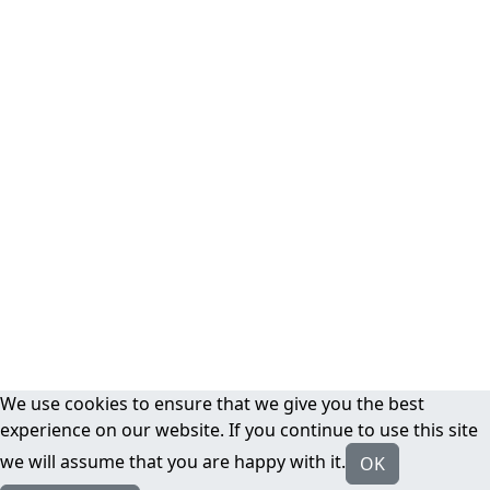
We use cookies to ensure that we give you the best
experience on our website. If you continue to use this site
we will assume that you are happy with it.
OK