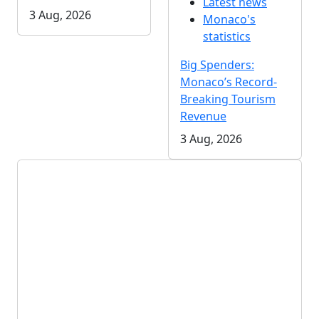
Latest news
3 Aug, 2026
Monaco's
statistics
Big Spenders:
Monaco’s Record-
Breaking Tourism
Revenue
3 Aug, 2026