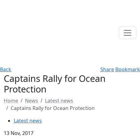
Back
Share
Bookmark
Captains Rally for Ocean
Protection
Home
News
Latest news
Captains Rally for Ocean Protection
Latest news
13 Nov, 2017