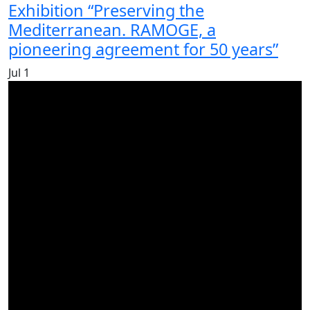
Exhibition “Preserving the
Mediterranean. RAMOGE, a
pioneering agreement for 50 years”
Jul
1