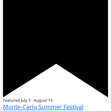
Featured
July 3
-
August 15
Monte-Carlo Summer Festival