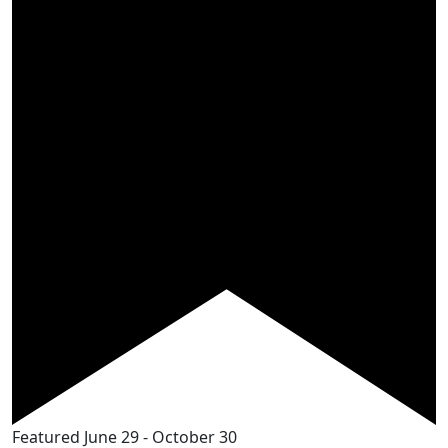
Featured
June 29
-
October 30