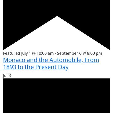
Featured
July 1 @ 10:00 am
-
September 6 @ 8:00 pm
Monaco and the Automobile, From
1893 to the Present Day
Jul
3