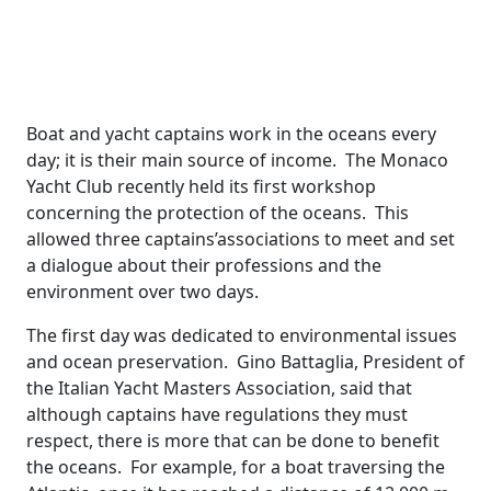
Boat and yacht captains work in the oceans every
day; it is their main source of income. The Monaco
Yacht Club recently held its first workshop
concerning the protection of the oceans. This
allowed three captains’associations to meet and set
a dialogue about their professions and the
environment over two days.
The first day was dedicated to environmental issues
and ocean preservation. Gino Battaglia, President of
the Italian Yacht Masters Association, said that
although captains have regulations they must
respect, there is more that can be done to benefit
the oceans. For example, for a boat traversing the