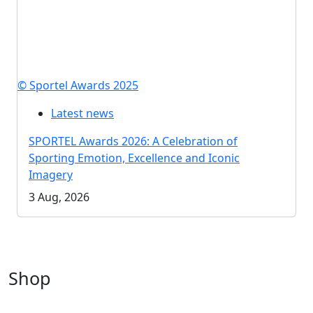
© Sportel Awards 2025
Latest news
SPORTEL Awards 2026: A Celebration of
Sporting Emotion, Excellence and Iconic
Imagery
3 Aug, 2026
Shop