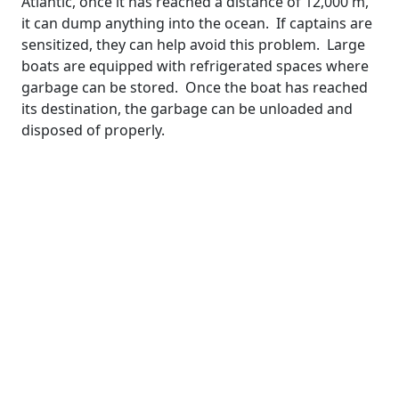
Atlantic, once it has reached a distance of 12,000 m,
it can dump anything into the ocean. If captains are
sensitized, they can help avoid this problem. Large
boats are equipped with refrigerated spaces where
garbage can be stored. Once the boat has reached
its destination, the garbage can be unloaded and
disposed of properly.