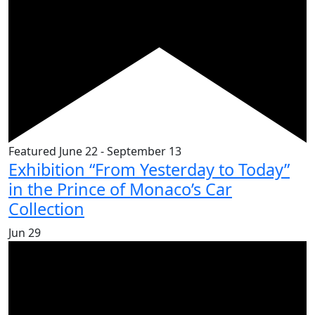
Featured
June 22
-
September 13
Exhibition “From Yesterday to Today”
in the Prince of Monaco’s Car
Collection
Jun
29