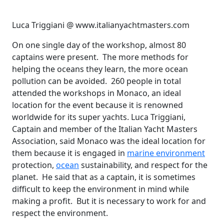
Luca Triggiani @ www.italianyachtmasters.com
On one single day of the workshop, almost 80
captains were present. The more methods for
helping the oceans they learn, the more ocean
pollution can be avoided. 260 people in total
attended the workshops in Monaco, an ideal
location for the event because it is renowned
worldwide for its super yachts. Luca Triggiani,
Captain and member of the Italian Yacht Masters
Association, said Monaco was the ideal location for
them because it is engaged in
marine environment
protection,
ocean
sustainability, and respect for the
planet. He said that as a captain, it is sometimes
difficult to keep the environment in mind while
making a profit. But it is necessary to work for and
respect the environment.