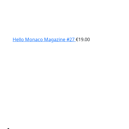
Hello Monaco Magazine #27
€
19.00