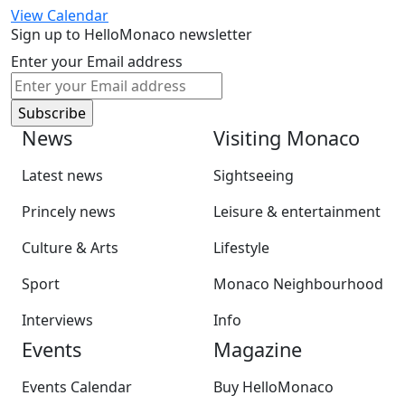
View Calendar
Sign up to HelloMonaco newsletter
Enter your Email address
News
Visiting Monaco
Latest news
Sightseeing
Princely news
Leisure & entertainment
Culture & Arts
Lifestyle
Sport
Monaco Neighbourhood
Interviews
Info
Events
Magazine
Events Calendar
Buy HelloMonaco