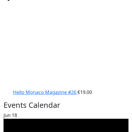
Hello Monaco Magazine #26
€
19.00
Events Calendar
Jun
18