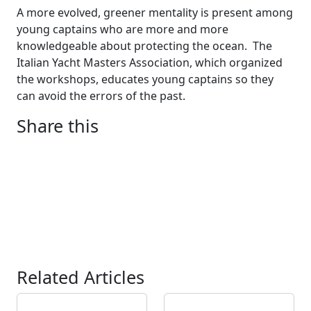
A more evolved, greener mentality is present among
young captains who are more and more
knowledgeable about protecting the ocean. The
Italian Yacht Masters Association, which organized
the workshops, educates young captains so they
can avoid the errors of the past.
Share this
Related Articles