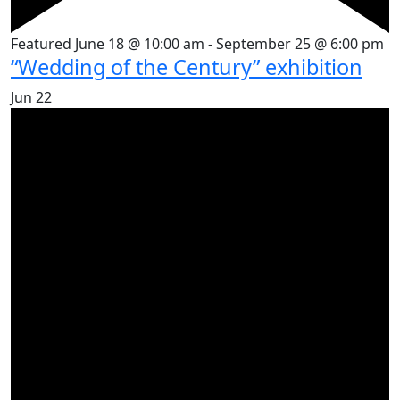
Featured
June 18 @ 10:00 am
-
September 25 @ 6:00 pm
“Wedding of the Century” exhibition
Jun
22