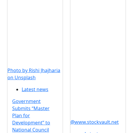
Photo by Rishi Jhajharia
on Unsplash
Latest news
Government
Submits “Master
Plan for
@www.stockvault.net
Development” to
National Council