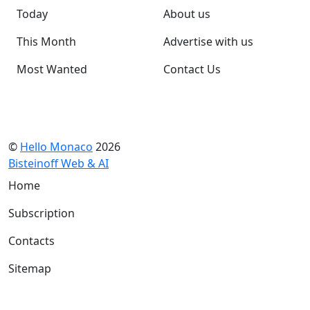
Today
About us
This Month
Advertise with us
Most Wanted
Contact Us
©
Hello Monaco
2026
Bisteinoff Web & AI
Home
Subscription
Contacts
Sitemap