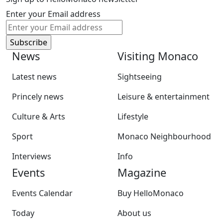
Enter your Email address
News
Visiting Monaco
Latest news
Sightseeing
Princely news
Leisure & entertainment
Culture & Arts
Lifestyle
Sport
Monaco Neighbourhood
Interviews
Info
Events
Magazine
Events Calendar
Buy HelloMonaco
Today
About us