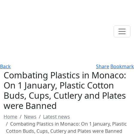
Back
Share
Bookmark
Combating Plastics in Monaco:
On 1 January, Plastic Cotton
Buds, Cups, Cutlery and Plates
were Banned
Home
News
Latest news
Combating Plastics in Monaco: On 1 January, Plastic
Cotton Buds, Cups, Cutlery and Plates were Banned