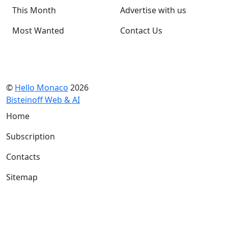
This Month
Advertise with us
Most Wanted
Contact Us
©
Hello Monaco
2026
Bisteinoff Web & AI
Home
Subscription
Contacts
Sitemap