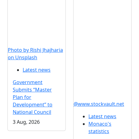
Photo by Rishi Jhajharia
on Unsplash
Latest news
Government
Submits “Master
Plan for
@www.stockvault.net
Development” to
National Council
Latest news
3 Aug, 2026
Monaco's
statistics