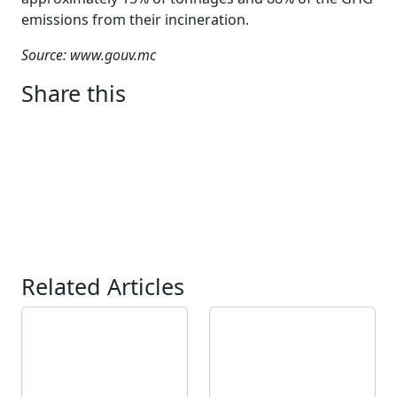
emissions from their incineration.
Source: www.gouv.mc
Share this
Related Articles