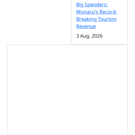
Big Spenders:
Monaco’s Record-
Breaking Tourism
Revenue
3 Aug, 2026