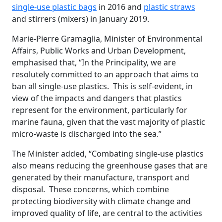
single-use plastic bags
in 2016 and
plastic straws
and stirrers (mixers) in January 2019.
Marie-Pierre Gramaglia, Minister of Environmental
Affairs, Public Works and Urban Development,
emphasised that, “In the Principality, we are
resolutely committed to an approach that aims to
ban all single-use plastics. This is self-evident, in
view of the impacts and dangers that plastics
represent for the environment, particularly for
marine fauna, given that the vast majority of plastic
micro-waste is discharged into the sea.”
The Minister added, “Combating single-use plastics
also means reducing the greenhouse gases that are
generated by their manufacture, transport and
disposal. These concerns, which combine
protecting biodiversity with climate change and
improved quality of life, are central to the activities