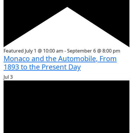
Featured
July 1 @ 10:00 am
-
September 6 @ 8:00 pm
Monaco and the Automobile, From
1893 to the Present Day
Jul
3