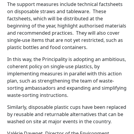
The support measures include technical factsheets
on disposable straws and tableware. These
factsheets, which will be distributed at the
beginning of the year, highlight authorised materials
and recommended practices. They will also cover
single-use items that are not yet restricted, such as
plastic bottles and food containers.
In this way, the Principality is adopting an ambitious,
coherent policy on single-use plastics, by
implementing measures in parallel with this action
plan, such as strengthening the team of waste-
sorting ambassadors and expanding and simplifying
waste-sorting instructions.
Similarly, disposable plastic cups have been replaced
by reusable and returnable alternatives that can be
washed on site at major events in the country.
Valérie Davenet, Director of the Environment,