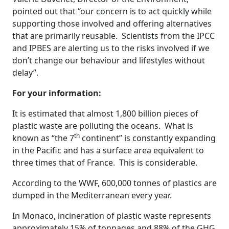
pointed out that “our concern is to act quickly while
supporting those involved and offering alternatives
that are primarily reusable. Scientists from the IPCC
and IPBES are alerting us to the risks involved if we
don’t change our behaviour and lifestyles without
delay”.
For your information:
It is estimated that almost 1,800 billion pieces of
plastic waste are polluting the oceans. What is
th
known as “the 7
continent” is constantly expanding
in the Pacific and has a surface area equivalent to
three times that of France. This is considerable.
According to the WWF, 600,000 tonnes of plastics are
dumped in the Mediterranean every year.
In Monaco, incineration of plastic waste represents
approximately 15% of tonnages and 88% of the GHG