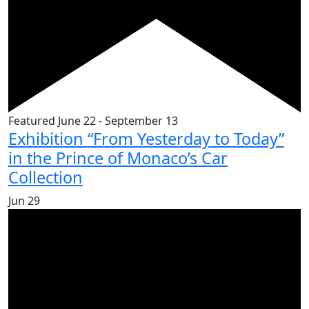
Featured
June 22
-
September 13
Exhibition “From Yesterday to Today”
in the Prince of Monaco’s Car
Collection
Jun
29