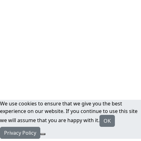
We use cookies to ensure that we give you the best
experience on our website. If you continue to use this site
we will assume that you are happy with it.
OK
Privacy Policy