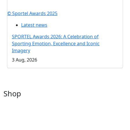
© Sportel Awards 2025
Latest news
SPORTEL Awards 2026: A Celebration of
Sporting Emotion, Excellence and Iconic
Imagery
3 Aug, 2026
Shop