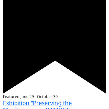
Featured
June 29
-
October 30
Exhibition “Preserving the