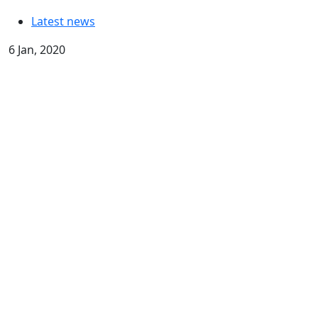
Latest news
6 Jan, 2020