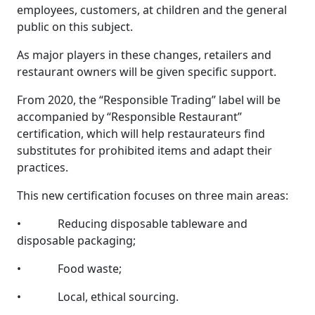
employees, customers, at children and the general
public on this subject.
As major players in these changes, retailers and
restaurant owners will be given specific support.
From 2020, the “Responsible Trading” label will be
accompanied by “Responsible Restaurant”
certification, which will help restaurateurs find
substitutes for prohibited items and adapt their
practices.
This new certification focuses on three main areas:
• Reducing disposable tableware and
disposable packaging;
• Food waste;
• Local, ethical sourcing.