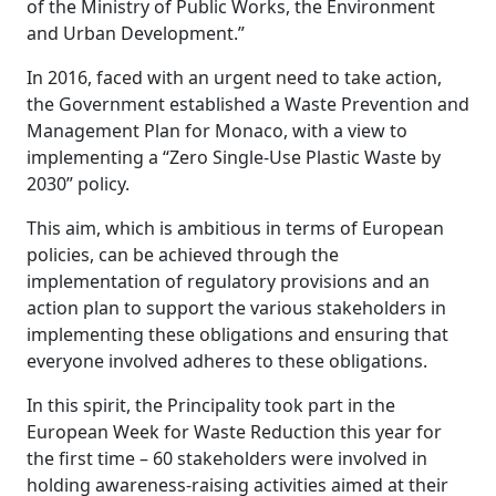
of the Ministry of Public Works, the Environment
and Urban Development.”
In 2016, faced with an urgent need to take action,
the Government established a Waste Prevention and
Management Plan for Monaco, with a view to
implementing a “Zero Single-Use Plastic Waste by
2030” policy.
This aim, which is ambitious in terms of European
policies, can be achieved through the
implementation of regulatory provisions and an
action plan to support the various stakeholders in
implementing these obligations and ensuring that
everyone involved adheres to these obligations.
In this spirit, the Principality took part in the
European Week for Waste Reduction this year for
the first time – 60 stakeholders were involved in
holding awareness-raising activities aimed at their