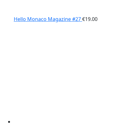
Hello Monaco Magazine #27
€
19.00