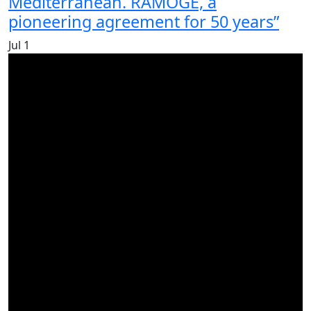
Mediterranean. RAMOGE, a
pioneering agreement for 50 years”
Jul
1