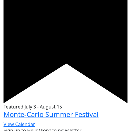
Featured
July 3
-
August 15
Monte-Carlo Summer Festival
View Calendar
Sign up to HelloMonaco newsletter