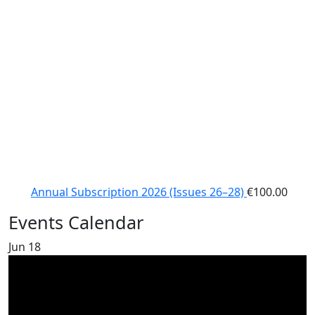
Annual Subscription 2026 (Issues 26–28)
€
100.00
Events Calendar
Jun
18