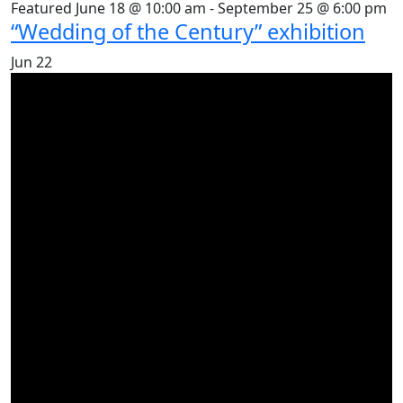
Featured
June 18 @ 10:00 am
-
September 25 @ 6:00 pm
“Wedding of the Century” exhibition
Jun
22