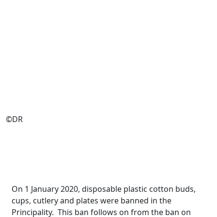
©DR
On 1 January 2020, disposable plastic cotton buds,
cups, cutlery and plates were banned in the
Principality. This ban follows on from the ban on