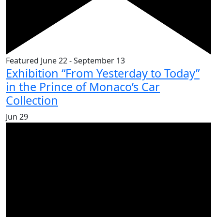
Featured
June 22
-
September 13
Exhibition “From Yesterday to Today”
in the Prince of Monaco’s Car
Collection
Jun
29