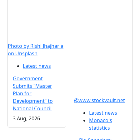
Photo by Rishi Jhajharia
on Unsplash
Latest news
Government
Submits “Master
Plan for
@www.stockvault.net
Development” to
National Council
Latest news
3 Aug, 2026
Monaco's
statistics