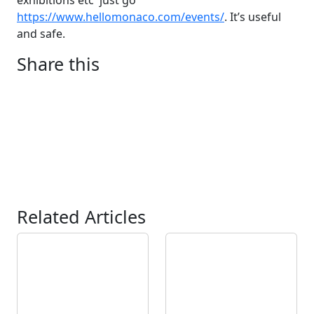
exhibitions etc just go
https://www.hellomonaco.com/events/
. It’s useful
and safe.
Share this
Related Articles