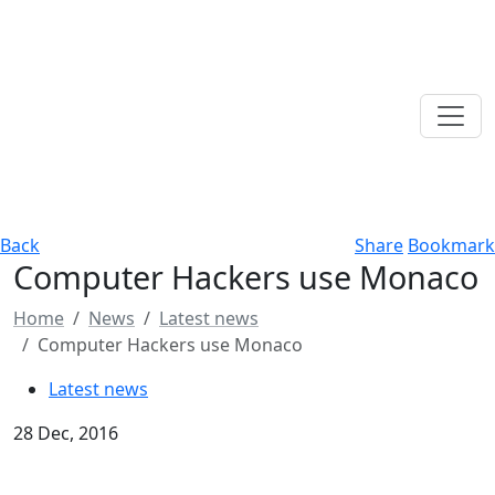
Back
Share
Bookmark
Computer Hackers use Monaco
Home
News
Latest news
Computer Hackers use Monaco
Latest news
28 Dec, 2016