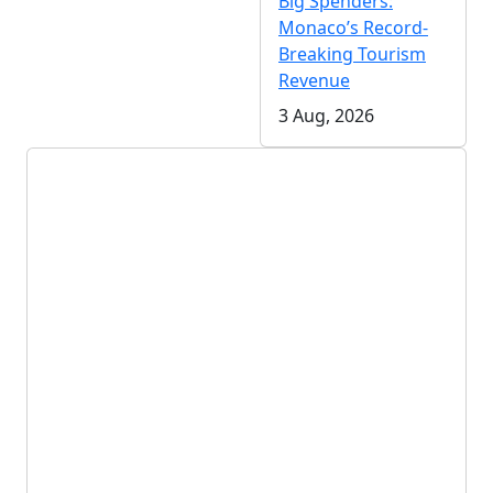
Big Spenders:
Monaco’s Record-
Breaking Tourism
Revenue
3 Aug, 2026