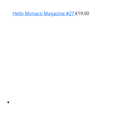
Hello Monaco Magazine #27
€
19.00