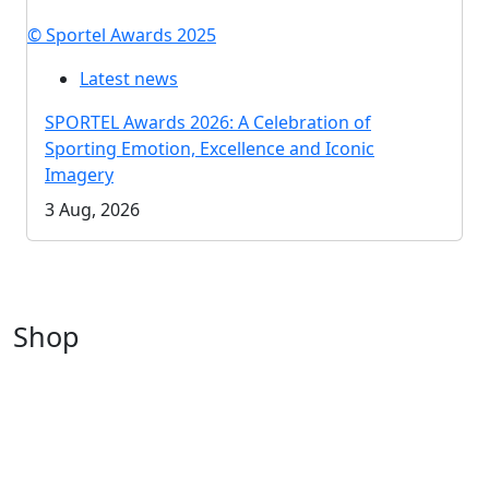
© Sportel Awards 2025
Latest news
SPORTEL Awards 2026: A Celebration of
Sporting Emotion, Excellence and Iconic
Imagery
3 Aug, 2026
Shop