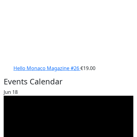
Hello Monaco Magazine #26
€
19.00
Events Calendar
Jun
18