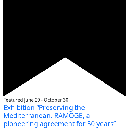
Featured
June 29
-
October 30
Exhibition “Preserving the
Mediterranean. RAMOGE, a
pioneering agreement for 50 years”