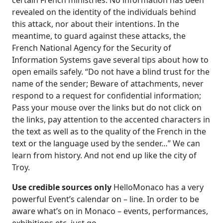
certain French ministries. No information has been
revealed on the identity of the individuals behind
this attack, nor about their intentions. In the
meantime, to guard against these attacks, the
French National Agency for the Security of
Information Systems gave several tips about how to
open emails safely. “Do not have a blind trust for the
name of the sender; Beware of attachments, never
respond to a request for confidential information;
Pass your mouse over the links but do not click on
the links, pay attention to the accented characters in
the text as well as to the quality of the French in the
text or the language used by the sender…” We can
learn from history. And not end up like the city of
Troy.
Use credible sources
only
HelloMonaco has a very
powerful Event’s calendar on – line. In order to be
aware what’s on in Monaco – events, performances,