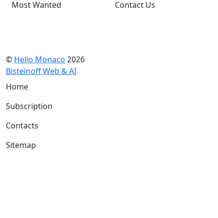
Most Wanted
Contact Us
©
Hello Monaco
2026
Bisteinoff Web & AI
Home
Subscription
Contacts
Sitemap