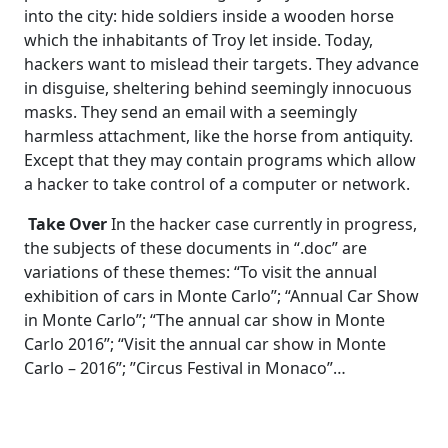
into the city: hide soldiers inside a wooden horse
which the inhabitants of Troy let inside. Today,
hackers want to mislead their targets. They advance
in disguise, sheltering behind seemingly innocuous
masks. They send an email with a seemingly
harmless attachment, like the horse from antiquity.
Except that they may contain programs which allow
a hacker to take control of a computer or network.
Take Over
In the hacker case currently in progress,
the subjects of these documents in “.doc” are
variations of these themes: “To visit the annual
exhibition of cars in Monte Carlo”; “Annual Car Show
in Monte Carlo”; “The annual car show in Monte
Carlo 2016”; “Visit the annual car show in Monte
Carlo – 2016”; ”Circus Festival in Monaco”…