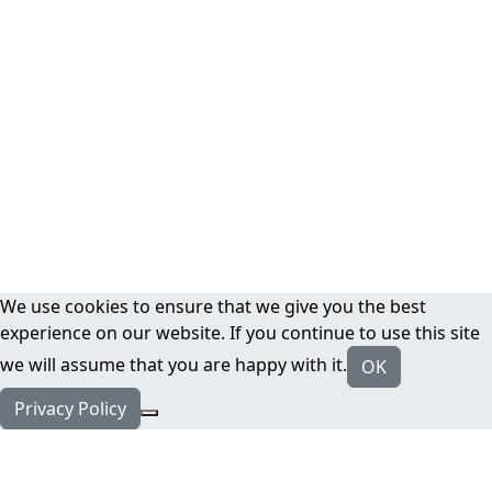
We use cookies to ensure that we give you the best
experience on our website. If you continue to use this site
we will assume that you are happy with it.
OK
Privacy Policy