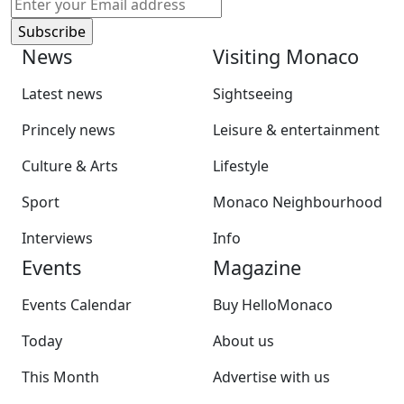
News
Visiting Monaco
Latest news
Sightseeing
Princely news
Leisure & entertainment
Culture & Arts
Lifestyle
Sport
Monaco Neighbourhood
Interviews
Info
Events
Magazine
Events Calendar
Buy HelloMonaco
Today
About us
This Month
Advertise with us