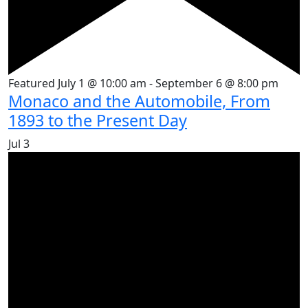
Featured
July 1 @ 10:00 am
-
September 6 @ 8:00 pm
Monaco and the Automobile, From
1893 to the Present Day
Jul
3