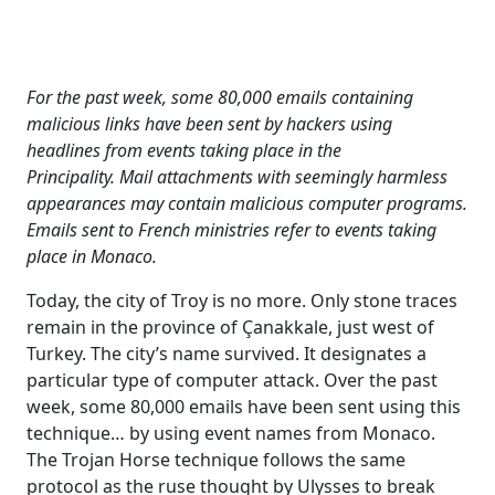
For the past week, some 80,000 emails containing
malicious links have been sent by hackers using
headlines from events taking place in the
Principality.
Mail attachments with seemingly harmless
appearances may contain malicious computer programs.
Emails sent to French ministries refer to events taking
place in Monaco.
Today, the city of Troy is no more. Only stone traces
remain in the province of Çanakkale, just west of
Turkey. The city’s name survived. It designates a
particular type of computer attack. Over the past
week, some 80,000 emails have been sent using this
technique… by using event names from Monaco.
The Trojan Horse technique follows the same
protocol as the ruse thought by Ulysses to break