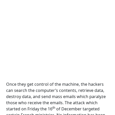
Once they get control of the machine, the hackers
can search the computer’s contents, retrieve data,
destroy data, and send mass emails which paralyze
those who receive the emails. The attack which
th
started on Friday the 16
of December targeted