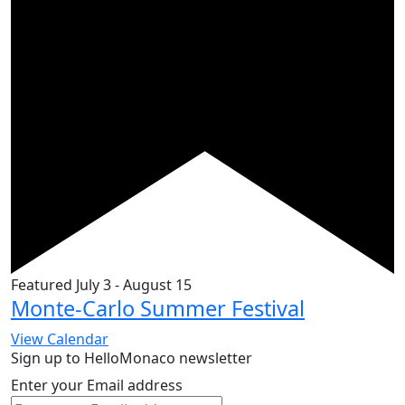
Featured
July 3
-
August 15
Monte-Carlo Summer Festival
View Calendar
Sign up to HelloMonaco newsletter
Enter your Email address