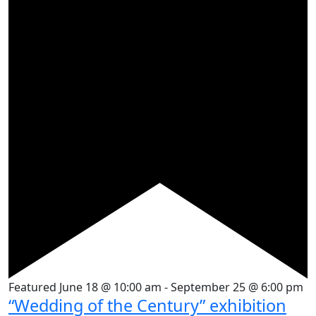
Featured
June 18 @ 10:00 am
-
September 25 @ 6:00 pm
“Wedding of the Century” exhibition