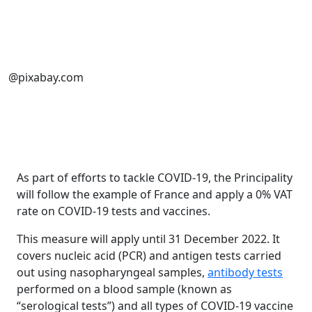
@pixabay.com
As part of efforts to tackle COVID-19, the Principality
will follow the example of France and apply a 0% VAT
rate on COVID-19 tests and vaccines.
This measure will apply until 31 December 2022. It
covers nucleic acid (PCR) and antigen tests carried
out using nasopharyngeal samples,
antibody tests
performed on a blood sample (known as
“serological tests”) and all types of COVID-19 vaccine