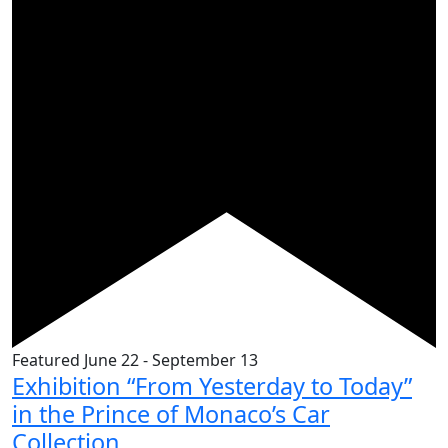
Featured
June 22
-
September 13
Exhibition “From Yesterday to Today”
in the Prince of Monaco’s Car
Collection