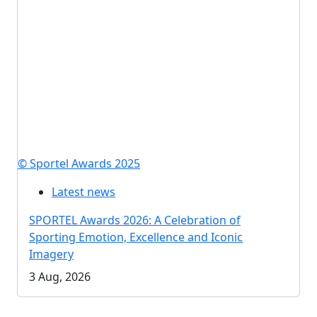
© Sportel Awards 2025
Latest news
SPORTEL Awards 2026: A Celebration of
Sporting Emotion, Excellence and Iconic
Imagery
3 Aug, 2026