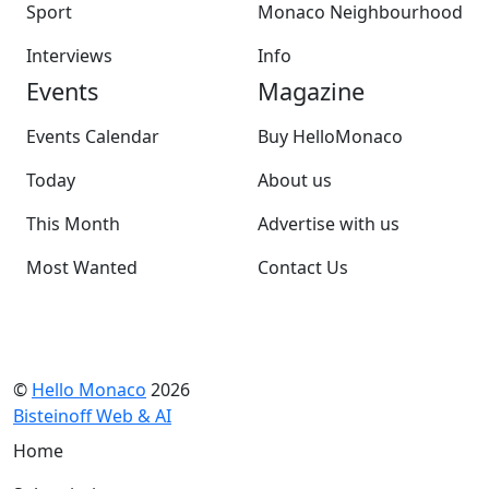
Sport
Monaco Neighbourhood
Interviews
Info
Events
Magazine
Events Calendar
Buy HelloMonaco
Today
About us
This Month
Advertise with us
Most Wanted
Contact Us
©
Hello Monaco
2026
Bisteinoff Web & AI
Home