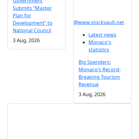
Government
Submits “Master
Plan for
@www.stockvault.net
Development” to
National Council
Latest news
3 Aug, 2026
Monaco's
statistics
Big Spenders:
Monaco’s Record-
Breaking Tourism
Revenue
3 Aug, 2026