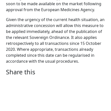
soon to be made available on the market following
approval from the European Medicines Agency.
Given the urgency of the current health situation, an
administrative concession will allow this measure to
be applied immediately, ahead of the publication of
the relevant Sovereign Ordinance. It also applies
retrospectively to all transactions since 15 October
2020. Where appropriate, transactions already
completed since this date can be regularised in
accordance with the usual procedures.
Share this