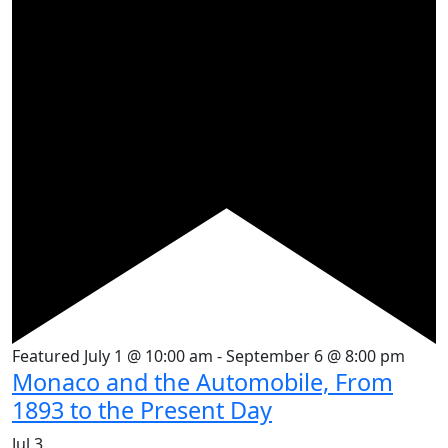
Featured
July 1 @ 10:00 am
-
September 6 @ 8:00 pm
Monaco and the Automobile, From
1893 to the Present Day
Jul
3