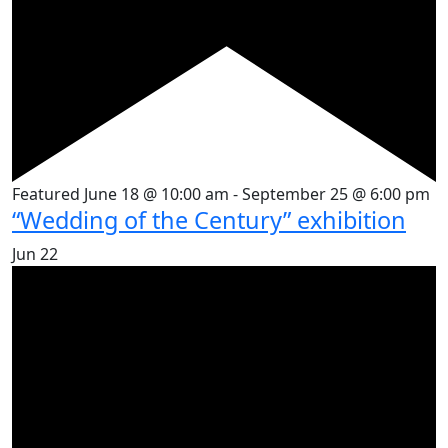
Featured
June 18 @ 10:00 am
-
September 25 @ 6:00 pm
“Wedding of the Century” exhibition
Jun
22