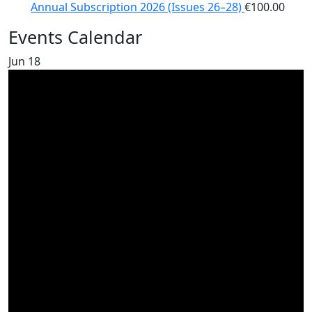
Annual Subscription 2026 (Issues 26–28)
€
100.00
Events Calendar
Jun
18