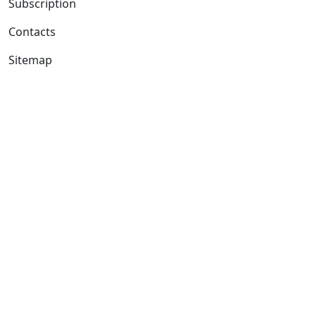
Subscription
Contacts
Sitemap