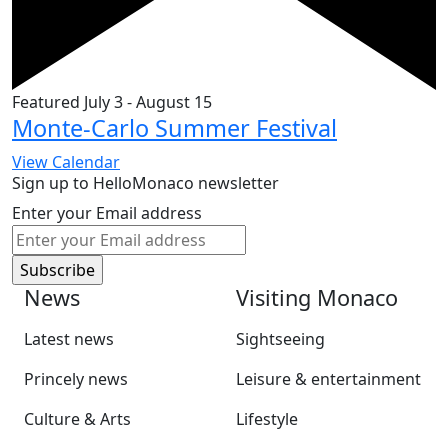
Featured
July 3
-
August 15
Monte-Carlo Summer Festival
View Calendar
Sign up to HelloMonaco newsletter
Enter your Email address
News
Visiting Monaco
Latest news
Sightseeing
Princely news
Leisure & entertainment
Culture & Arts
Lifestyle