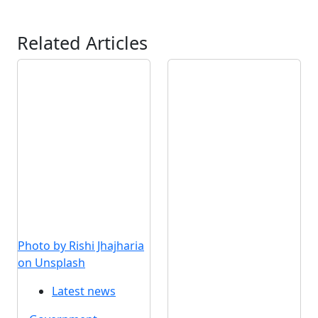
Related Articles
Photo by Rishi Jhajharia
on Unsplash
Latest news