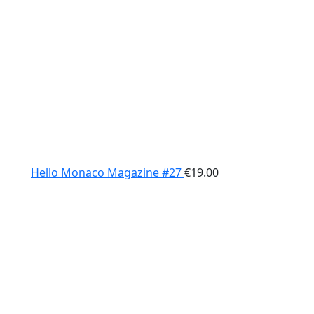
Hello Monaco Magazine #27
€
19.00