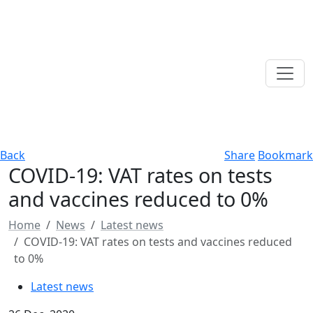
Back
Share
Bookmark
COVID-19: VAT rates on tests
and vaccines reduced to 0%
Home
News
Latest news
COVID-19: VAT rates on tests and vaccines reduced
to 0%
Latest news