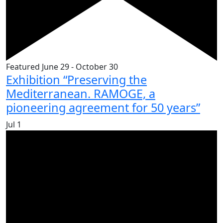
Featured
June 29
-
October 30
Exhibition “Preserving the
Mediterranean. RAMOGE, a
pioneering agreement for 50 years”
Jul
1