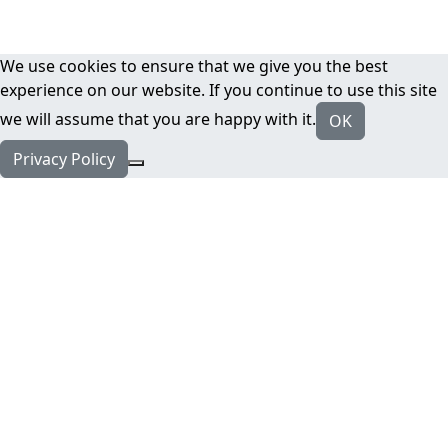
We use cookies to ensure that we give you the best
experience on our website. If you continue to use this site
we will assume that you are happy with it.
OK
Privacy Policy